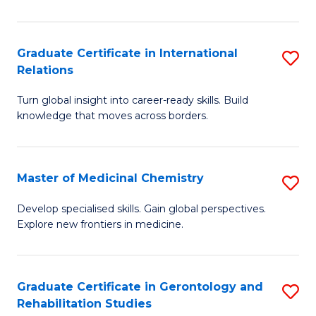
in
L
Graduate Certificate in International
S
Relations
of
G
t
Turn global insight into career-ready skills. Build
Ce
knowledge that moves across borders.
S
in
to
In
C
Master of Medicinal Chemistry
S
Re
Fa
M
to
Develop specialised skills. Gain global perspectives.
Explore new frontiers in medicine.
of
C
M
Fa
C
Graduate Certificate in Gerontology and
S
Rehabilitation Studies
to
G