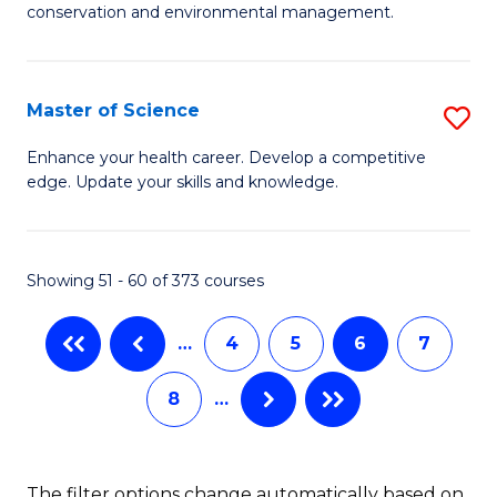
C
conservation and environmental management.
of
Fa
M
S
Master of Science
S
to
M
Enhance your health career. Develop a competitive
C
edge. Update your skills and knowledge.
of
Fa
S
to
Showing 51 - 60 of 373 courses
C
…
4
5
6
7
Fa
8
…
The filter options change automatically based on