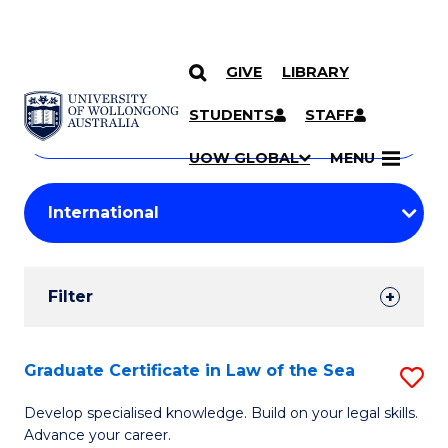
GIVE
LIBRARY
Search
SKIP TO CONTENT
Courses
STUDENTS
STAFF
Search
courses
Searc
UOW GLOBAL
MENU
by
Student
keyword
Filters
Filter
Results
Search
Graduate Certificate in Law of the Sea
S
Results
G
Develop specialised knowledge. Build on your legal skills.
Advance your career.
Ce