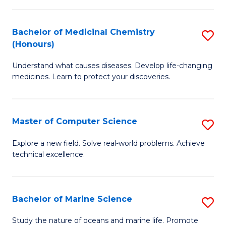
to
I
C
Bachelor of Medicinal Chemistry
S
T
Fa
(Honours)
B
a
Understand what causes diseases. Develop life-changing
of
R
medicines. Learn to protect your discoveries.
M
Pr
C
to
Master of Computer Science
S
(
C
M
to
Fa
Explore a new field. Solve real-world problems. Achieve
technical excellence.
of
C
C
Fa
S
Bachelor of Marine Science
S
to
B
Study the nature of oceans and marine life. Promote