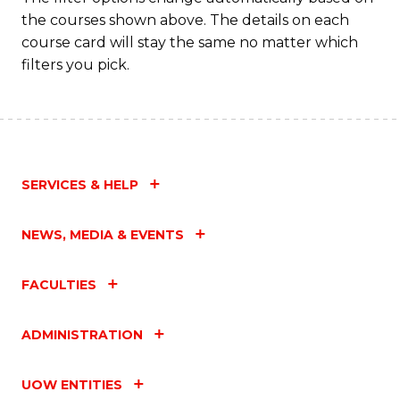
the courses shown above. The details on each
course card will stay the same no matter which
filters you pick.
SERVICES & HELP
NEWS, MEDIA & EVENTS
FACULTIES
ADMINISTRATION
UOW ENTITIES