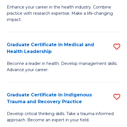
C
Enhance your career in the health industry. Combine
Ce
practice with research expertise. Make a life-changing
Fa
in
impact.
G
a
Graduate Certificate in Medical and
S
Re
Health Leadership
G
S
Become a leader in health. Develop management skills.
Ce
to
Advance your career.
in
C
M
Fa
Graduate Certificate in Indigenous
S
a
Trauma and Recovery Practice
G
H
Develop critical thinking skills. Take a trauma informed
Ce
L
approach. Become an expert in your field.
in