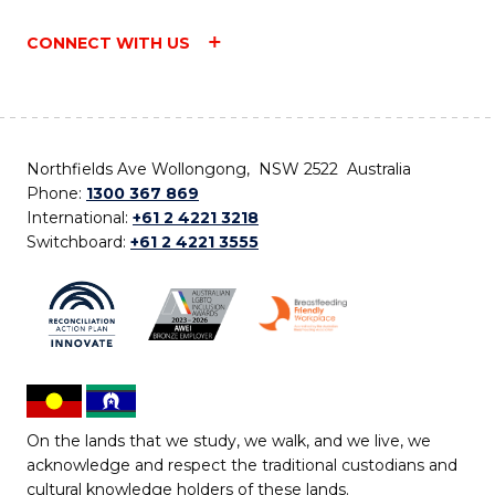
CONNECT WITH US
Northfields Ave Wollongong, NSW 2522 Australia
Phone:
1300 367 869
International:
+61 2 4221 3218
Switchboard:
+61 2 4221 3555
On the lands that we study, we walk, and we live, we
acknowledge and respect the traditional custodians and
cultural knowledge holders of these lands.