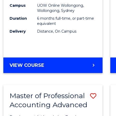
E
E
E
E
Financ
Campus
UOW Online Wollongong,
"
"
"
"
Wollongong, Sydney
Techn
Duration
6 months full-time, or part-time
to
equivalent
Delivery
Distance, On Campus
Cours
Favour
GRADUATE
VIEW COURSE
CERTIFICATE
IN
FINANCIAL
TECHNOLOGY
Master of Professional
Save
Accounting Advanced
Maste
of