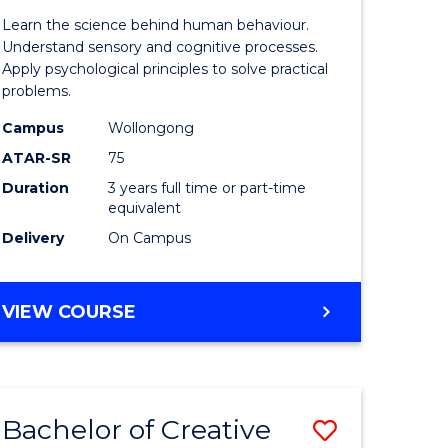
of
Learn the science behind human behaviour.
Arts
Understand sensory and cognitive processes.
Apply psychological principles to solve practical
(Psychol
problems.
rn
to
Campus
Wollongong
ation
Course
ATAR-SR
75
Favourite
Duration
3 years full time or part-time
equivalent
e
Delivery
On Campus
ites
BACHELOR
VIEW COURSE
OF
ARTS
(PSYCHOLOGY)
Bachelor of Creative
Save