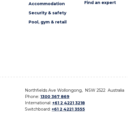
Find an expert
Accommodation
Security & safety
Pool, gym & retail
Northfields Ave Wollongong, NSW 2522 Australia
Phone:
1300 367 869
International:
+61 2 4221 3218
Switchboard:
+61 2 4221 3555