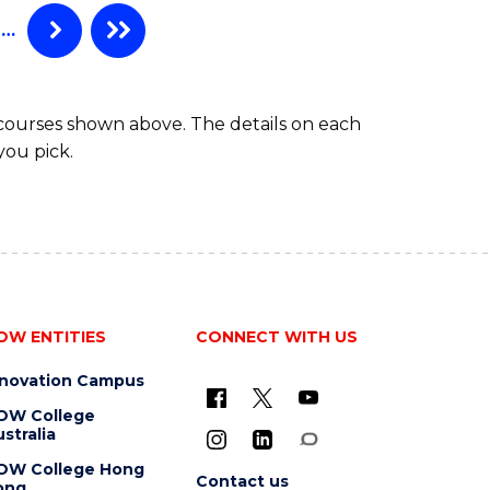
…
 courses shown above. The details on each
you pick.
OW ENTITIES
CONNECT WITH US
nnovation Campus
OW College
stralia
OW College Hong
Contact us
ong