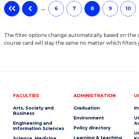
…
6
7
8
9
10
The filter options change automatically based on the
course card will stay the same no matter which filters 
FACULTIES
ADMINISTRATION
U
Arts, Society and
Graduation
I
Business
Environment
U
Engineering and
Au
Policy directory
Information Sciences
U
Learning & teaching
Science, Medicine
K