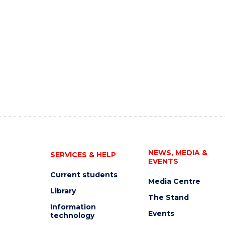
NEWS, MEDIA &
SERVICES & HELP
EVENTS
Current students
Media Centre
Library
The Stand
Information
Events
technology