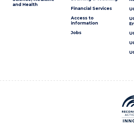
and Health
Financial Services
U
Access to
U
information
En
Jobs
U
U
U