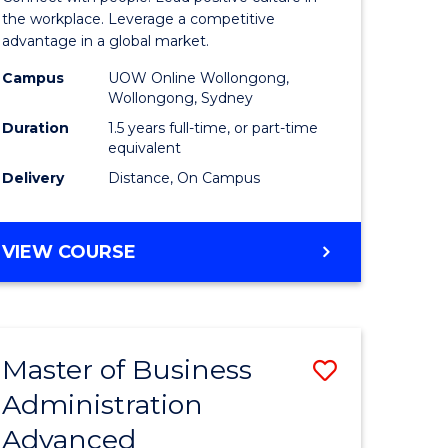
ial
Resource
the workplace. Leverage a competitive
advantage in a global market.
ology
Manage
Campus
UOW Online Wollongong,
to
Wollongong, Sydney
e
Course
Duration
1.5 years full-time, or part-time
equivalent
ites
Favourite
Delivery
Distance, On Campus
MASTER
VIEW COURSE
OF
HUMAN
RESOURCE
MANAGEMENT
Master of Business
Save
Administration
r
Master
Advanced
of