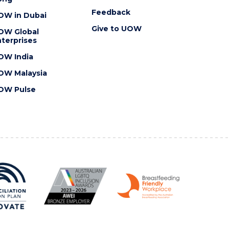
Feedback
OW in Dubai
Give to UOW
OW Global
terprises
OW India
OW Malaysia
OW Pulse