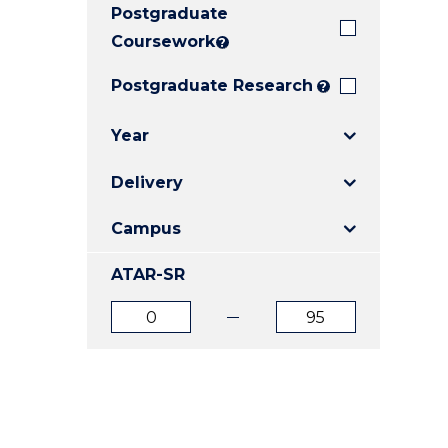
Postgraduate
E
E
E
"
"
"
Coursework
?
Postgraduate Research
?
Year
Delivery
Campus
ATAR-SR
ATAR
ATAR
from
to