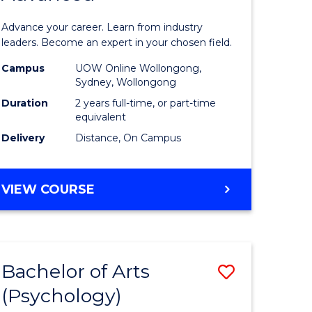
sional
Business
Advance your career. Learn from industry
nting
Administ
leaders. Become an expert in your chosen field.
ced
Advance
Campus
UOW Online Wollongong,
Sydney, Wollongong
to
Duration
2 years full-time, or part-time
e
Course
equivalent
Delivery
Distance, On Campus
ites
Favourite
MASTER
VIEW COURSE
OF
BUSINESS
ADMINISTRATION
ADVANCED
Bachelor of Arts
Save
(Psychology)
lor
Bachelor