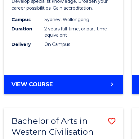
Develop specialist knowledge. Broaden your
Profes
career possibilities. Gain accreditation.
Accou
Campus
Sydney, Wollongong
Duration
2 years full-time, or part-time
Advan
equivalent
to
Delivery
On Campus
Cours
Favour
MASTER
VIEW COURSE
OF
PROFESSIONAL
ACCOUNTING
ADVANCED
Bachelor of Arts in
Save
Western Civilisation
Bache