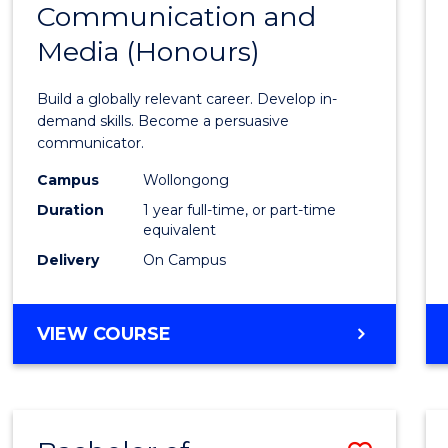
Communication and
Bache
Media (Honours)
of
Commu
Build a globally relevant career. Develop in-
and
demand skills. Become a persuasive
communicator.
Media
Campus
Wollongong
(Hono
Duration
1 year full-time, or part-time
to
equivalent
Delivery
On Campus
Cours
Favour
BACHELOR
VIEW COURSE
OF
COMMUNICATION
AND
MEDIA