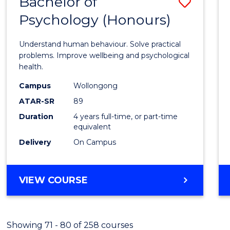
Bachelor of
Save
(HONOURS)
Psychology (Honours)
Bache
of
Understand human behaviour. Solve practical
Psych
problems. Improve wellbeing and psychological
health.
(Hono
Campus
Wollongong
to
ATAR-SR
89
Cours
Duration
4 years full-time, or part-time
equivalent
Favour
Delivery
On Campus
BACHELOR
VIEW COURSE
OF
PSYCHOLOGY
(HONOURS)
Showing 71 - 80 of 258 courses