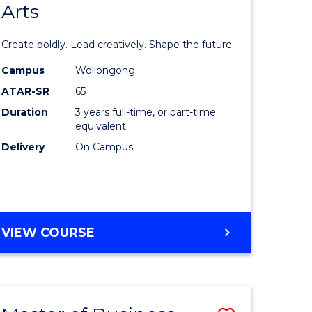
Arts
lor
Bachelor
of
Create boldly. Lead creatively. Shape the future.
nication
Creative
Campus
Wollongong
Arts
ATAR-SR
65
to
Duration
3 years full-time, or part-time
equivalent
urs)
Course
Delivery
On Campus
Favourite
e
ites
BACHELOR
VIEW COURSE
OF
CREATIVE
ARTS