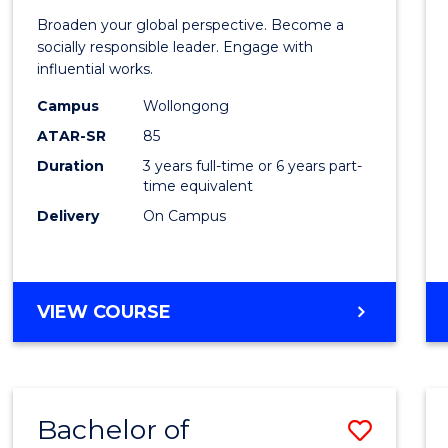
of
Broaden your global perspective. Become a
Arts
socially responsible leader. Engage with
influential works.
in
Campus
Wollongong
Weste
ATAR-SR
85
Civilis
Duration
3 years full-time or 6 years part-
time equivalent
to
Delivery
On Campus
Cours
Favour
BACHELOR
VIEW COURSE
OF
ARTS
IN
WESTERN
Bachelor of
Save
CIVILISATION