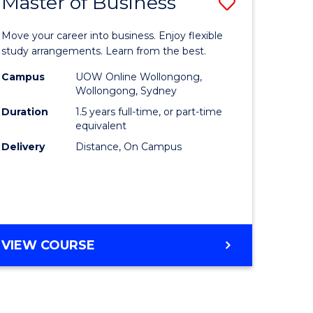
Master of Business
Save
lor
Master
Move your career into business. Enjoy flexible
of
study arrangements. Learn from the best.
ology
Business
Campus
UOW Online Wollongong,
Wollongong, Sydney
urs)
to
Duration
1.5 years full-time, or part-time
Course
equivalent
Delivery
Distance, On Campus
e
Favourite
ites
MASTER
VIEW COURSE
OF
BUSINESS