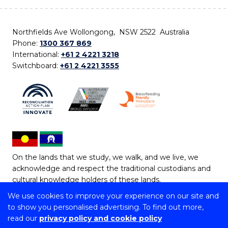
Northfields Ave Wollongong, NSW 2522 Australia
Phone:
1300 367 869
International:
+61 2 4221 3218
Switchboard:
+61 2 4221 3555
On the lands that we study, we walk, and we live, we
acknowledge and respect the traditional custodians and
cultural knowledge holders of these lands.
We use cookies to improve your experience on our site and
Copyright © 2026 University of Wollongong
to show you personalised advertising. To find out more,
CRICOS Provider No: 00102E | TEQSA Provider ID:
read our
privacy policy and cookie policy