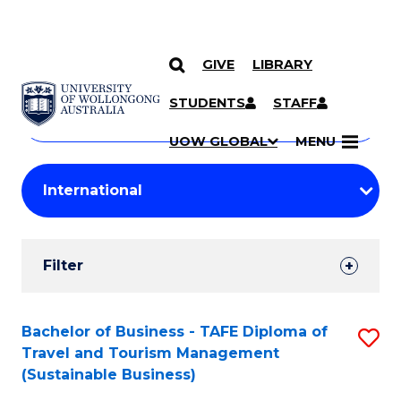
GIVE
LIBRARY
Search
SKIP TO CONTENT
Courses
STUDENTS
STAFF
Search
courses
Searc
UOW GLOBAL
MENU
by
Student
keyword
Filters
Filter
Results
Search
Bachelor of Business - TAFE Diploma of
S
Travel and Tourism Management
Results
to
(Sustainable Business)
C