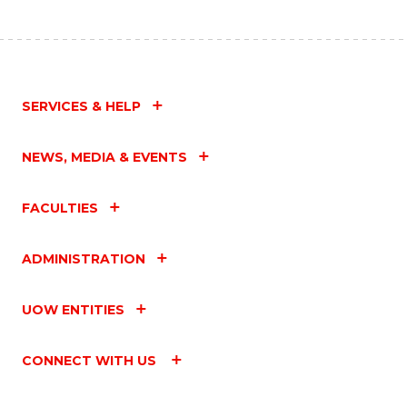
SERVICES & HELP
NEWS, MEDIA & EVENTS
FACULTIES
ADMINISTRATION
UOW ENTITIES
CONNECT WITH US