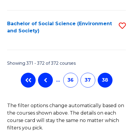
Fa
Bachelor of Social Science (Environment
S
and Society)
to
C
Fa
Showing 371 - 372 of 372 courses
…
36
37
38
The filter options change automatically based on
the courses shown above. The details on each
course card will stay the same no matter which
filters you pick.