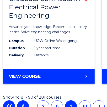
Electrical Power
Gradu
Engineering
Certif
in
Advance your knowledge. Become an industry
Electri
leader. Solve engineering challenges.
Power
Campus
UOW Online Wollongong
Duration
1 year part-time
Engin
Delivery
Distance
to
Cours
Favour
GRADUATE
VIEW COURSE
CERTIFICATE
IN
ELECTRICAL
Showing 81 - 90 of 201 courses
POWER
ENGINEERING
…
7
8
9
10
11