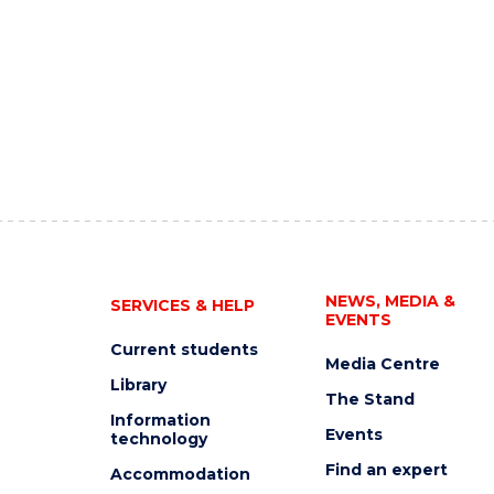
NEWS, MEDIA &
SERVICES & HELP
EVENTS
Current students
Media Centre
Library
The Stand
Information
Events
technology
Find an expert
Accommodation