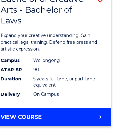
Arts - Bachelor of
lor
Bachelor
Laws
of
ter
Creative
Expand your creative understanding. Gain
ce
Arts
practical legal training. Defend free press and
artistic expression.
urs)
-
Campus
Wollongong
Bachelor
ATAR-SR
90
e
of
Duration
5 years full-time, or part-time
equivalent
ites
Laws
Delivery
On Campus
to
Course
BACHELOR
VIEW COURSE
Favourite
OF
CREATIVE