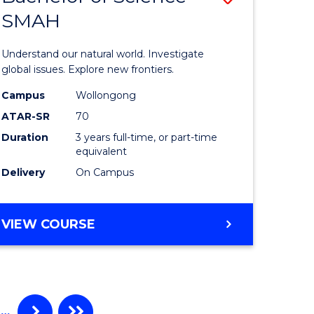
SMAH
ate
Bachelor
icate
of
Understand our natural world. Investigate
Science
global issues. Explore new frontiers.
cal
-
Campus
Wollongong
ATAR-SR
70
SMAH
Duration
3 years full-time, or part-time
eering
to
equivalent
Course
Delivery
On Campus
e
Favourite
ites
BACHELOR
VIEW COURSE
OF
SCIENCE
-
SMAH
…