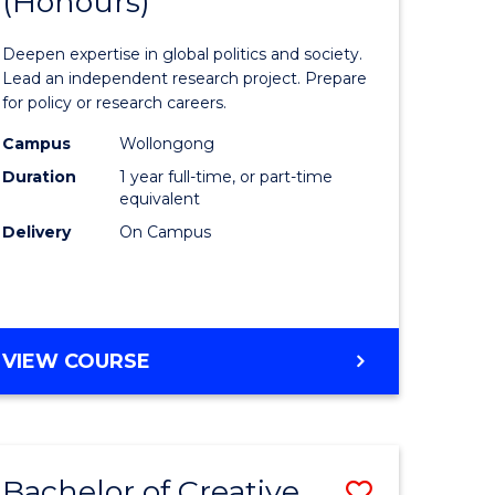
(Honours)
of
eering
Internati
Deepen expertise in global politics and society.
urs)
Studies
Lead an independent research project. Prepare
for policy or research careers.
e
(Honours
Campus
Wollongong
to
Duration
1 year full-time, or part-time
Course
equivalent
Delivery
On Campus
e
Favourite
ites
BACHELOR
VIEW COURSE
OF
INTERNATIONAL
STUDIES
(HONOURS)
Bachelor of Creative
Save