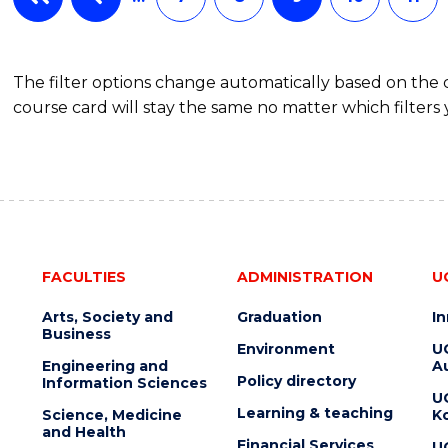
The filter options change automatically based on the
course card will stay the same no matter which filters 
FACULTIES
ADMINISTRATION
U
Arts, Society and
Graduation
I
Business
Environment
U
Engineering and
Au
Policy directory
Information Sciences
U
Learning & teaching
Science, Medicine
K
and Health
Financial Services
U