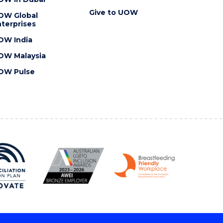
Give to UOW
OW Global
terprises
OW India
OW Malaysia
OW Pulse