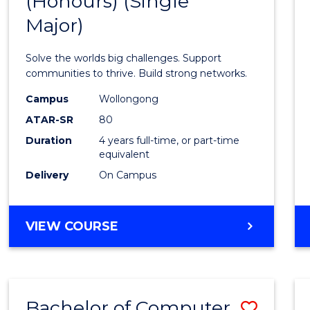
(Honours) (Single
of
AND
BUSINESS
Major)
Engin
(Hono
Solve the worlds big challenges. Support
(Singl
communities to thrive. Build strong networks.
Major)
Campus
Wollongong
ATAR-SR
80
to
Duration
4 years full-time, or part-time
Cours
equivalent
Favour
Delivery
On Campus
BACHELOR
VIEW COURSE
OF
ENGINEERING
(HONOURS)
(SINGLE
Bachelor of Computer
Save
MAJOR)