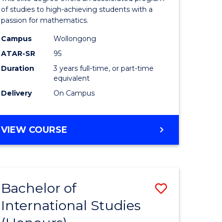
Advance
of studies to high-achieving students with a
passion for mathematics.
y
to
Campus
Wollongong
Course
ATAR-SR
95
Favourite
Duration
3 years full-time, or part-time
equivalent
y
Delivery
On Campus
ess
BACHELOR
VIEW COURSE
OF
e
MATHEMATICS
ADVANCED
ites
Bachelor of
Save
International Studies
lor
Bachelor