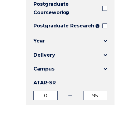
Postgraduate
E
E
E
"
"
"
Coursework
?
Postgraduate Research
?
Year
Delivery
Campus
ATAR-SR
ATAR
ATAR
from
to