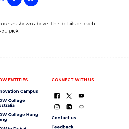
 courses shown above. The details on each
you pick.
OW ENTITIES
CONNECT WITH US
nnovation Campus
OW College
stralia
OW College Hong
Contact us
ong
Feedback
OW in Dubai