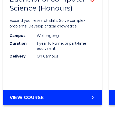
Science (Honours)
Bache
of
Expand your research skills. Solve complex
Compu
problems. Develop critical knowledge.
Scien
Campus
Wollongong
Duration
1 year full-time, or part-time
(Hono
equivalent
to
Delivery
On Campus
Cours
Favour
BACHELOR
VIEW COURSE
OF
COMPUTER