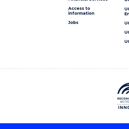
Access to
U
information
En
Jobs
U
U
U