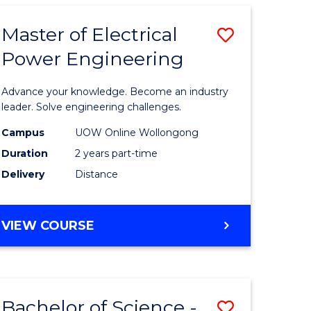
ARTS
-
Master of Electrical
Save
BACHELOR
OF
Power Engineering
uction
Master
LAWS
of
Advance your knowledge. Become an industry
mic
Electrical
leader. Solve engineering challenges.
es
Power
Campus
UOW Online Wollongong
Duration
2 years part-time
Engineer
Delivery
Distance
e
to
ites
Course
MASTER
VIEW COURSE
Favourite
OF
ELECTRICAL
POWER
ENGINEERING
Bachelor of Science -
Save