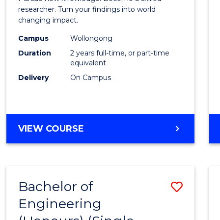
E
E
E
E
-
researcher. Turn your findings into world
"
"
"
"
changing impact.
Facult
Campus
Wollongong
of
Duration
2 years full-time, or part-time
Arts,
equivalent
Delivery
On Campus
Societ
and
Busin
MASTER
VIEW COURSE
to
OF
Cours
PHILOSOPHY
-
Favour
FACULTY
Bachelor of
Save
OF
ARTS,
Engineering
Bache
SOCIETY