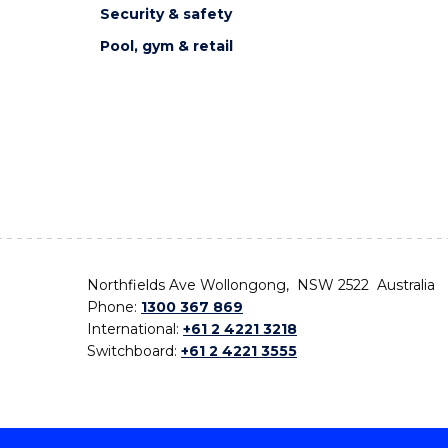
Security & safety
Pool, gym & retail
Northfields Ave Wollongong, NSW 2522 Australia
Phone:
1300 367 869
International:
+61 2 4221 3218
Switchboard:
+61 2 4221 3555