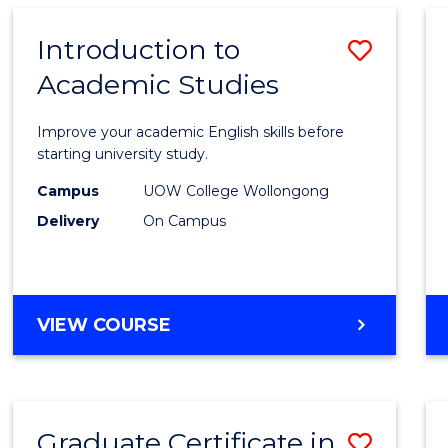
SCIENCE
(HONOURS)
Introduction to
Save
Academic Studies
Introd
to
Improve your academic English skills before
Acade
starting university study.
Studi
Campus
UOW College Wollongong
Delivery
On Campus
to
Cours
Favour
INTRODUCTION
VIEW COURSE
TO
ACADEMIC
STUDIES
Graduate Certificate in
Save