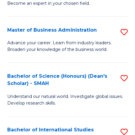
Become an expert in your chosen field.
B
A
Master of Business Administration
S
A
M
to
Advance your career. Learn from industry leaders.
Broaden your knowledge of the business world.
of
C
B
Fa
A
Bachelor of Science (Honours) (Dean's
S
Scholar) - SMAH
to
B
C
Understand our natural world. Investigate global issues.
of
Develop research skills.
Fa
S
(
Bachelor of International Studies
S
(