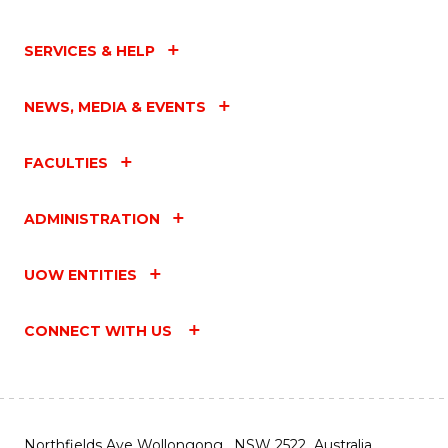
SERVICES & HELP
NEWS, MEDIA & EVENTS
FACULTIES
ADMINISTRATION
UOW ENTITIES
CONNECT WITH US
Northfields Ave Wollongong, NSW 2522 Australia