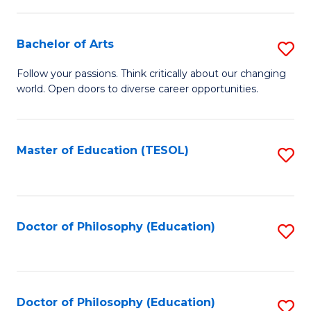
to
a
C
Bachelor of Arts
S
H
Fa
B
S
Follow your passions. Think critically about our changing
world. Open doors to diverse career opportunities.
of
(
Ar
(
to
Sc
Master of Education (TESOL)
S
C
to
to
Fa
C
C
Fa
Fa
Doctor of Philosophy (Education)
S
to
C
Fa
Doctor of Philosophy (Education)
S