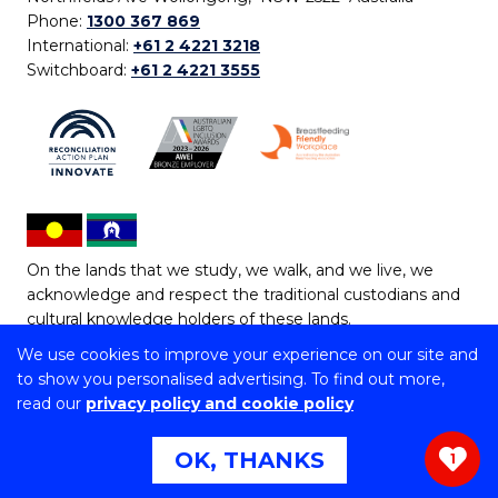
Phone:
1300 367 869
International:
+61 2 4221 3218
Switchboard:
+61 2 4221 3555
On the lands that we study, we walk, and we live, we
acknowledge and respect the traditional custodians and
cultural knowledge holders of these lands.
We use cookies to improve your experience on our site and
Copyright © 2026 University of Wollongong
to show you personalised advertising. To find out more,
CRICOS Provider No: 00102E | TEQSA Provider ID:
read our
privacy policy and cookie policy
PRV12062 | ABN: 61 060 567 686
Copyright & disclaimer
|
Privacy & cookie usage
|
Web
OK, THANKS
1
Accessibility Statement