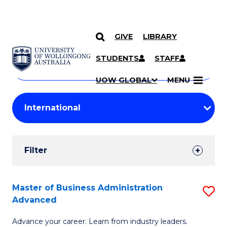
GIVE
LIBRARY
Search
SKIP TO CONTENT
Courses
STUDENTS
STAFF
Search
courses
Searc
UOW GLOBAL
MENU
by
Student
keyword
Filters
Filter
Results
Search
Master of Business Administration
S
Advanced
Results
M
Advance your career. Learn from industry leaders.
of