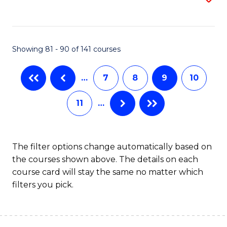
to
C
Fa
Showing 81 - 90 of 141 courses
…
7
8
9
10
11
…
The filter options change automatically based on
the courses shown above. The details on each
course card will stay the same no matter which
filters you pick.