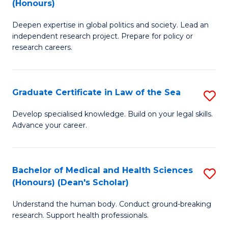
(Honours)
B
Sc
Deepen expertise in global politics and society. Lead an
of
-
independent research project. Prepare for policy or
In
S
research careers.
S
to
(
C
Graduate Certificate in Law of the Sea
S
to
Fa
G
Develop specialised knowledge. Build on your legal skills.
C
Advance your career.
Ce
Fa
in
L
Bachelor of Medical and Health Sciences
S
(Honours) (Dean's Scholar)
of
B
t
Understand the human body. Conduct ground-breaking
of
research. Support health professionals.
S
M