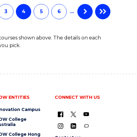
AND
HEALTH
3
4
5
6
…
SCIENCES
(DOMESTIC)
 courses shown above. The details on each
you pick.
OW ENTITIES
CONNECT WITH US
nnovation Campus
OW College
stralia
OW College Hong