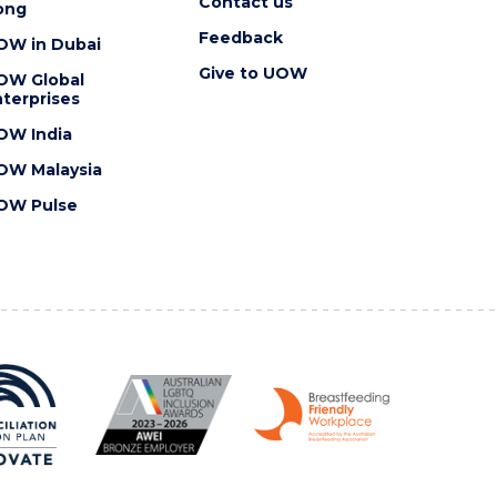
Contact us
ong
Feedback
OW in Dubai
Give to UOW
OW Global
terprises
OW India
OW Malaysia
OW Pulse