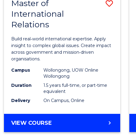
Master of
Save
International
Maste
Relations
of
Intern
Build real‑world international expertise. Apply
Relati
insight to complex global issues. Create impact
across government and mission‑driven
to
organisations.
Cours
Campus
Wollongong, UOW Online
Wollongong
Favour
Duration
1.5 years full-time, or part-time
equivalent
Delivery
On Campus, Online
MASTER
VIEW COURSE
OF