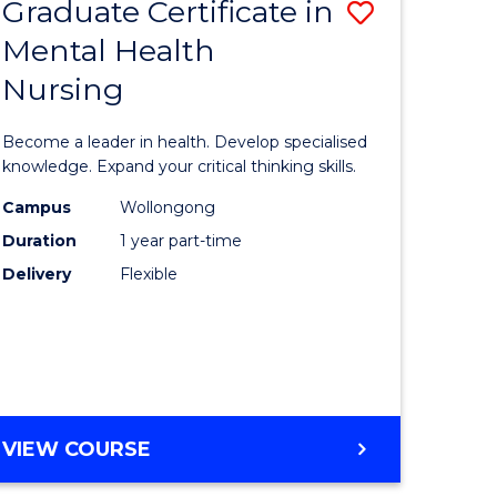
Graduate Certificate in
Save
Mental Health
r
Graduate
Nursing
Certificat
ational
in
Become a leader in health. Develop specialised
ons
Mental
knowledge. Expand your critical thinking skills.
Health
Campus
Wollongong
Duration
1 year part-time
e
Nursing
Delivery
Flexible
ites
to
Course
Favourite
GRADUATE
VIEW COURSE
CERTIFICATE