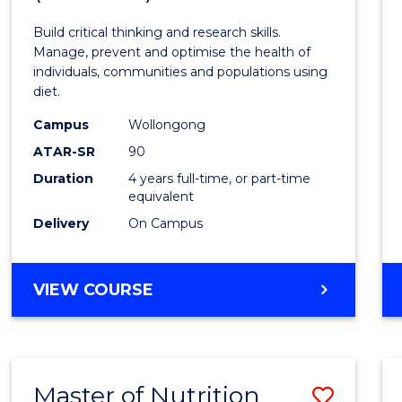
Nutrit
Build critical thinking and research skills.
and
Manage, prevent and optimise the health of
individuals, communities and populations using
Dietet
diet.
(Hono
Campus
Wollongong
to
ATAR-SR
90
Duration
4 years full-time, or part-time
Cours
equivalent
Favour
Delivery
On Campus
BACHELOR
VIEW COURSE
OF
NUTRITION
AND
DIETETICS
Master of Nutrition
Save
(HONOURS)