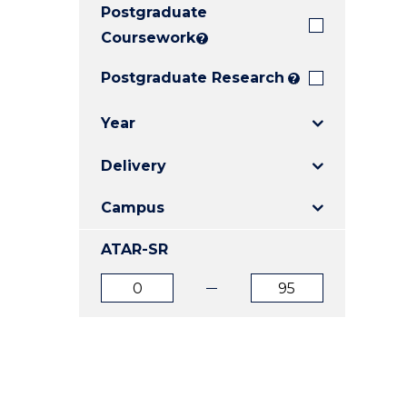
Postgraduate
E
E
E
"
"
"
Coursework
?
Postgraduate Research
?
Year
Delivery
Campus
ATAR-SR
ATAR
ATAR
from
to