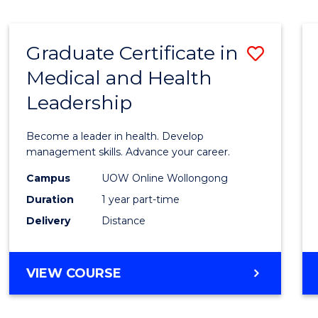
INTERNATIONAL
RELATIONS
Graduate Certificate in
Save
Medical and Health
Gradu
Leadership
Certif
in
Become a leader in health. Develop
Medic
management skills. Advance your career.
and
Campus
UOW Online Wollongong
Duration
1 year part-time
Healt
Delivery
Distance
Leade
to
GRADUATE
VIEW COURSE
Cours
CERTIFICATE
Favour
IN