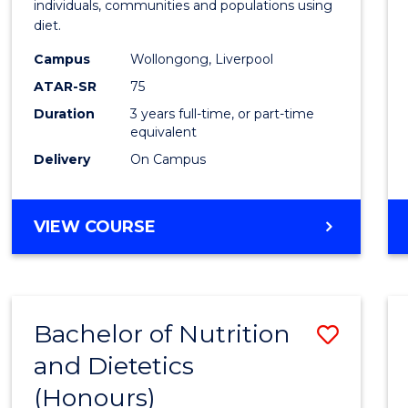
individuals, communities and populations using
E
E
E
E
Scien
diet.
"
"
"
"
to
Campus
Wollongong, Liverpool
Cours
ATAR-SR
75
Favour
Duration
3 years full-time, or part-time
equivalent
Delivery
On Campus
BACHELOR
VIEW COURSE
OF
NUTRITION
SCIENCE
Bachelor of Nutrition
Save
and Dietetics
Bache
(Honours)
of