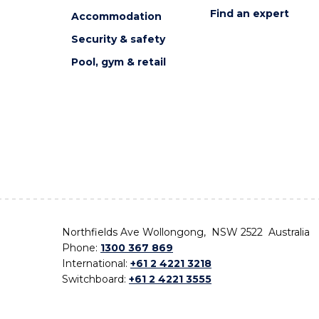
Find an expert
Accommodation
Security & safety
Pool, gym & retail
Northfields Ave Wollongong, NSW 2522 Australia
Phone:
1300 367 869
International:
+61 2 4221 3218
Switchboard:
+61 2 4221 3555