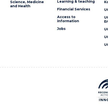
Learning & teaching
Science, Medicine
K
and Health
Financial Services
U
Access to
U
information
En
Jobs
U
U
U