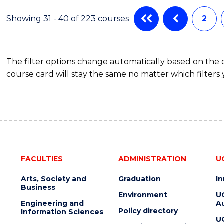
MEDICAL
AND
Showing 31 - 40 of 223 courses
2
HEALTH
LEADERSHIP
The filter options change automatically based on the
course card will stay the same no matter which filters 
FACULTIES
ADMINISTRATION
U
Arts, Society and
Graduation
I
Business
Environment
U
Engineering and
Au
Policy directory
Information Sciences
U