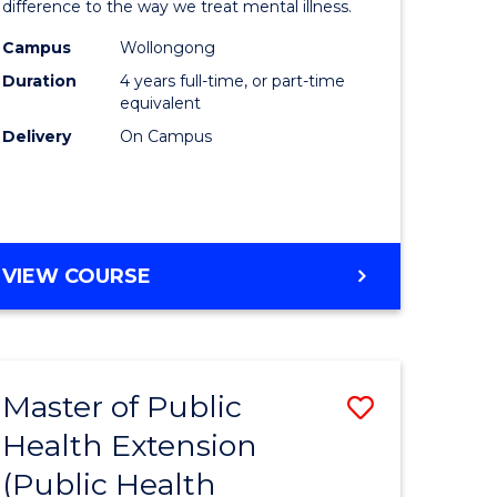
difference to the way we treat mental illness.
ce
(Clinical
Campus
Wollongong
Psycholo
Duration
4 years full-time, or part-time
e
to
equivalent
Delivery
On Campus
ites
Course
Favourite
DOCTOR
VIEW COURSE
OF
PHILOSOPHY
(CLINICAL
PSYCHOLOGY)
Master of Public
Save
Health Extension
lor
to
(Public Health
Course