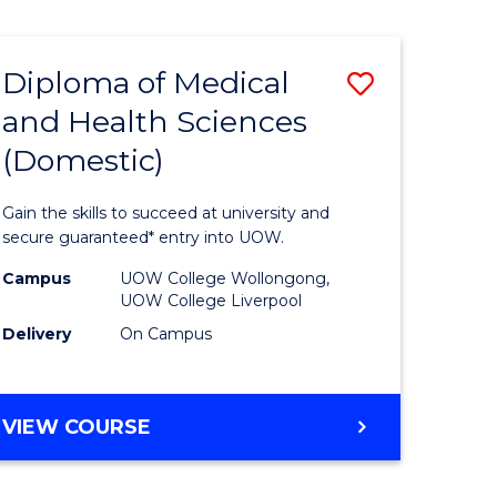
IN
MENTAL
HEALTH
Diploma of Medical
Save
NURSING
and Health Sciences
ate
Diploma
(Domestic)
icate
of
Medical
Gain the skills to succeed at university and
al
and
secure guaranteed* entry into UOW.
Health
Campus
UOW College Wollongong,
UOW College Liverpool
h
Sciences
Delivery
On Campus
rship
(Domesti
to
DIPLOMA
VIEW COURSE
e
Course
OF
ites
Favourite
MEDICAL