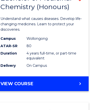
Chemistry (Honours)
r
Bachelor
of
Understand what causes diseases. Develop life-
ion
Medicina
changing medicines. Learn to protect your
discoveries.
Chemistr
Campus
Wollongong
ics
(Honours
ATAR-SR
80
to
Duration
4 years full-time, or part-time
equivalent
e
Course
Delivery
On Campus
ites
Favourite
BACHELOR
VIEW COURSE
OF
MEDICINAL
CHEMISTRY
(HONOURS)