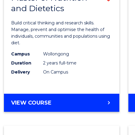
and Dietetics
Maste
of
Build critical thinking and research skills.
Nutrit
Manage, prevent and optimise the health of
individuals, communities and populations using
and
diet.
Dietet
Campus
Wollongong
to
Duration
2 years full-time
Cours
Delivery
On Campus
Favour
MASTER
VIEW COURSE
OF
NUTRITION
AND
DIETETICS