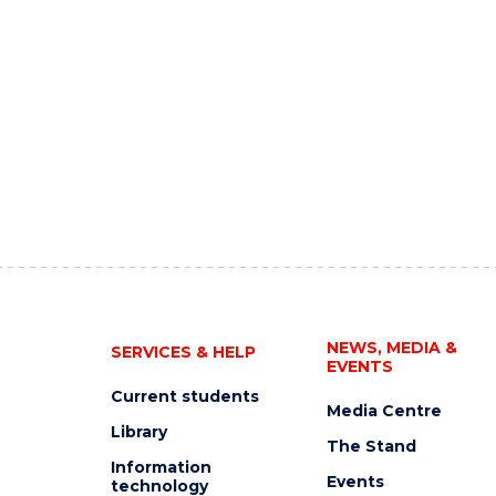
NEWS, MEDIA &
SERVICES & HELP
EVENTS
Current students
Media Centre
Library
The Stand
Information
Events
technology