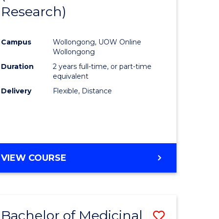
Research)
ion
Favourite
Campus
Wollongong, UOW Online
ics
Wollongong
urs)
Duration
2 years full-time, or part-time
equivalent
Delivery
Flexible, Distance
e
ites
VIEW COURSE
Bachelor of Medicinal
Save