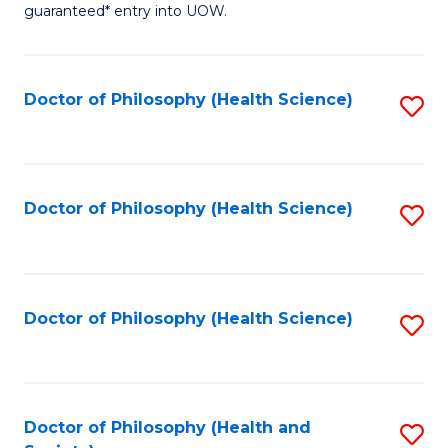
guaranteed* entry into UOW.
M
a
Doctor of Philosophy (Health Science)
S
H
to
S
C
Fa
Fa
Doctor of Philosophy (Health Science)
S
T
to
(
C
to
Fa
Doctor of Philosophy (Health Science)
S
C
to
Fa
C
Fa
Doctor of Philosophy (Health and
S