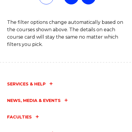
The filter options change automatically based on
the courses shown above. The details on each
course card will stay the same no matter which
filters you pick.
SERVICES & HELP
NEWS, MEDIA & EVENTS
FACULTIES