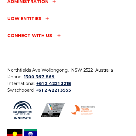
ADMINISTRATION
UOW ENTITIES
CONNECT WITH US
Northfields Ave Wollongong, NSW 2522 Australia
Phone:
1300 367 869
International:
+61 2 4221 3218
Switchboard:
+61 2 4221 3555