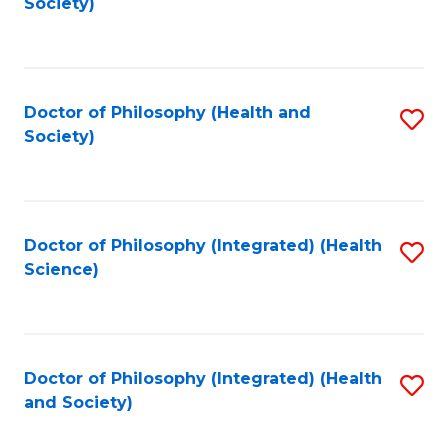
Society)
to
C
Fa
Doctor of Philosophy (Health and
S
Society)
to
C
Fa
Doctor of Philosophy (Integrated) (Health
S
Science)
to
C
Fa
Doctor of Philosophy (Integrated) (Health
S
and Society)
to