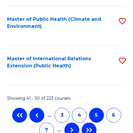
C
Fa
Master of Public Health (Climate and
S
Environment)
to
C
Fa
Master of International Relations
S
Extension (Public Health)
to
C
Fa
Showing 41 - 50 of 223 courses
…
3
4
5
6
7
…