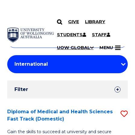
GIVE
LIBRARY
Search
SKIP TO CONTENT
Courses
STUDENTS
STAFF
Search
courses
Searc
UOW GLOBAL
MENU
by
Student
keyword
Filters
Filter
Results
Search
Diploma of Medical and Health Sciences
S
Fast Track (Domestic)
Results
D
Gain the skills to succeed at university and secure
of