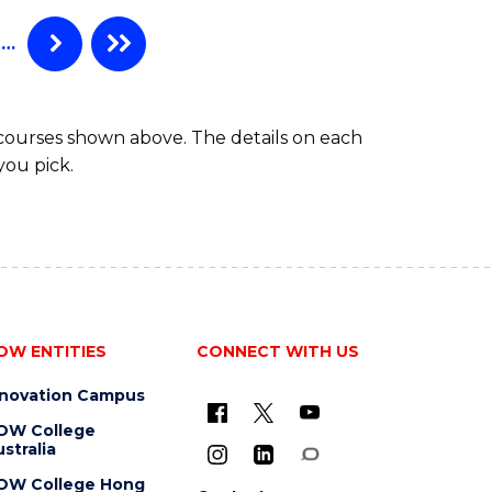
…
 courses shown above. The details on each
you pick.
OW ENTITIES
CONNECT WITH US
nnovation Campus
OW College
stralia
OW College Hong