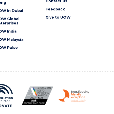
Contact us
ong
Feedback
OW in Dubai
Give to UOW
OW Global
terprises
OW India
OW Malaysia
OW Pulse