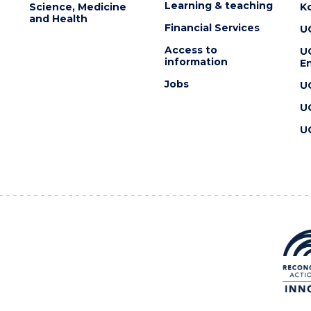
Learning & teaching
Science, Medicine
K
and Health
Financial Services
U
Access to
U
information
En
Jobs
U
U
U