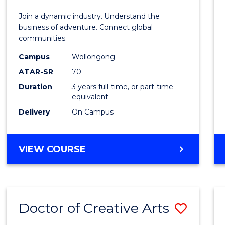
E
E
E
E
-
Join a dynamic industry. Understand the
"
"
"
"
TAFE
business of adventure. Connect global
communities.
Diplo
Campus
Wollongong
of
ATAR-SR
70
Travel
Duration
3 years full-time, or part-time
equivalent
and
Delivery
On Campus
Touri
Mana
BACHELOR
VIEW COURSE
to
OF
Cours
BUSINESS
-
Favour
TAFE
Doctor of Creative Arts
Save
DIPLOMA
OF