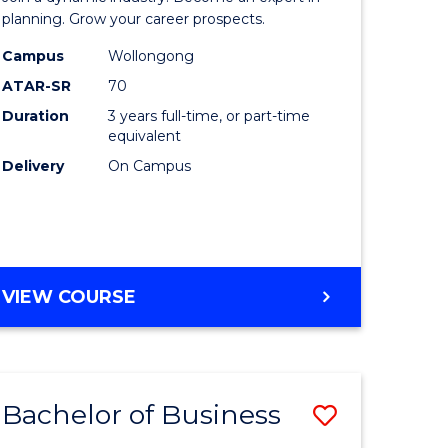
-
planning. Grow your career prospects.
TAFE
Campus
Wollongong
ATAR-SR
70
ma
Diploma
Duration
3 years full-time, or part-time
of
equivalent
Event
Delivery
On Campus
Manage
sm
to
gement
Course
BACHELOR
VIEW COURSE
Favourite
OF
e
BUSINESS
-
ites
TAFE
Bachelor of Business
Save
DIPLOMA
OF