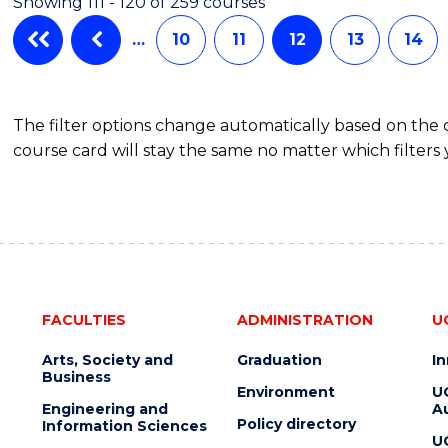
Showing 111 - 120 of 259 courses
…
10
11
12
13
14
The filter options change automatically based on the
course card will stay the same no matter which filters 
FACULTIES
ADMINISTRATION
U
Arts, Society and
Graduation
I
Business
Environment
U
Engineering and
Au
Policy directory
Information Sciences
U