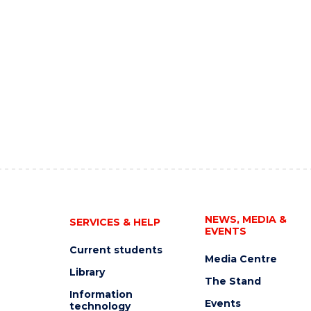
NEWS, MEDIA &
SERVICES & HELP
EVENTS
Current students
Media Centre
Library
The Stand
Information
Events
technology