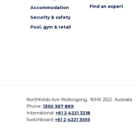
Find an expert
Accommodation
Security & safety
Pool, gym & retail
Northfields Ave Wollongong, NSW 2522 Australia
Phone:
1300 367 869
International:
+61 2 4221 3218
Switchboard:
+61 2 4221 3555