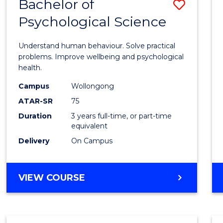
Bachelor of
Save
Psychological Science
Bache
of
Understand human behaviour. Solve practical
Psycho
problems. Improve wellbeing and psychological
health.
Scien
Campus
Wollongong
to
ATAR-SR
75
Cours
Duration
3 years full-time, or part-time
equivalent
Favour
Delivery
On Campus
BACHELOR
VIEW COURSE
OF
PSYCHOLOGICAL
SCIENCE