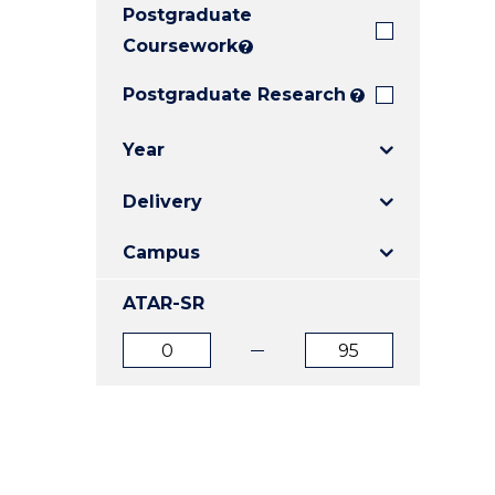
Postgraduate
E
E
E
"
"
"
Coursework
?
Postgraduate Research
?
Year
Delivery
Campus
ATAR-SR
ATAR
ATAR
from
to