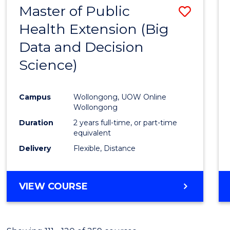
Master of Public
Save
Health Extension (Big
to
Data and Decision
Cours
Science)
Favour
Campus
Wollongong, UOW Online
Wollongong
Duration
2 years full-time, or part-time
equivalent
Delivery
Flexible, Distance
VIEW COURSE