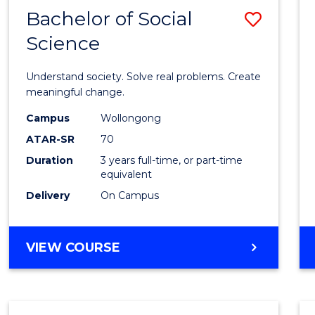
Bachelor of Social
Save
Science
Bache
of
Understand society. Solve real problems. Create
Social
meaningful change.
Scien
Campus
Wollongong
ATAR-SR
70
to
Duration
3 years full-time, or part-time
Cours
equivalent
Favour
Delivery
On Campus
BACHELOR
VIEW COURSE
OF
SOCIAL
SCIENCE