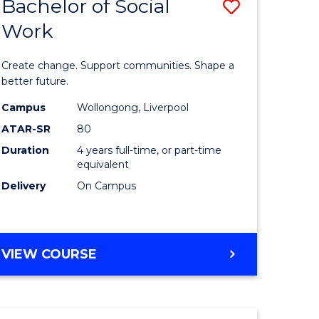
Bachelor of Social
Save
Work
lor
Bachelor
of
Create change. Support communities. Shape a
logical
Social
better future.
ce
Work
Campus
Wollongong, Liverpool
ATAR-SR
80
to
Duration
4 years full-time, or part-time
e
Course
equivalent
ites
Favourite
Delivery
On Campus
BACHELOR
VIEW COURSE
OF
SOCIAL
WORK