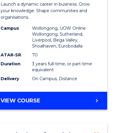
r
Bachelor
EVENT
Launch a dynamic career in business. Grow
of
your knowledge. Shape communities and
MANAGEMENT
organisations.
ve
Business
Campus
Wollongong, UOW Online
to
Wollongong, Sutherland,
Liverpool, Bega Valley,
Course
Shoalhaven, Eurobodalla
e
Favourite
ATAR-SR
70
ites
Duration
3 years full-time, or part-time
equivalent
Delivery
On Campus, Distance
BACHELOR
VIEW COURSE
OF
BUSINESS