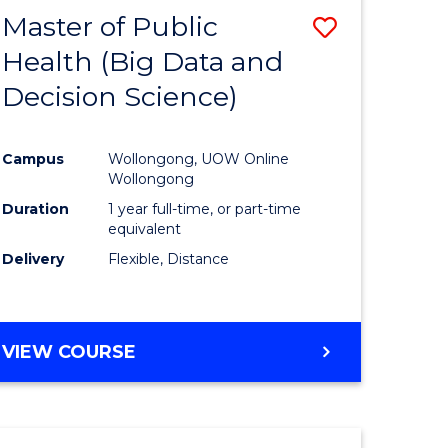
Master of Public
Save
Health (Big Data and
lor
to
Decision Science)
Course
Favourite
Campus
Wollongong, UOW Online
ce
Wollongong
Duration
1 year full-time, or part-time
equivalent
e
Delivery
Flexible, Distance
ites
VIEW COURSE