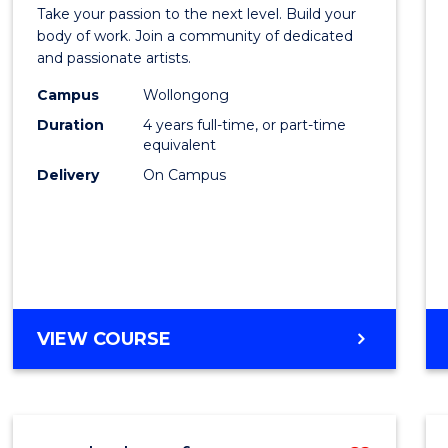
Docto
TRAVEL
Take your passion to the next level. Build your
of
body of work. Join a community of dedicated
AND
and passionate artists.
TOURISM
Creati
MANAGEMENT
Campus
Wollongong
Arts
Duration
4 years full-time, or part-time
to
equivalent
Delivery
On Campus
Cours
Favour
DOCTOR
VIEW COURSE
OF
CREATIVE
ARTS