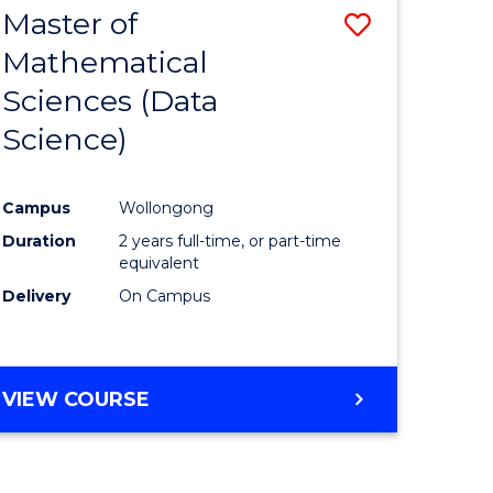
Master of
Save
Mathematical
to
Sciences (Data
e
Course
Science)
ites
Favourite
Campus
Wollongong
Duration
2 years full-time, or part-time
equivalent
Delivery
On Campus
VIEW COURSE