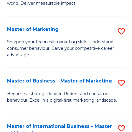
world. Deliver measurable impact.
B
An
Master of Marketing
S
-
M
M
Sharpen your technical marketing skills. Understand
consumer behaviour. Carve your competitive career
of
of
advantage.
M
M
to
to
Master of Business - Master of Marketing
S
C
C
M
Fa
Become a strategic leader. Understand consumer
Fa
behaviour. Excel in a digital‑first marketing landscape.
of
B
-
Master of International Business - Master
S