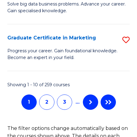
C
C
Solve big data business problems. Advance your career.
Ce
Gain specialised knowledge.
Fa
Fa
in
B
Graduate Certificate in Marketing
S
An
G
to
Progress your career. Gain foundational knowledge.
Become an expert in your field.
Ce
C
in
Fa
M
Showing 1 - 10 of 259 courses
to
1
2
3
…
C
Fa
The filter options change automatically based on
the courses shown above. The details on each