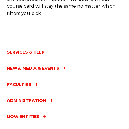
course card will stay the same no matter which
filters you pick.
SERVICES & HELP
NEWS, MEDIA & EVENTS
FACULTIES
ADMINISTRATION
UOW ENTITIES