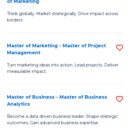
of Marketing
M
M
of
Think globally. Market strategically. Drive impact across
of
borders.
M
In
to
B
C
Master of Marketing - Master of Project
S
-
Management
Fa
M
M
Turn marketing ideas into action. Lead projects. Deliver
of
of
measurable impact.
M
M
-
to
Master of Business - Master of Business
S
M
C
Analytics
M
of
Fa
Become a data driven business leader. Shape strategic
of
Pr
outcomes. Gain advanced business expertise.
B