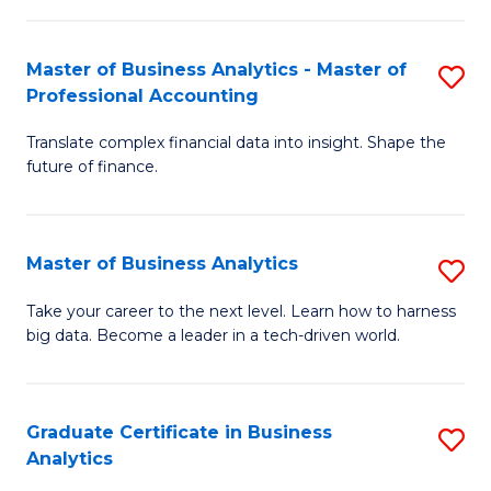
M
-
to
Master of Business Analytics - Master of
S
M
C
Professional Accounting
M
of
Fa
Translate complex financial data into insight. Shape the
of
B
future of finance.
B
An
An
to
Master of Business Analytics
S
-
C
M
M
Fa
Take your career to the next level. Learn how to harness
big data. Become a leader in a tech-driven world.
of
of
B
Pr
An
A
Graduate Certificate in Business
S
Analytics
to
to
G