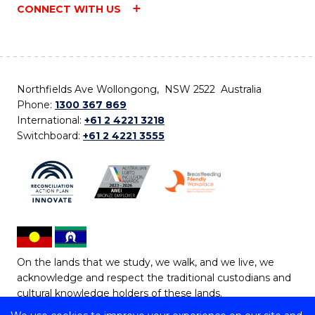
CONNECT WITH US
Northfields Ave Wollongong, NSW 2522 Australia
Phone:
1300 367 869
International:
+61 2 4221 3218
Switchboard:
+61 2 4221 3555
On the lands that we study, we walk, and we live, we
acknowledge and respect the traditional custodians and
cultural knowledge holders of these lands.