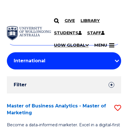
GIVE
LIBRARY
Search
SKIP TO CONTENT
Courses
STUDENTS
STAFF
Search
courses
Searc
UOW GLOBAL
MENU
by
Student
keyword
Filters
Filter
Results
Search
Master of Business Analytics - Master of
S
Marketing
Results
M
Become a data‑informed marketer. Excel in a digital‑first
of