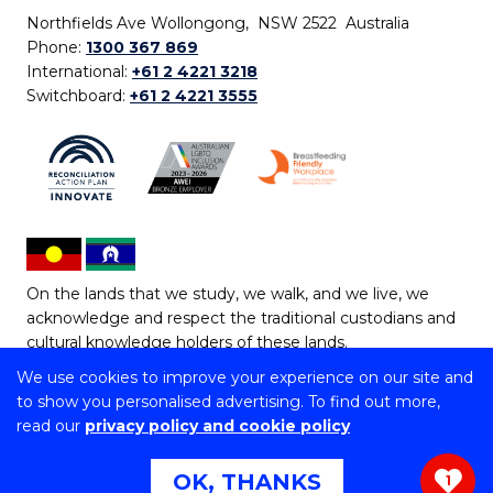
Northfields Ave Wollongong, NSW 2522 Australia
Phone:
1300 367 869
International:
+61 2 4221 3218
Switchboard:
+61 2 4221 3555
On the lands that we study, we walk, and we live, we
acknowledge and respect the traditional custodians and
cultural knowledge holders of these lands.
We use cookies to improve your experience on our site and
Copyright © 2026 University of Wollongong
to show you personalised advertising. To find out more,
CRICOS Provider No: 00102E | TEQSA Provider ID:
read our
privacy policy and cookie policy
PRV12062 | ABN: 61 060 567 686
Copyright & disclaimer
|
Privacy & cookie usage
|
Web
OK, THANKS
1