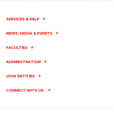
SERVICES & HELP
NEWS, MEDIA & EVENTS
FACULTIES
ADMINISTRATION
UOW ENTITIES
CONNECT WITH US