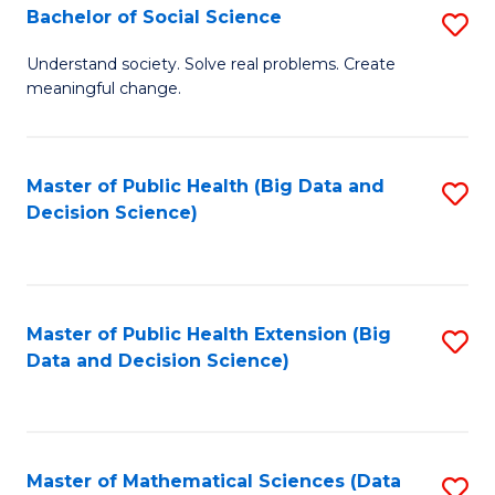
W
Bachelor of Social Science
S
to
B
Understand society. Solve real problems. Create
C
meaningful change.
of
Fa
So
S
Master of Public Health (Big Data and
S
Decision Science)
to
to
C
C
Fa
Fa
Master of Public Health Extension (Big
S
Data and Decision Science)
to
C
Fa
Master of Mathematical Sciences (Data
S