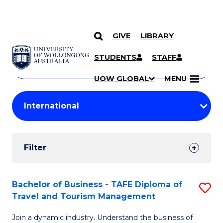
GIVE
LIBRARY
Search
SKIP TO CONTENT
Courses
STUDENTS
STAFF
Search
courses
Searc
UOW GLOBAL
MENU
by
Student
keyword
Filters
Filter
Results
Search
Bachelor of Business - TAFE Diploma of
S
Travel and Tourism Management
Results
B
Join a dynamic industry. Understand the business of
of