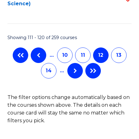
Science)
to
C
Fa
Showing 111 - 120 of 259 courses
…
10
11
12
13
14
…
The filter options change automatically based on
the courses shown above. The details on each
course card will stay the same no matter which
filters you pick.