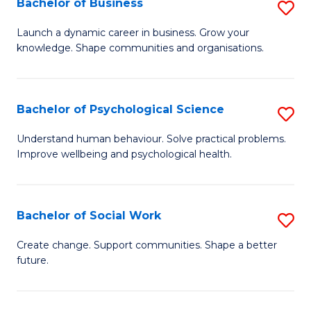
Bachelor of Business
S
to
to
B
C
Launch a dynamic career in business. Grow your
C
knowledge. Shape communities and organisations.
of
Fa
Fa
B
to
Bachelor of Psychological Science
S
C
B
Understand human behaviour. Solve practical problems.
Fa
Improve wellbeing and psychological health.
of
P
S
Bachelor of Social Work
S
to
B
Create change. Support communities. Shape a better
C
future.
of
Fa
So