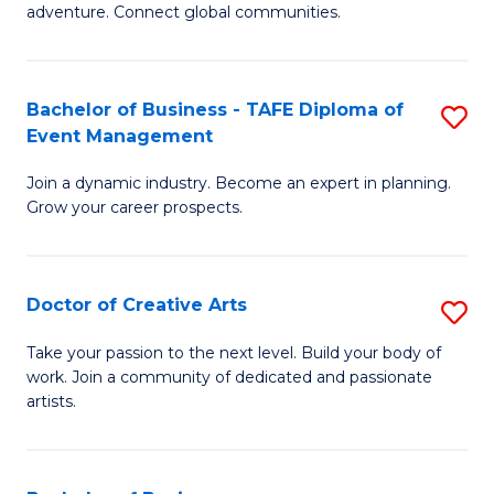
adventure. Connect global communities.
B
-
Bachelor of Business - TAFE Diploma of
S
T
Event Management
B
D
Join a dynamic industry. Become an expert in planning.
of
of
Grow your career prospects.
B
Tr
-
a
Doctor of Creative Arts
S
T
T
D
D
M
Take your passion to the next level. Build your body of
work. Join a community of dedicated and passionate
of
of
to
artists.
Cr
E
C
Ar
M
Fa