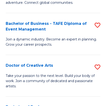
adventure. Connect global communities.
B
-
Bachelor of Business - TAFE Diploma of
S
T
Event Management
B
D
Join a dynamic industry. Become an expert in planning.
of
of
Grow your career prospects.
B
Tr
-
a
Doctor of Creative Arts
S
T
T
D
D
M
Take your passion to the next level. Build your body of
work. Join a community of dedicated and passionate
of
of
to
artists.
Cr
E
C
Ar
M
Fa