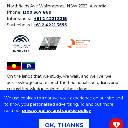
Northfields Ave Wollongong, NSW 2522 Australia
Phone:
1300 367 869
International:
+61 2 4221 3218
Switchboard:
+61 2 4221 3555
On the lands that we study, we walk, and we live, we
acknowledge and respect the traditional custodians and
cultural knowledge holders of these lands.
We use cookies to improve your experience on our site and
Copyright © 2026 University of Wollongong
to show you personalised advertising. To find out more,
CRICOS Provider No: 00102E | TEQSA Provider ID:
read our
privacy policy and cookie policy
PRV12062 | ABN: 61 060 567 686
Copyright & disclaimer
|
Privacy & cookie usage
|
Web
OK, THANKS
1