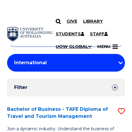
GIVE
LIBRARY
Search
SKIP TO CONTENT
Courses
STUDENTS
STAFF
Search
courses
Searc
UOW GLOBAL
MENU
by
Student
keyword
Filters
Filter
Results
Search
Bachelor of Business - TAFE Diploma of
S
Travel and Tourism Management
Results
B
Join a dynamic industry. Understand the business of
of