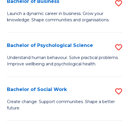
Bachelor of Business
S
to
to
B
C
Launch a dynamic career in business. Grow your
C
knowledge. Shape communities and organisations.
of
Fa
Fa
B
to
Bachelor of Psychological Science
S
C
B
Understand human behaviour. Solve practical problems.
Fa
Improve wellbeing and psychological health.
of
P
S
Bachelor of Social Work
S
to
B
Create change. Support communities. Shape a better
C
future.
of
Fa
So