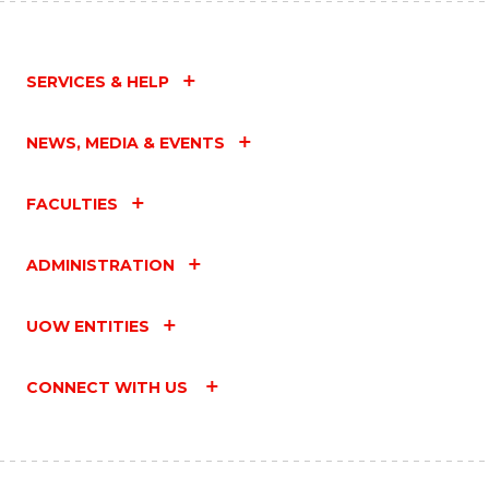
SERVICES & HELP
NEWS, MEDIA & EVENTS
FACULTIES
ADMINISTRATION
UOW ENTITIES
CONNECT WITH US