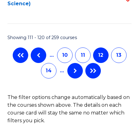
Science)
to
C
Fa
Showing 111 - 120 of 259 courses
…
10
11
12
13
14
…
The filter options change automatically based on
the courses shown above. The details on each
course card will stay the same no matter which
filters you pick.