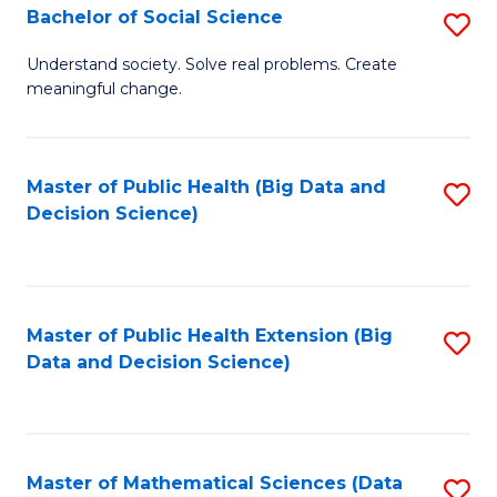
W
Bachelor of Social Science
S
to
B
Understand society. Solve real problems. Create
C
meaningful change.
of
Fa
So
S
Master of Public Health (Big Data and
S
Decision Science)
to
to
C
C
Fa
Fa
Master of Public Health Extension (Big
S
Data and Decision Science)
to
C
Fa
Master of Mathematical Sciences (Data
S