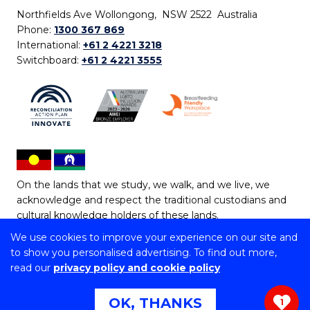
Northfields Ave Wollongong, NSW 2522 Australia
Phone:
1300 367 869
International:
+61 2 4221 3218
Switchboard:
+61 2 4221 3555
On the lands that we study, we walk, and we live, we
acknowledge and respect the traditional custodians and
cultural knowledge holders of these lands.
We use cookies to improve your experience on our site and
Copyright © 2026 University of Wollongong
to show you personalised advertising. To find out more,
CRICOS Provider No: 00102E | TEQSA Provider ID:
read our
privacy policy and cookie policy
PRV12062 | ABN: 61 060 567 686
Copyright & disclaimer
|
Privacy & cookie usage
|
Web
OK, THANKS
1