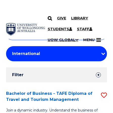
GIVE
LIBRARY
Search
SKIP TO CONTENT
Courses
STUDENTS
STAFF
Search
courses
Searc
UOW GLOBAL
MENU
by
Student
keyword
Filters
Filter
Results
Search
Bachelor of Business - TAFE Diploma of
S
Travel and Tourism Management
Results
B
Join a dynamic industry. Understand the business of
of