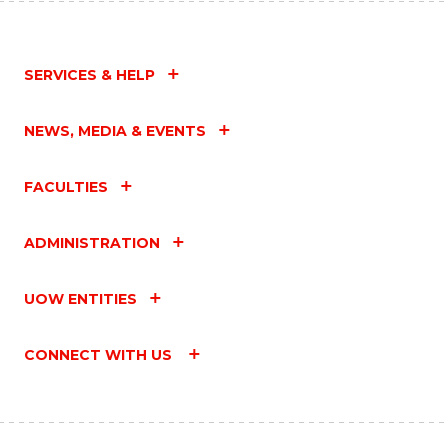
SERVICES & HELP
NEWS, MEDIA & EVENTS
FACULTIES
ADMINISTRATION
UOW ENTITIES
CONNECT WITH US