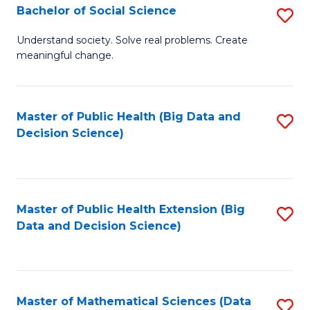
W
Bachelor of Social Science
S
to
B
Understand society. Solve real problems. Create
C
meaningful change.
of
Fa
So
S
Master of Public Health (Big Data and
S
Decision Science)
to
to
C
C
Fa
Fa
Master of Public Health Extension (Big
S
Data and Decision Science)
to
C
Fa
Master of Mathematical Sciences (Data
S