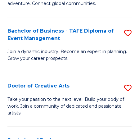
adventure. Connect global communities.
B
-
Bachelor of Business - TAFE Diploma of
S
T
Event Management
B
D
Join a dynamic industry. Become an expert in planning.
of
of
Grow your career prospects.
B
Tr
-
a
Doctor of Creative Arts
S
T
T
D
D
M
Take your passion to the next level. Build your body of
work. Join a community of dedicated and passionate
of
of
to
artists.
Cr
E
C
Ar
M
Fa