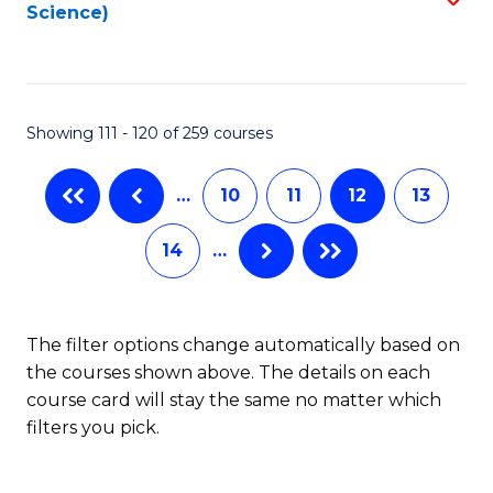
Science)
to
C
Fa
Showing 111 - 120 of 259 courses
…
10
11
12
13
14
…
The filter options change automatically based on
the courses shown above. The details on each
course card will stay the same no matter which
filters you pick.