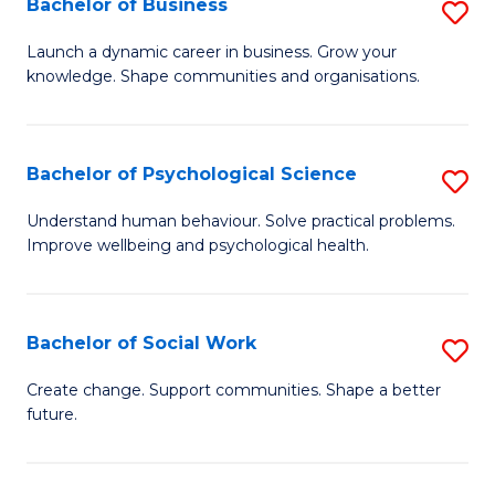
Bachelor of Business
S
to
to
B
C
Launch a dynamic career in business. Grow your
C
knowledge. Shape communities and organisations.
of
Fa
Fa
B
to
Bachelor of Psychological Science
S
C
B
Understand human behaviour. Solve practical problems.
Fa
Improve wellbeing and psychological health.
of
P
S
Bachelor of Social Work
S
to
B
Create change. Support communities. Shape a better
C
future.
of
Fa
So