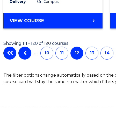
Delivery
On Campus
Cours
Favour
BACHELOR
VIEW COURSE
OF
ENGINEERING
(HONOURS)
Showing 111 - 120 of 190 courses
-
BACHELOR
…
10
11
12
13
14
OF
LAWS
The filter options change automatically based on the
course card will stay the same no matter which filters 