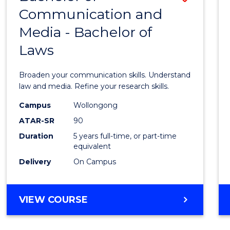
LAWS
Communication and
Bache
Media - Bachelor of
of
Laws
Commu
and
Broaden your communication skills. Understand
Media
law and media. Refine your research skills.
-
Campus
Wollongong
ATAR-SR
90
Bache
Duration
5 years full-time, or part-time
of
equivalent
Laws
Delivery
On Campus
to
Cours
BACHELOR
VIEW COURSE
OF
Favour
COMMUNICATION