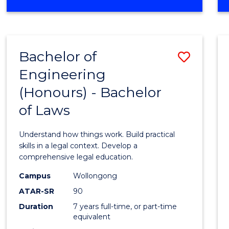
Favour
OF
CREATIVE
ARTS
-
Bachelor of
Save
BACHELOR
OF
Engineering
Bache
LAWS
(Honours) - Bachelor
of
of Laws
Engin
(Hono
Understand how things work. Build practical
-
skills in a legal context. Develop a
comprehensive legal education.
Bache
Campus
Wollongong
of
ATAR-SR
90
Laws
Duration
7 years full-time, or part-time
equivalent
to