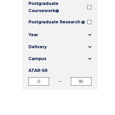
Postgraduate
E
E
E
"
"
"
Coursework
?
Postgraduate Research
?
Year
Delivery
Campus
ATAR-SR
ATAR
ATAR
from
to