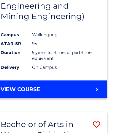
Engineering and
Mining Engineering)
Campus
Wollongong
ATAR-SR
95
Duration
5 years full-time, or part-time
equivalent
Delivery
On Campus
VIEW COURSE
Bachelor of Arts in
Save