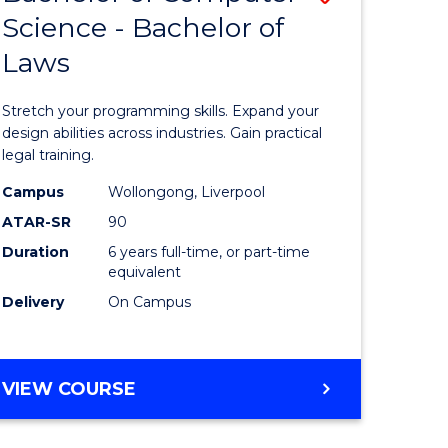
-
Science - Bachelor of
lor
Bachelor
BACHELOR
Laws
of
OF
LAWS
nication
Compute
Stretch your programming skills. Expand your
Science
design abilities across industries. Gain practical
legal training.
-
Campus
Wollongong, Liverpool
Bachelor
ATAR-SR
90
lor
of
Duration
6 years full-time, or part-time
equivalent
Laws
Delivery
On Campus
to
Course
e
Favourite
BACHELOR
VIEW COURSE
OF
ites
COMPUTER