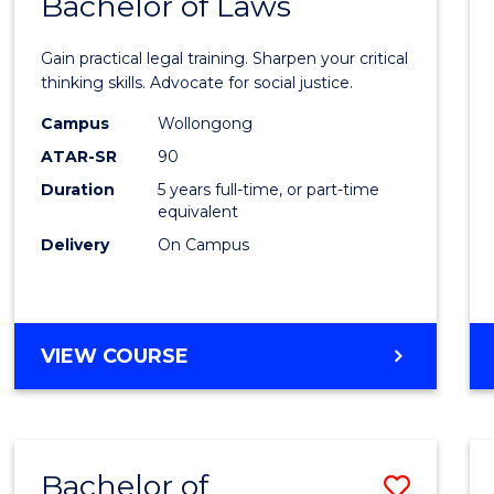
Bachelor of Laws
Bache
of
Gain practical legal training. Sharpen your critical
Arts
thinking skills. Advocate for social justice.
-
Campus
Wollongong
ATAR-SR
90
Bache
Duration
5 years full-time, or part-time
of
equivalent
Laws
Delivery
On Campus
to
Cours
BACHELOR
VIEW COURSE
Favour
OF
ARTS
-
BACHELOR
Bachelor of
Save
OF