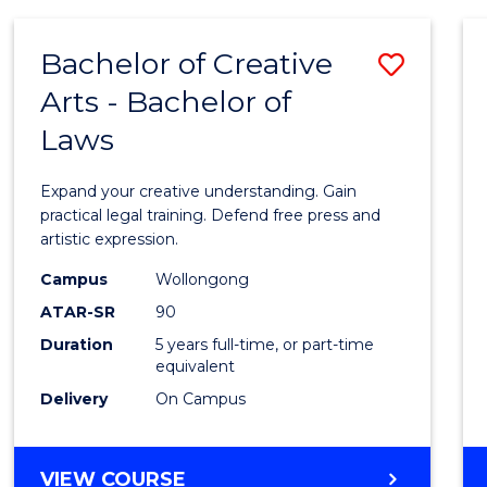
AND
MEDIA
Bachelor of Creative
Save
-
BACHELOR
Arts - Bachelor of
Bache
OF
Laws
of
LAWS
Creati
Expand your creative understanding. Gain
Arts
practical legal training. Defend free press and
artistic expression.
-
Campus
Wollongong
Bache
ATAR-SR
90
of
Duration
5 years full-time, or part-time
equivalent
Laws
Delivery
On Campus
to
Cours
BACHELOR
VIEW COURSE