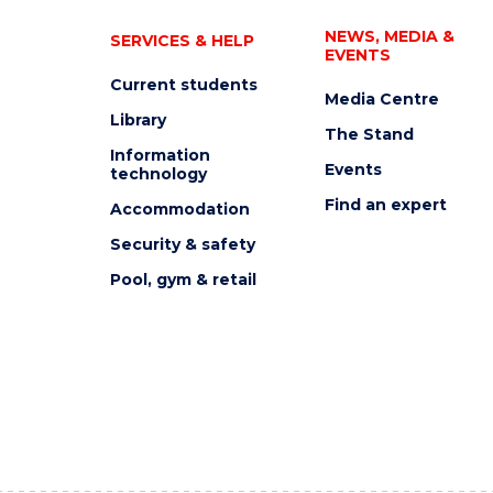
NEWS, MEDIA &
SERVICES & HELP
EVENTS
Current students
Media Centre
Library
The Stand
Information
Events
technology
Find an expert
Accommodation
Security & safety
Pool, gym & retail