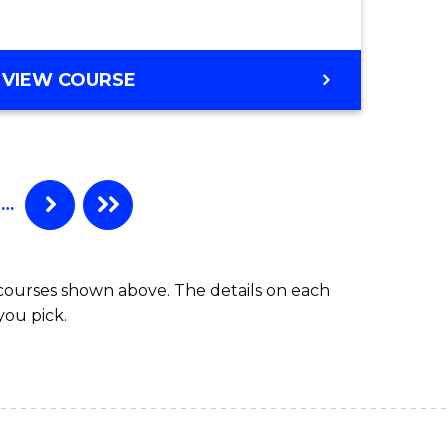
e
Course
ites
Favourite
BACHELOR
VIEW COURSE
OF
INTERNATIONAL
STUDIES
-
BACHELOR
…
OF
LAWS
 courses shown above. The details on each
you pick.