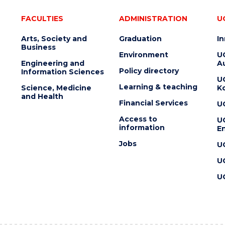
FACULTIES
ADMINISTRATION
U
Arts, Society and
Graduation
I
Business
Environment
U
Engineering and
Au
Policy directory
Information Sciences
U
Learning & teaching
Science, Medicine
K
and Health
Financial Services
U
Access to
U
information
En
Jobs
U
U
U