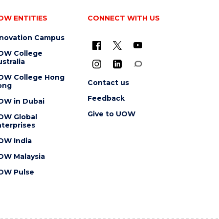
OW ENTITIES
CONNECT WITH US
nnovation Campus
OW College
stralia
OW College Hong
Contact us
ong
Feedback
OW in Dubai
Give to UOW
OW Global
terprises
OW India
OW Malaysia
OW Pulse