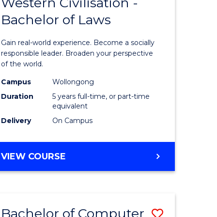
Western Civilisation -
lor
Bachelor
Bachelor of Laws
of
Arts
Gain real-world experience. Become a socially
in
responsible leader. Broaden your perspective
of the world.
lor
Western
Campus
Wollongong
Civilisati
Duration
5 years full-time, or part-time
-
equivalent
Delivery
On Campus
Bachelor
e
of
BACHELOR
VIEW COURSE
ites
Laws
OF
to
ARTS
IN
Course
WESTERN
Favourite
Bachelor of Computer
Save
CIVILISATION