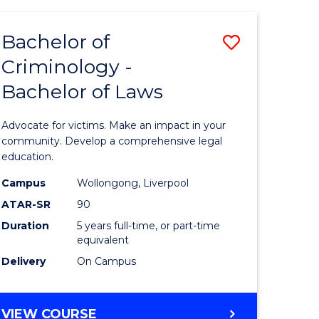
SCIENCE
-
Bachelor of
Save
BACHELOR
OF
Criminology -
lor
Bachelor
LAWS
Bachelor of Laws
of
ve
Criminol
Advocate for victims. Make an impact in your
-
community. Develop a comprehensive legal
education.
Bachelor
Campus
Wollongong, Liverpool
lor
of
ATAR-SR
90
Laws
Duration
5 years full-time, or part-time
equivalent
to
Delivery
On Campus
Course
e
Favourite
BACHELOR
VIEW COURSE