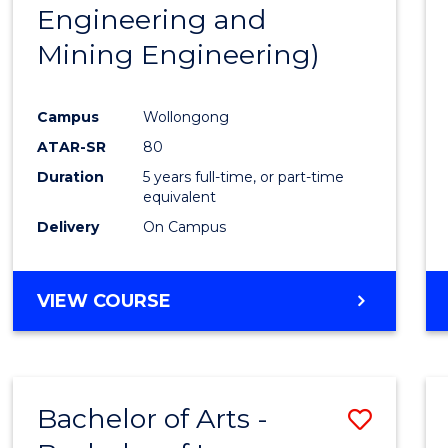
Engineering and
E
E
E
E
"
"
"
"
Mining Engineering)
Campus
Wollongong
ATAR-SR
80
Duration
5 years full-time, or part-time
equivalent
Delivery
On Campus
VIEW COURSE
Bachelor of Arts -
Save