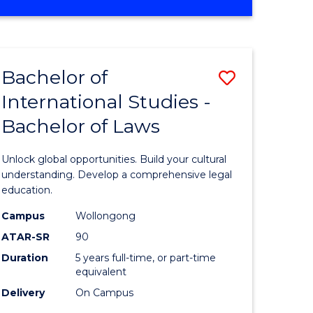
ites
OF
CRIMINOLOGY
-
BACHELOR
Bachelor of
Save
OF
LAWS
International Studies -
lor
Bachelor
Bachelor of Laws
of
eering
Internati
Unlock global opportunities. Build your cultural
urs)
Studies
understanding. Develop a comprehensive legal
education.
-
Campus
Wollongong
lor
Bachelor
ATAR-SR
90
of
Duration
5 years full-time, or part-time
equivalent
Laws
Delivery
On Campus
to