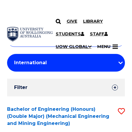
GIVE
LIBRARY
Search
SKIP TO CONTENT
Courses
STUDENTS
STAFF
Search
courses
Searc
UOW GLOBAL
MENU
by
Student
keyword
Filters
Filter
Results
Search
Bachelor of Engineering (Honours)
S
(Double Major) (Mechanical Engineering
Results
to
and Mining Engineering)
C