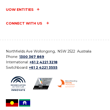
UOW ENTITIES
CONNECT WITH US
Northfields Ave Wollongong, NSW 2522 Australia
Phone:
1300 367 869
International:
+61 2 4221 3218
Switchboard:
+61 2 4221 3555