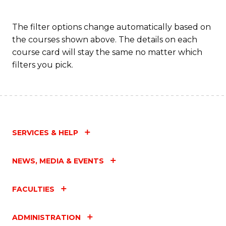
C
The filter options change automatically based on
Fa
the courses shown above. The details on each
course card will stay the same no matter which
filters you pick.
SERVICES & HELP
NEWS, MEDIA & EVENTS
FACULTIES
ADMINISTRATION