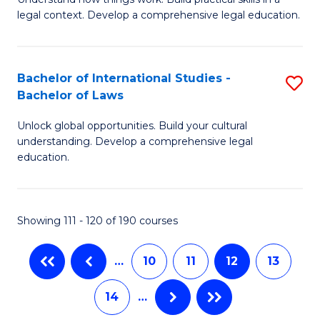
of
L
legal context. Develop a comprehensive legal education.
E
to
(
C
Bachelor of International Studies -
S
-
Fa
Bachelor of Laws
B
B
Unlock global opportunities. Build your cultural
of
of
understanding. Develop a comprehensive legal
In
L
education.
S
to
-
C
Showing 111 - 120 of 190 courses
B
Fa
of
…
10
11
12
13
L
14
…
to