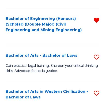
Fa
Bachelor of Engineering (Honours)
R
(Scholar) (Double Major) (Civil
f
Engineering and Mining Engineering)
C
Fa
Bachelor of Arts - Bachelor of Laws
S
B
Gain practical legal training. Sharpen your critical thinking
skills. Advocate for social justice.
of
Ar
-
Bachelor of Arts in Western Civilisation -
S
Bachelor of Laws
B
B