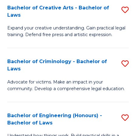
L
Bachelor of Creative Arts - Bachelor of
S
-
to
Laws
B
B
C
Expand your creative understanding. Gain practical legal
of
of
Fa
training. Defend free press and artistic expression.
Cr
L
Ar
to
Bachelor of Criminology - Bachelor of
S
-
C
Laws
B
B
Fa
Advocate for victims. Make an impact in your
of
of
community. Develop a comprehensive legal education.
C
L
-
to
Bachelor of Engineering (Honours) -
S
B
C
Bachelor of Laws
B
of
Fa
Understand how things work. Build practical skills in a