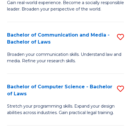
of
Gain real-world experience. Become a socially responsible
of
leader. Broaden your perspective of the world.
L
Ar
to
in
C
Bachelor of Communication and Media -
S
W
Bachelor of Laws
Fa
B
Ci
Broaden your communication skills. Understand law and
of
-
media. Refine your research skills.
C
B
a
of
Bachelor of Computer Science - Bachelor
S
M
L
of Laws
B
-
to
Stretch your programming skills. Expand your design
of
B
C
abilities across industries. Gain practical legal training.
C
of
Fa
S