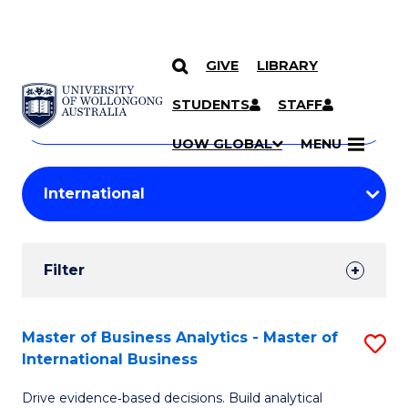
GIVE
LIBRARY
Search
SKIP TO CONTENT
Courses
STUDENTS
STAFF
Search
courses
Searc
UOW GLOBAL
MENU
by
Student
keyword
Filters
Filter
Results
Search
Master of Business Analytics - Master of
S
International Business
Results
M
Drive evidence‑based decisions. Build analytical
of