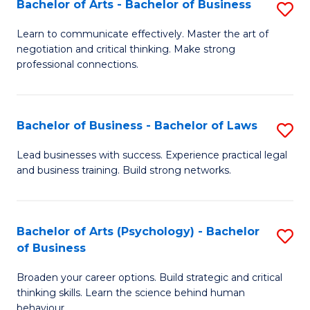
Bachelor of Arts - Bachelor of Business
S
(I
B
to
Learn to communicate effectively. Master the art of
negotiation and critical thinking. Make strong
of
C
professional connections.
Ar
Fa
-
Bachelor of Business - Bachelor of Laws
S
B
B
of
Lead businesses with success. Experience practical legal
and business training. Build strong networks.
of
B
B
to
-
C
Bachelor of Arts (Psychology) - Bachelor
S
of Business
B
Fa
B
of
Broaden your career options. Build strategic and critical
of
thinking skills. Learn the science behind human
L
Ar
behaviour.