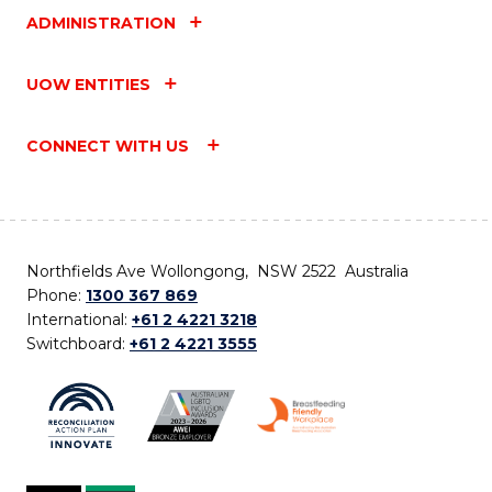
ADMINISTRATION
UOW ENTITIES
CONNECT WITH US
Northfields Ave Wollongong, NSW 2522 Australia
Phone:
1300 367 869
International:
+61 2 4221 3218
Switchboard:
+61 2 4221 3555