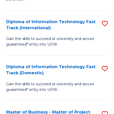
to
(
C
-
Diploma of Information Technology Fast
S
Fa
B
Track (International)
D
of
Gain the skills to succeed at university and secure
of
B
guaranteed* entry into UOW.
I
to
T
C
Diploma of Information Technology Fast
S
Fa
Fa
Track (Domestic)
D
T
Gain the skills to succeed at university and secure
of
(I
guaranteed* entry into UOW.
I
to
T
C
Master of Business - Master of Project
S
Fa