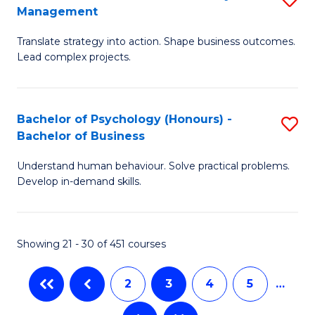
Fa
Management
M
T
Translate strategy into action. Shape business outcomes.
of
(
Lead complex projects.
B
to
-
C
Bachelor of Psychology (Honours) -
S
M
Fa
Bachelor of Business
B
of
Understand human behaviour. Solve practical problems.
of
Pr
Develop in-demand skills.
P
M
(
to
Showing 21 - 30 of 451 courses
-
C
B
Fa
2
3
4
5
…
of