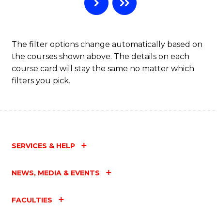
B
to
C
The filter options change automatically based on
the courses shown above. The details on each
Fa
course card will stay the same no matter which
filters you pick.
SERVICES & HELP
NEWS, MEDIA & EVENTS
FACULTIES