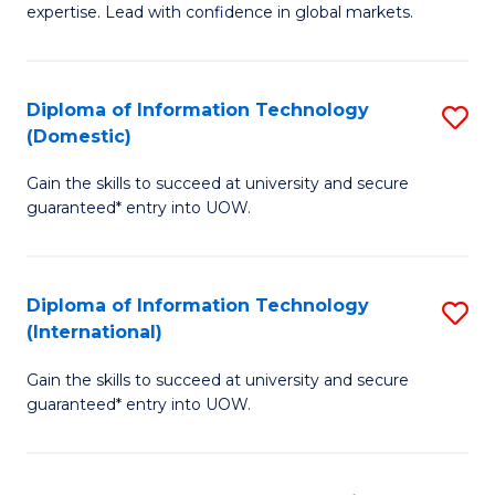
expertise. Lead with confidence in global markets.
B
An
Diploma of Information Technology
S
-
(Domestic)
D
M
Gain the skills to succeed at university and secure
of
of
guaranteed* entry into UOW.
I
In
T
B
Diploma of Information Technology
S
(
to
(International)
D
to
C
Gain the skills to succeed at university and secure
of
C
Fa
guaranteed* entry into UOW.
I
Fa
T