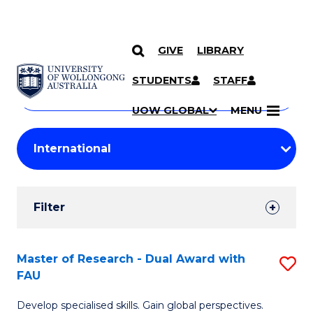
GIVE
LIBRARY
Search
SKIP TO CONTENT
Courses
STUDENTS
STAFF
Search
courses
Searc
UOW GLOBAL
MENU
by
Student
keyword
Filters
Filter
Results
Search
Master of Research - Dual Award with
S
FAU
Results
M
Develop specialised skills. Gain global perspectives.
of