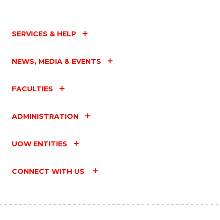
SERVICES & HELP
NEWS, MEDIA & EVENTS
FACULTIES
ADMINISTRATION
UOW ENTITIES
CONNECT WITH US