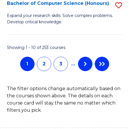
S
Bachelor of Computer Science (Honours)
S
f
B
Expand your research skills. Solve complex problems.
C
Develop critical knowledge.
of
Fa
C
S
Showing 1 - 10 of 253 courses
(
1
2
3
…
to
C
Fa
The filter options change automatically based on
the courses shown above. The details on each
course card will stay the same no matter which
filters you pick.