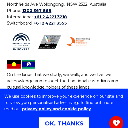
Northfields Ave Wollongong, NSW 2522 Australia
Phone:
1300 367 869
International:
+61 2 4221 3218
Switchboard:
+61 2 4221 3555
On the lands that we study, we walk, and we live, we
acknowledge and respect the traditional custodians and
cultural knowledge holders of these lands.
We use cookies to improve your experience on our site and
Copyright © 2026 University of Wollongong
to show you personalised advertising. To find out more,
CRICOS Provider No: 00102E | TEQSA Provider ID:
read our
privacy policy and cookie policy
PRV12062 | ABN: 61 060 567 686
Copyright & disclaimer
|
Privacy & cookie usage
|
Web
OK, THANKS
1
Accessibility Statement