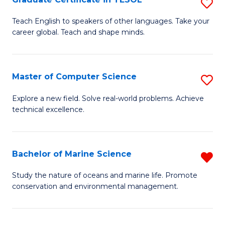
S
to
G
Teach English to speakers of other languages. Take your
C
career global. Teach and shape minds.
Ce
Fa
in
T
Master of Computer Science
S
to
M
Explore a new field. Solve real-world problems. Achieve
C
technical excellence.
of
Fa
C
S
Bachelor of Marine Science
R
to
B
Study the nature of oceans and marine life. Promote
C
conservation and environmental management.
of
Fa
M