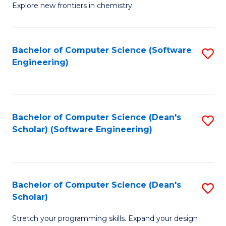
Explore new frontiers in chemistry.
R
-
Bachelor of Computer Science (Software
S
D
Engineering)
to
A
C
w
Fa
F
Bachelor of Computer Science (Dean's
S
to
Scholar) (Software Engineering)
to
C
C
Fa
Fa
Bachelor of Computer Science (Dean's
S
Scholar)
B
Stretch your programming skills. Expand your design
of