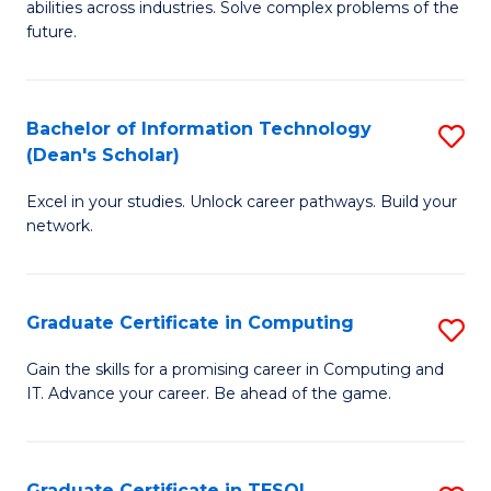
abilities across industries. Solve complex problems of the
C
future.
S
(
Bachelor of Information Technology
S
Sc
(Dean's Scholar)
B
to
Excel in your studies. Unlock career pathways. Build your
of
C
network.
I
Fa
T
Graduate Certificate in Computing
S
(
G
Sc
Gain the skills for a promising career in Computing and
IT. Advance your career. Be ahead of the game.
Ce
to
in
C
C
Fa
Graduate Certificate in TESOL