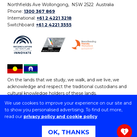
Northfields Ave Wollongong, NSW 2522 Australia
Phone:
1300 367 869
International:
+61 2 4221 3218
Switchboard:
+61 2 4221 3555
On the lands that we study, we walk, and we live, we
acknowledge and respect the traditional custodians and
cultural knowledge holders of these lands.
We use cookies to improve your experience on our site and
Copyright © 2026 University of Wollongong
to show you personalised advertising. To find out more,
CRICOS Provider No: 00102E | TEQSA Provider ID:
read our
privacy policy and cookie policy
PRV12062 | ABN: 61 060 567 686
Copyright & disclaimer
|
Privacy & cookie usage
|
Web
OK, THANKS
1
Accessibility Statement