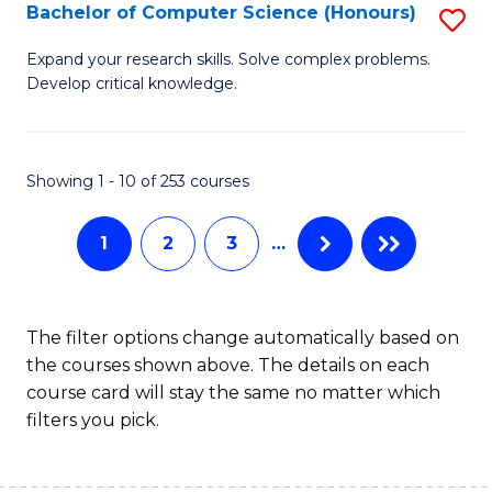
S
Bachelor of Computer Science (Honours)
S
to
B
Expand your research skills. Solve complex problems.
C
Develop critical knowledge.
of
Fa
C
S
Showing 1 - 10 of 253 courses
(
1
2
3
…
to
C
Fa
The filter options change automatically based on
the courses shown above. The details on each
course card will stay the same no matter which
filters you pick.