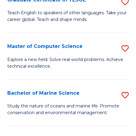
S
to
G
Teach English to speakers of other languages. Take your
C
career global. Teach and shape minds.
Ce
Fa
in
T
Master of Computer Science
S
to
M
Explore a new field. Solve real-world problems. Achieve
C
technical excellence.
of
Fa
C
S
Bachelor of Marine Science
S
to
B
Study the nature of oceans and marine life. Promote
C
conservation and environmental management.
of
Fa
M