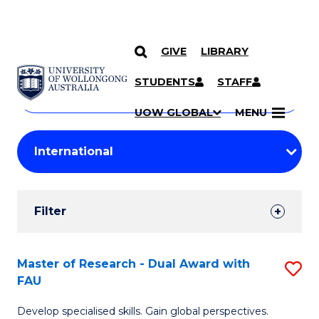
GIVE
LIBRARY
Search
SKIP TO CONTENT
Courses
STUDENTS
STAFF
Search
courses
Searc
UOW GLOBAL
MENU
by
Student
keyword
Filters
Filter
Results
Search
Master of Research - Dual Award with
S
FAU
Results
M
Develop specialised skills. Gain global perspectives.
of