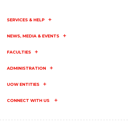
SERVICES & HELP
NEWS, MEDIA & EVENTS
FACULTIES
ADMINISTRATION
UOW ENTITIES
CONNECT WITH US