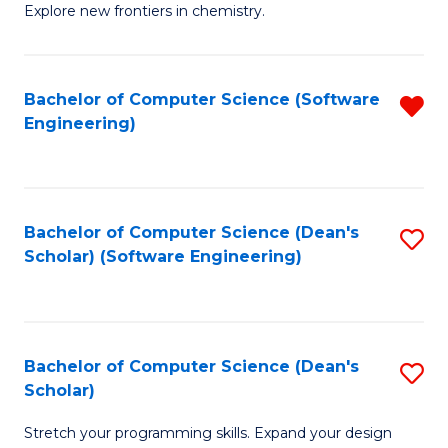
Explore new frontiers in chemistry.
R
-
Bachelor of Computer Science (Software
R
D
Engineering)
f
A
C
w
Fa
F
Bachelor of Computer Science (Dean's
S
to
Scholar) (Software Engineering)
to
C
C
Fa
Fa
Bachelor of Computer Science (Dean's
S
Scholar)
B
Stretch your programming skills. Expand your design
of