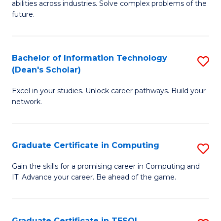
abilities across industries. Solve complex problems of the
C
future.
S
(
Bachelor of Information Technology
S
Sc
(Dean's Scholar)
B
to
Excel in your studies. Unlock career pathways. Build your
of
C
network.
I
Fa
T
Graduate Certificate in Computing
S
(
G
Sc
Gain the skills for a promising career in Computing and
IT. Advance your career. Be ahead of the game.
Ce
to
in
C
C
Fa
Graduate Certificate in TESOL