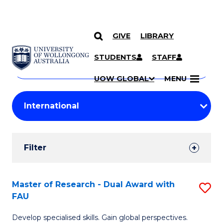
GIVE
LIBRARY
Search
SKIP TO CONTENT
Courses
STUDENTS
STAFF
Search
courses
Searc
UOW GLOBAL
MENU
by
Student
keyword
Filters
Filter
Results
Search
Master of Research - Dual Award with
S
FAU
Results
M
Develop specialised skills. Gain global perspectives.
of