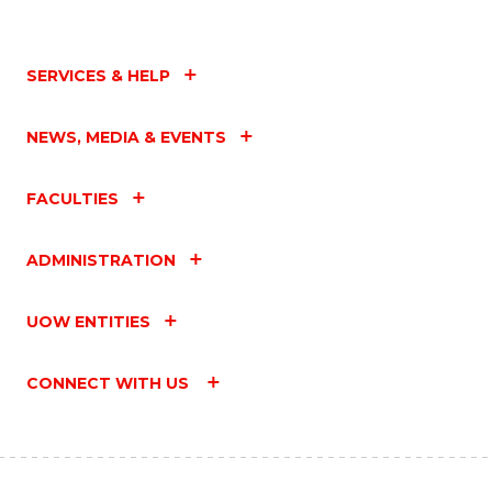
SERVICES & HELP
NEWS, MEDIA & EVENTS
FACULTIES
ADMINISTRATION
UOW ENTITIES
CONNECT WITH US