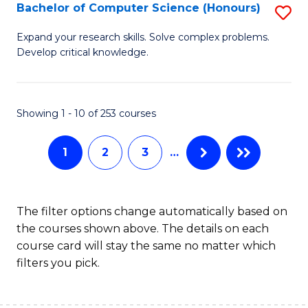
S
Bachelor of Computer Science (Honours)
S
to
B
Expand your research skills. Solve complex problems.
C
Develop critical knowledge.
of
Fa
C
S
Showing 1 - 10 of 253 courses
(
1
2
3
…
to
C
Fa
The filter options change automatically based on
the courses shown above. The details on each
course card will stay the same no matter which
filters you pick.