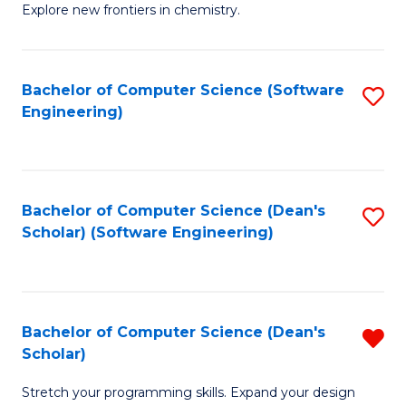
Explore new frontiers in chemistry.
R
-
Bachelor of Computer Science (Software
S
D
Engineering)
to
A
C
w
Fa
F
Bachelor of Computer Science (Dean's
S
to
Scholar) (Software Engineering)
to
C
C
Fa
Fa
Bachelor of Computer Science (Dean's
R
Scholar)
B
Stretch your programming skills. Expand your design
of