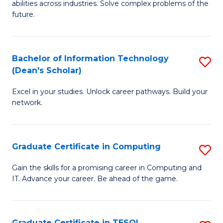
abilities across industries. Solve complex problems of the
C
future.
S
(
Bachelor of Information Technology
S
Sc
(Dean's Scholar)
B
f
Excel in your studies. Unlock career pathways. Build your
of
C
network.
I
Fa
T
Graduate Certificate in Computing
S
(
G
Sc
Gain the skills for a promising career in Computing and
IT. Advance your career. Be ahead of the game.
Ce
to
in
C
C
Fa
Graduate Certificate in TESOL