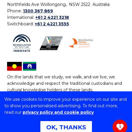
Northfields Ave Wollongong, NSW 2522 Australia
Phone:
1300 367 869
International:
+61 2 4221 3218
Switchboard:
+61 2 4221 3555
On the lands that we study, we walk, and we live, we
acknowledge and respect the traditional custodians and
cultural knowledge holders of these lands.
We use cookies to improve your experience on our site and
Copyright © 2026 University of Wollongong
to show you personalised advertising. To find out more,
CRICOS Provider No: 00102E | TEQSA Provider ID:
read our
privacy policy and cookie policy
PRV12062 | ABN: 61 060 567 686
Copyright & disclaimer
|
Privacy & cookie usage
|
Web
OK, THANKS
1
Accessibility Statement