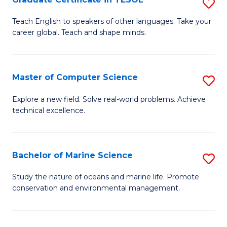
S
to
G
Teach English to speakers of other languages. Take your
C
career global. Teach and shape minds.
Ce
Fa
in
T
Master of Computer Science
S
to
M
Explore a new field. Solve real-world problems. Achieve
C
technical excellence.
of
Fa
C
S
Bachelor of Marine Science
S
to
B
Study the nature of oceans and marine life. Promote
C
conservation and environmental management.
of
Fa
M