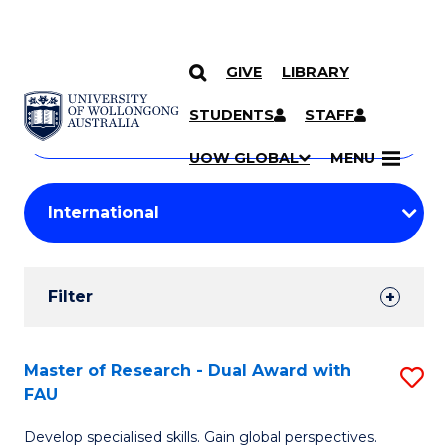
GIVE
LIBRARY
Search
SKIP TO CONTENT
Courses
STUDENTS
STAFF
Search
courses
Searc
UOW GLOBAL
MENU
by
Student
keyword
Filters
Filter
Results
Search
Master of Research - Dual Award with
S
FAU
Results
M
Develop specialised skills. Gain global perspectives.
of