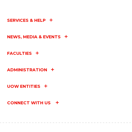
SERVICES & HELP
NEWS, MEDIA & EVENTS
FACULTIES
ADMINISTRATION
UOW ENTITIES
CONNECT WITH US