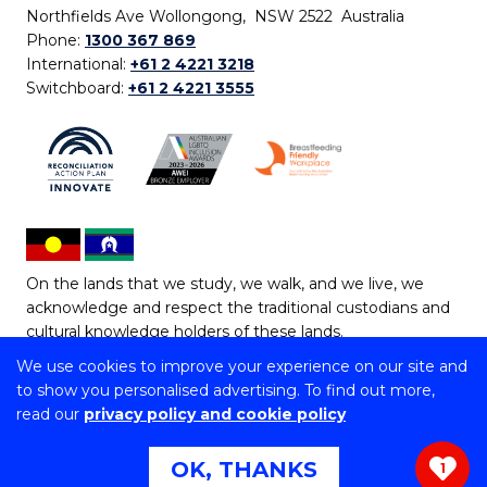
Northfields Ave Wollongong, NSW 2522 Australia
Phone:
1300 367 869
International:
+61 2 4221 3218
Switchboard:
+61 2 4221 3555
On the lands that we study, we walk, and we live, we
acknowledge and respect the traditional custodians and
cultural knowledge holders of these lands.
We use cookies to improve your experience on our site and
Copyright © 2026 University of Wollongong
to show you personalised advertising. To find out more,
CRICOS Provider No: 00102E | TEQSA Provider ID:
read our
privacy policy and cookie policy
PRV12062 | ABN: 61 060 567 686
Copyright & disclaimer
|
Privacy & cookie usage
|
Web
OK, THANKS
1
Accessibility Statement