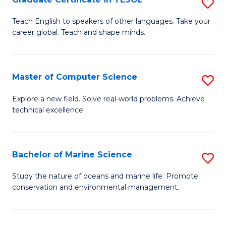
S
f
G
Teach English to speakers of other languages. Take your
C
career global. Teach and shape minds.
Ce
Fa
in
T
Master of Computer Science
S
to
M
Explore a new field. Solve real-world problems. Achieve
C
technical excellence.
of
Fa
C
S
Bachelor of Marine Science
S
to
B
Study the nature of oceans and marine life. Promote
C
conservation and environmental management.
of
Fa
M