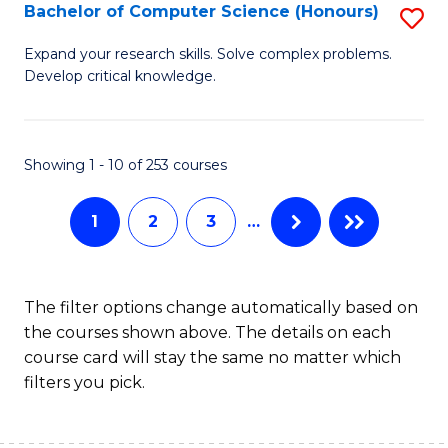
S
Bachelor of Computer Science (Honours)
S
to
B
Expand your research skills. Solve complex problems.
C
Develop critical knowledge.
of
Fa
C
S
Showing 1 - 10 of 253 courses
(
1
2
3
…
to
C
Fa
The filter options change automatically based on
the courses shown above. The details on each
course card will stay the same no matter which
filters you pick.