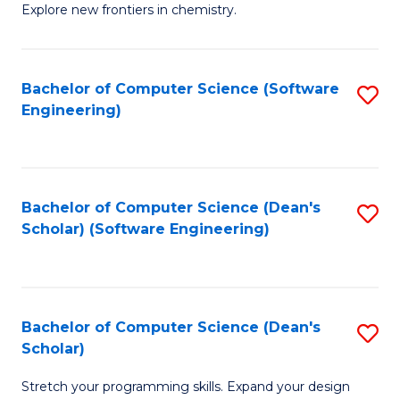
Explore new frontiers in chemistry.
R
-
Bachelor of Computer Science (Software
S
D
Engineering)
to
A
C
w
Fa
F
Bachelor of Computer Science (Dean's
S
to
Scholar) (Software Engineering)
to
C
C
Fa
Fa
Bachelor of Computer Science (Dean's
S
Scholar)
B
Stretch your programming skills. Expand your design
of