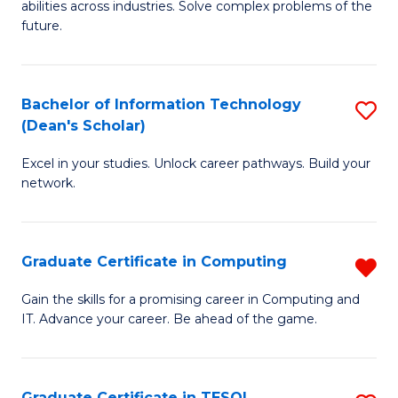
abilities across industries. Solve complex problems of the
C
future.
S
(
Bachelor of Information Technology
S
Sc
(Dean's Scholar)
B
to
Excel in your studies. Unlock career pathways. Build your
of
C
network.
I
Fa
T
Graduate Certificate in Computing
R
(
G
Sc
Gain the skills for a promising career in Computing and
IT. Advance your career. Be ahead of the game.
Ce
to
in
C
C
Fa
Graduate Certificate in TESOL