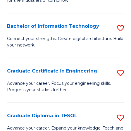
for the industries of tomorrow.
of
C
T
Bachelor of Information Technology
S
to
B
Connect your strengths. Create digital architecture. Build
C
your network.
of
Fa
I
T
Graduate Certificate in Engineering
S
to
G
Advance your career. Focus your engineering skills.
C
Progress your studies further.
Ce
Fa
in
E
Graduate Diploma in TESOL
S
to
G
Advance your career. Expand your knowledge. Teach and