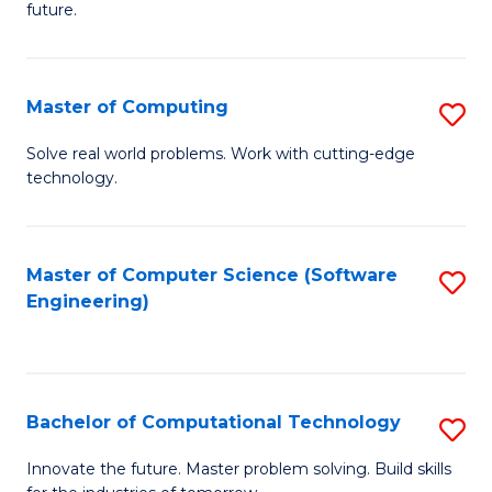
future.
C
S
Master of Computing
S
to
M
C
Solve real world problems. Work with cutting-edge
technology.
of
Fa
C
to
Master of Computer Science (Software
S
Engineering)
C
to
Fa
C
Fa
Bachelor of Computational Technology
S
B
Innovate the future. Master problem solving. Build skills