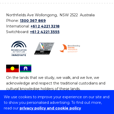
Northfields Ave Wollongong, NSW 2522 Australia
Phone:
1300 367 869
International:
+61 2 4221 3218
Switchboard:
+61 2 4221 3555
On the lands that we study, we walk, and we live, we
acknowledge and respect the traditional custodians and
cultural knowledge holders of these lands.
We use cookies to improve your experience on our site and
Copyright © 2026 University of Wollongong
to show you personalised advertising. To find out more,
CRICOS Provider No: 00102E | TEQSA Provider ID:
read our
privacy policy and cookie policy
PRV12062 | ABN: 61 060 567 686