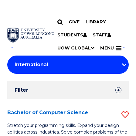
GIVE
LIBRARY
Search
SKIP TO CONTENT
Courses
STUDENTS
STAFF
Search
courses
Searc
UOW GLOBAL
MENU
by
Student
keyword
Filters
Filter
Results
Search
Bachelor of Computer Science
S
Results
B
Stretch your programming skills. Expand your design
abilities across industries. Solve complex problems of the
of