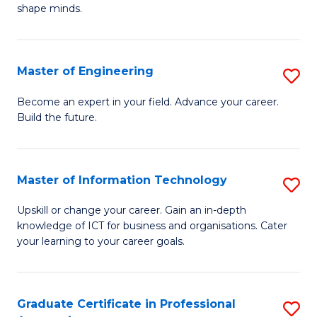
C
shape minds.
D
Fa
in
T
Master of Engineering
S
to
M
Become an expert in your field. Advance your career.
C
Build the future.
of
Fa
E
to
Master of Information Technology
S
C
M
Upskill or change your career. Gain an in-depth
Fa
knowledge of ICT for business and organisations. Cater
of
your learning to your career goals.
I
T
Graduate Certificate in Professional
S
to