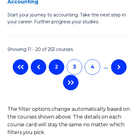
Accounting
G
C
Start your journey to accounting. Take the next step in
Ce
Fa
your career. Further progress your studies.
in
Pr
Showing 11 - 20 of 253 courses
A
to
2
3
4
…
C
Fa
The filter options change automatically based on
the courses shown above. The details on each
course card will stay the same no matter which
filters you pick.