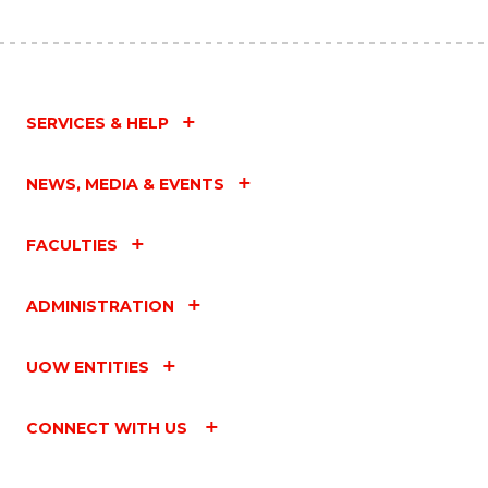
SERVICES & HELP
NEWS, MEDIA & EVENTS
FACULTIES
ADMINISTRATION
UOW ENTITIES
CONNECT WITH US