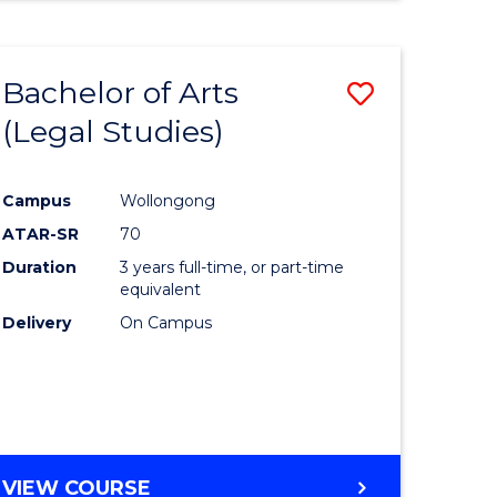
Bachelor of Arts
Save
(Legal Studies)
to
e
Course
Campus
Wollongong
ites
Favourite
ATAR-SR
70
Duration
3 years full-time, or part-time
equivalent
Delivery
On Campus
VIEW COURSE