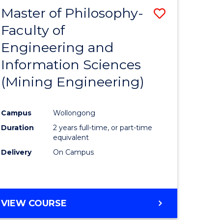
Master of Philosophy-
Save
Faculty of
to
Engineering and
e
Course
Information Sciences
ites
Favourite
(Mining Engineering)
Campus
Wollongong
Duration
2 years full-time, or part-time
equivalent
Delivery
On Campus
VIEW COURSE