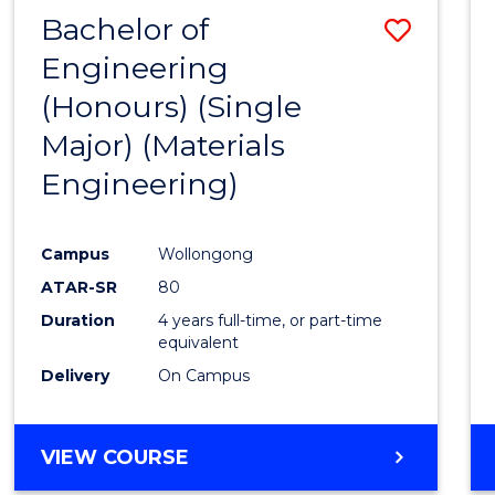
Bachelor of
Save
Engineering
to
(Honours) (Single
Cours
Major) (Materials
Favour
Engineering)
Campus
Wollongong
ATAR-SR
80
Duration
4 years full-time, or part-time
equivalent
Delivery
On Campus
VIEW COURSE