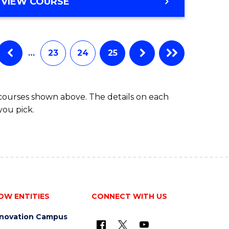
VIEW COURSE
…
23
24
25
 courses shown above. The details on each
you pick.
OW ENTITIES
CONNECT WITH US
nnovation Campus