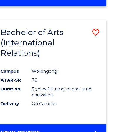
Bachelor of Arts
Save
(International
to
Relations)
e
Course
ites
Favourite
Campus
Wollongong
ATAR-SR
70
Duration
3 years full-time, or part-time
equivalent
Delivery
On Campus