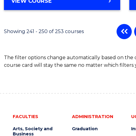
VIEW COURSE
Showing 241 - 250 of 253 courses
The filter options change automatically based on the
course card will stay the same no matter which filters 
FACULTIES
ADMINISTRATION
U
Arts, Society and
Graduation
I
Business