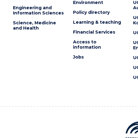
Environment
U
Engineering and
Au
Policy directory
Information Sciences
U
Learning & teaching
Science, Medicine
K
and Health
Financial Services
U
Access to
U
information
En
Jobs
U
U
U