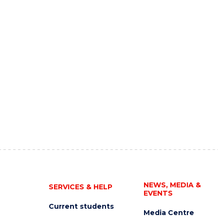
NEWS, MEDIA &
SERVICES & HELP
EVENTS
Current students
Media Centre