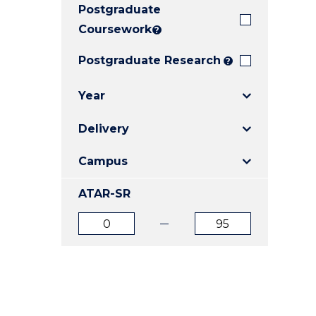
Postgraduate
E
E
E
"
"
"
Coursework
?
Postgraduate Research
?
Year
Delivery
Campus
ATAR-SR
ATAR
ATAR
from
to