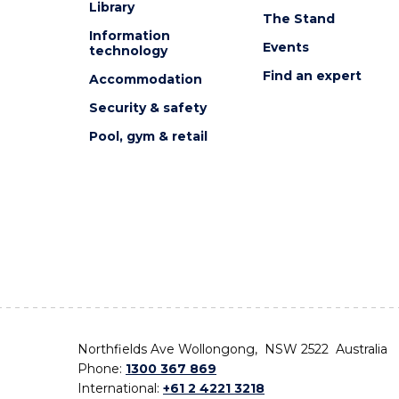
Library
The Stand
Information
Events
technology
Find an expert
Accommodation
Security & safety
Pool, gym & retail
Northfields Ave Wollongong, NSW 2522 Australia
Phone:
1300 367 869
International:
+61 2 4221 3218