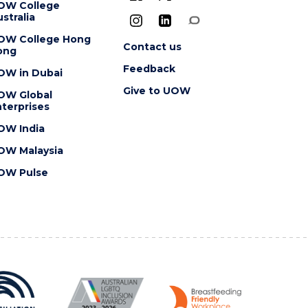
OW College
stralia
OW College Hong
Contact us
ong
Feedback
OW in Dubai
Give to UOW
OW Global
terprises
OW India
OW Malaysia
OW Pulse