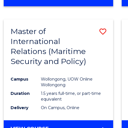
Master of
Save
International
to
Relations (Maritime
Cours
Security and Policy)
Favour
Campus
Wollongong, UOW Online
Wollongong
Duration
1.5 years full-time, or part-time
equivalent
Delivery
On Campus, Online