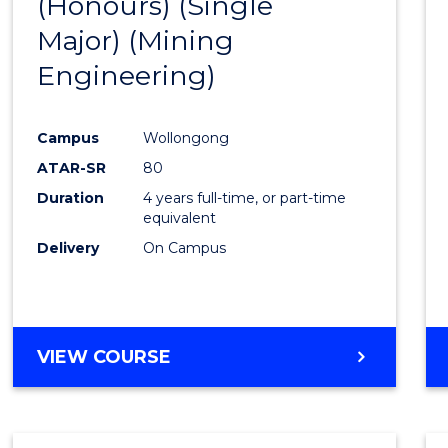
(Honours) (Single
Cours
Major) (Mining
Favour
Engineering)
Campus
Wollongong
ATAR-SR
80
Duration
4 years full-time, or part-time
equivalent
Delivery
On Campus
VIEW COURSE