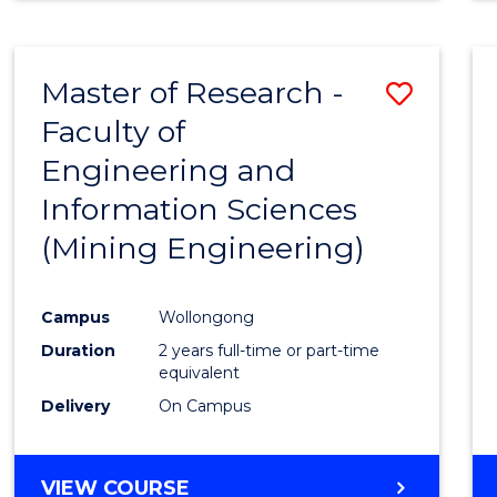
Master of Research -
Save
Faculty of
to
Engineering and
Cours
Information Sciences
Favour
(Mining Engineering)
Campus
Wollongong
Duration
2 years full-time or part-time
equivalent
Delivery
On Campus
VIEW COURSE