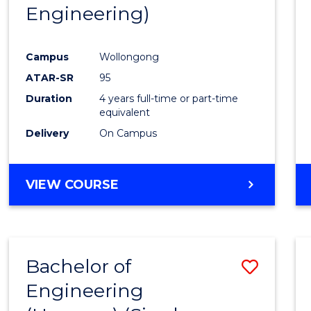
Engineering)
E
E
E
E
"
"
"
"
Campus
Wollongong
ATAR-SR
95
Duration
4 years full-time or part-time
equivalent
Delivery
On Campus
VIEW COURSE
Bachelor of
Save
Engineering
to