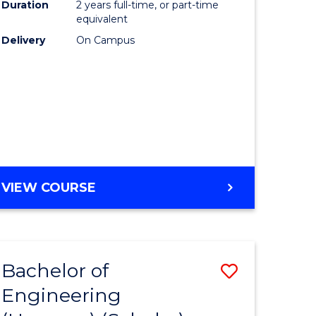
Duration
2 years full-time, or part-time
equivalent
Delivery
On Campus
VIEW COURSE
Bachelor of
Save
Engineering
to