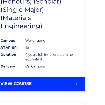
(Honours) (Scholar)
e
Course
(Single Major)
ites
Favourite
(Materials
Engineering)
Campus
Wollongong
ATAR-SR
95
Duration
4 years full-time, or part-time
equivalent
Delivery
On Campus
VIEW COURSE