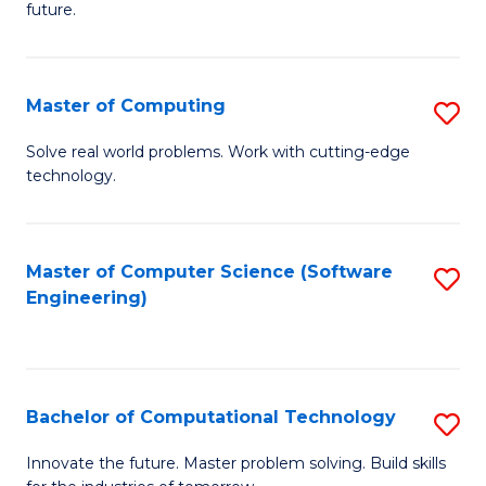
future.
C
S
Master of Computing
S
to
M
C
Solve real world problems. Work with cutting-edge
technology.
of
Fa
C
to
Master of Computer Science (Software
S
Engineering)
C
to
Fa
C
Fa
Bachelor of Computational Technology
S
B
Innovate the future. Master problem solving. Build skills