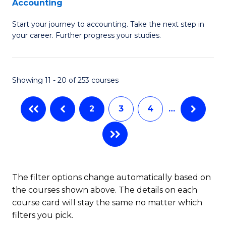
Accounting
G
C
Start your journey to accounting. Take the next step in
Ce
Fa
your career. Further progress your studies.
in
Pr
Showing 11 - 20 of 253 courses
A
to
2
3
4
…
C
Fa
The filter options change automatically based on
the courses shown above. The details on each
course card will stay the same no matter which
filters you pick.