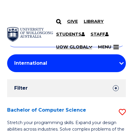
GIVE
LIBRARY
Search
SKIP TO CONTENT
Courses
STUDENTS
STAFF
Search
courses
Searc
UOW GLOBAL
MENU
by
Student
keyword
Filters
Filter
Results
Search
Bachelor of Computer Science
S
Results
B
Stretch your programming skills. Expand your design
abilities across industries. Solve complex problems of the
of