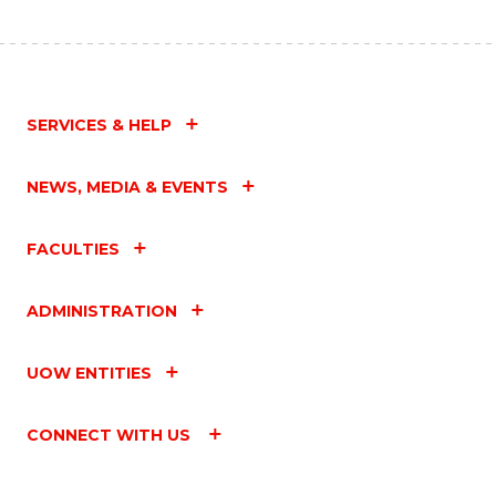
SERVICES & HELP
NEWS, MEDIA & EVENTS
FACULTIES
ADMINISTRATION
UOW ENTITIES
CONNECT WITH US