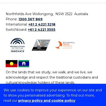
Northfields Ave Wollongong, NSW 2522 Australia
Phone:
1300 367 869
International:
+61 2 4221 3218
Switchboard:
+61 2 4221 3555
On the lands that we study, we walk, and we live, we
acknowledge and respect the traditional custodians and
cultural knowledge holders of these lands.
We use cookies to improve your experience on our site and
Copyright © 2026 University of Wollongong
to show you personalised advertising. To find out more,
CRICOS Provider No: 00102E | TEQSA Provider ID:
read our
privacy policy and cookie policy
PRV12062 | ABN: 61 060 567 686