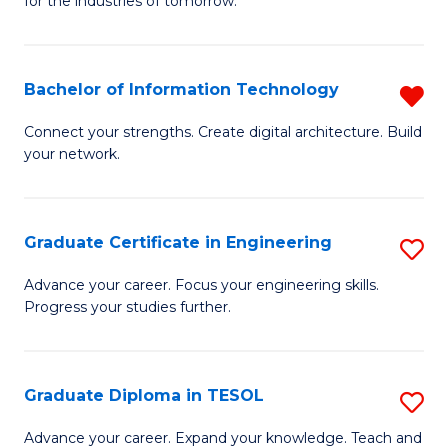
for the industries of tomorrow.
of
C
T
Bachelor of Information Technology
R
to
B
Connect your strengths. Create digital architecture. Build
C
your network.
of
Fa
I
T
Graduate Certificate in Engineering
S
f
G
Advance your career. Focus your engineering skills.
C
Progress your studies further.
Ce
Fa
in
E
Graduate Diploma in TESOL
S
to
G
Advance your career. Expand your knowledge. Teach and