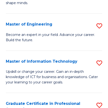
C
shape minds.
D
Fa
in
T
Master of Engineering
S
to
M
Become an expert in your field. Advance your career.
C
Build the future.
of
Fa
E
to
Master of Information Technology
S
C
M
Upskill or change your career. Gain an in-depth
Fa
knowledge of ICT for business and organisations. Cater
of
your learning to your career goals.
I
T
Graduate Certificate in Professional
S
to