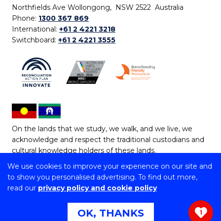
Northfields Ave Wollongong, NSW 2522 Australia
Phone:
1300 367 869
International:
+61 2 4221 3218
Switchboard:
+61 2 4221 3555
On the lands that we study, we walk, and we live, we
acknowledge and respect the traditional custodians and
cultural knowledge holders of these lands.
We use cookies to improve your experience on our site and
Copyright © 2026 University of Wollongong
to show you personalised advertising. To find out more,
CRICOS Provider No: 00102E | TEQSA Provider ID:
read our
privacy policy and cookie policy
PRV12062 | ABN: 61 060 567 686
Copyright & disclaimer
|
Privacy & cookie usage
|
Web
OK, THANKS
1
Accessibility Statement