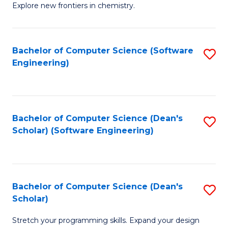
Explore new frontiers in chemistry.
R
-
Bachelor of Computer Science (Software
S
D
Engineering)
to
A
C
w
Fa
F
Bachelor of Computer Science (Dean's
S
to
Scholar) (Software Engineering)
to
C
C
Fa
Fa
Bachelor of Computer Science (Dean's
S
Scholar)
B
Stretch your programming skills. Expand your design
of