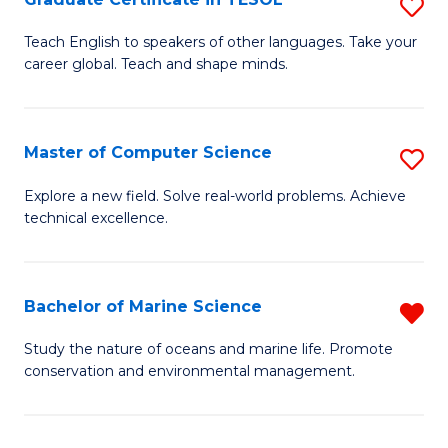
S
to
G
Teach English to speakers of other languages. Take your
C
career global. Teach and shape minds.
Ce
Fa
in
T
Master of Computer Science
S
to
M
Explore a new field. Solve real-world problems. Achieve
C
technical excellence.
of
Fa
C
S
Bachelor of Marine Science
R
to
B
Study the nature of oceans and marine life. Promote
C
conservation and environmental management.
of
Fa
M