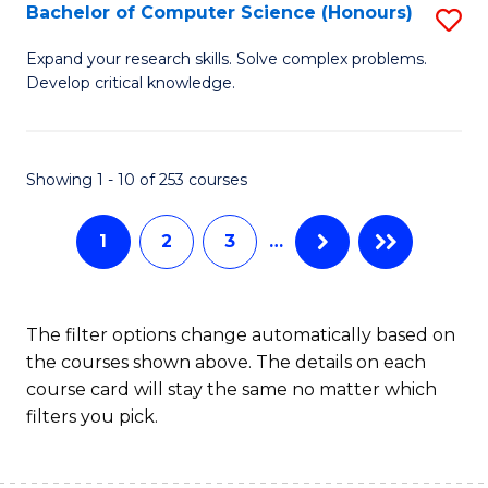
S
Bachelor of Computer Science (Honours)
S
f
B
Expand your research skills. Solve complex problems.
C
Develop critical knowledge.
of
Fa
C
S
Showing 1 - 10 of 253 courses
(
1
2
3
…
to
C
Fa
The filter options change automatically based on
the courses shown above. The details on each
course card will stay the same no matter which
filters you pick.