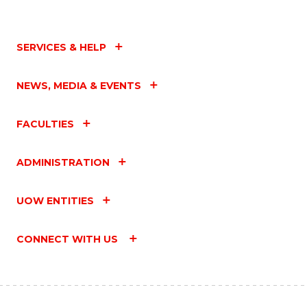
SERVICES & HELP
NEWS, MEDIA & EVENTS
FACULTIES
ADMINISTRATION
UOW ENTITIES
CONNECT WITH US