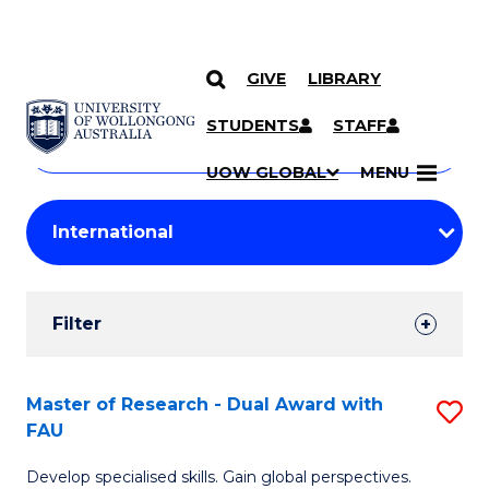
GIVE
LIBRARY
Search
SKIP TO CONTENT
Courses
STUDENTS
STAFF
Search
courses
Searc
UOW GLOBAL
MENU
by
Student
keyword
Filters
Filter
Results
Search
Master of Research - Dual Award with
S
FAU
Results
M
Develop specialised skills. Gain global perspectives.
of