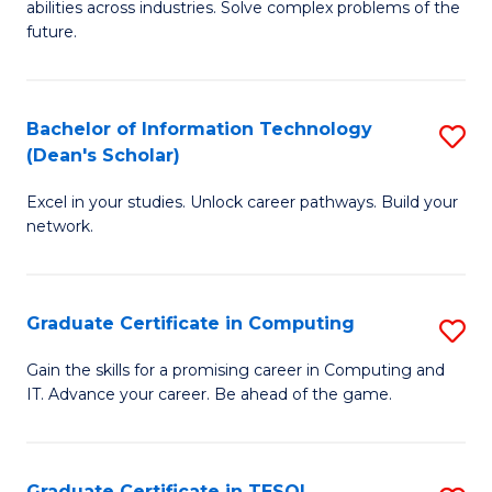
abilities across industries. Solve complex problems of the
C
future.
S
(
Bachelor of Information Technology
S
Sc
(Dean's Scholar)
B
to
Excel in your studies. Unlock career pathways. Build your
of
C
network.
I
Fa
T
Graduate Certificate in Computing
S
(
G
Sc
Gain the skills for a promising career in Computing and
IT. Advance your career. Be ahead of the game.
Ce
to
in
C
C
Fa
Graduate Certificate in TESOL