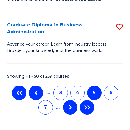
B
C
to
a
C
Graduate Diploma in Business
S
M
Fa
Administration
G
-
Advance your career. Learn from industry leaders.
D
B
Broaden your knowledge of the business world.
in
of
B
In
Showing 41 - 50 of 259 courses
A
S
to
to
…
3
4
5
6
C
C
7
…
Fa
Fa