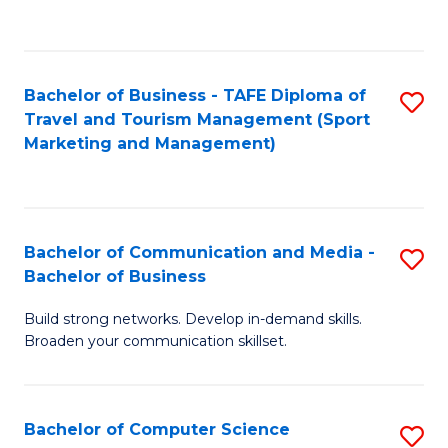
C
Fa
Bachelor of Business - TAFE Diploma of
S
Travel and Tourism Management (Sport
to
Marketing and Management)
C
Fa
Bachelor of Communication and Media -
S
Bachelor of Business
B
Build strong networks. Develop in-demand skills.
of
Broaden your communication skillset.
C
a
Bachelor of Computer Science
S
M