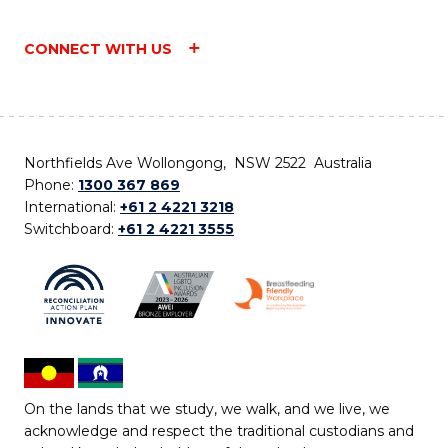
CONNECT WITH US
Northfields Ave Wollongong, NSW 2522 Australia
Phone:
1300 367 869
International:
+61 2 4221 3218
Switchboard:
+61 2 4221 3555
On the lands that we study, we walk, and we live, we
acknowledge and respect the traditional custodians and