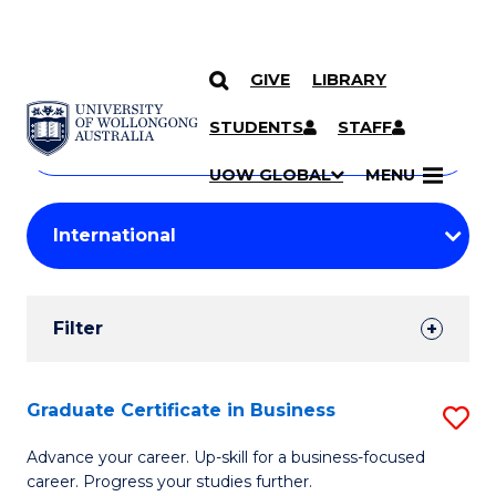
GIVE
LIBRARY
Search
SKIP TO CONTENT
Courses
STUDENTS
STAFF
Search
courses
Searc
UOW GLOBAL
MENU
by
Student
keyword
Filters
Filter
Results
Search
Graduate Certificate in Business
S
Results
G
Advance your career. Up-skill for a business-focused
career. Progress your studies further.
Ce