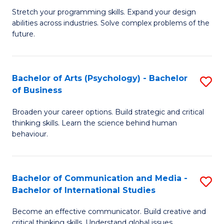
B
-
Stretch your programming skills. Expand your design
abilities across industries. Solve complex problems of the
of
B
future.
C
of
S
B
Bachelor of Arts (Psychology) - Bachelor
S
to
to
of Business
B
C
C
Broaden your career options. Build strategic and critical
of
Fa
Fa
thinking skills. Learn the science behind human
Ar
behaviour.
(
-
Bachelor of Communication and Media -
S
B
Bachelor of International Studies
B
of
Become an effective communicator. Build creative and
of
critical thinking skills. Understand global issues.