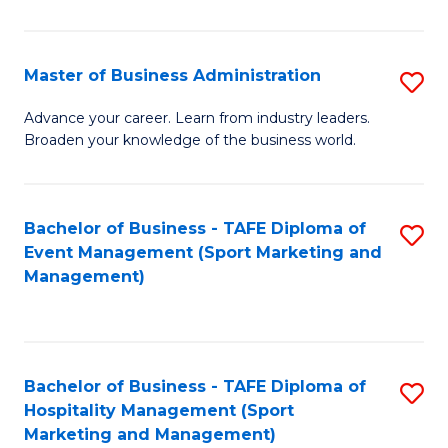
in
B
Master of Business Administration
S
to
M
Advance your career. Learn from industry leaders.
C
Broaden your knowledge of the business world.
of
Fa
B
A
Bachelor of Business - TAFE Diploma of
S
Event Management (Sport Marketing and
to
to
Management)
C
C
Fa
Fa
Bachelor of Business - TAFE Diploma of
S
Hospitality Management (Sport
to
Marketing and Management)