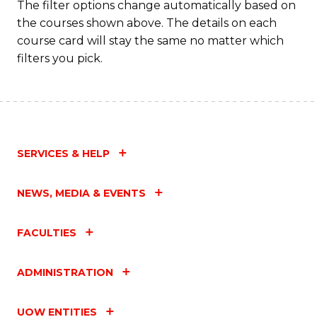
The filter options change automatically based on
the courses shown above. The details on each
course card will stay the same no matter which
filters you pick.
SERVICES & HELP
NEWS, MEDIA & EVENTS
FACULTIES
ADMINISTRATION
UOW ENTITIES