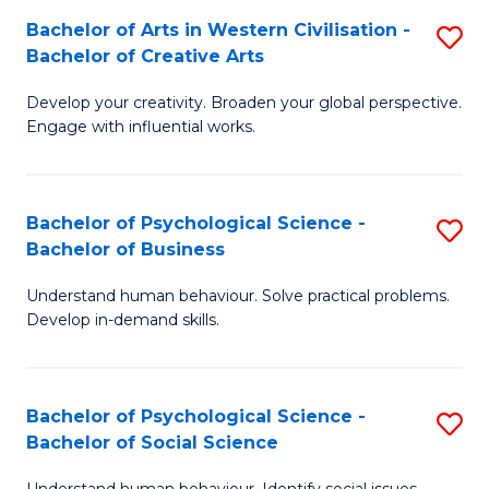
Bachelor of Arts in Western Civilisation -
S
-
Bachelor of Creative Arts
B
B
Develop your creativity. Broaden your global perspective.
of
of
Engage with influential works.
Ar
L
in
to
Bachelor of Psychological Science -
S
W
C
Bachelor of Business
B
Ci
Fa
Understand human behaviour. Solve practical problems.
of
-
Develop in-demand skills.
P
B
S
of
Bachelor of Psychological Science -
S
-
Cr
Bachelor of Social Science
B
B
Ar