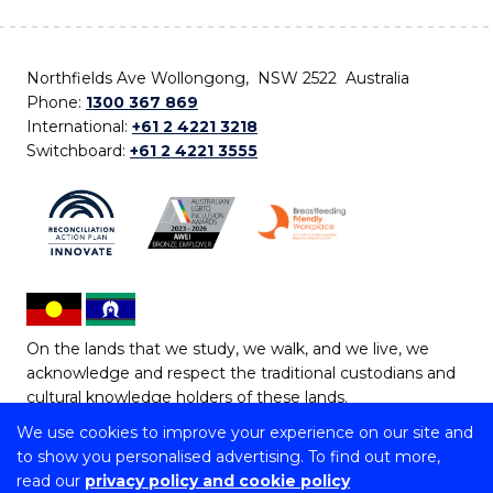
Northfields Ave Wollongong, NSW 2522 Australia
Phone:
1300 367 869
International:
+61 2 4221 3218
Switchboard:
+61 2 4221 3555
On the lands that we study, we walk, and we live, we
acknowledge and respect the traditional custodians and
cultural knowledge holders of these lands.
We use cookies to improve your experience on our site and
Copyright © 2026 University of Wollongong
to show you personalised advertising. To find out more,
CRICOS Provider No: 00102E | TEQSA Provider ID:
read our
privacy policy and cookie policy