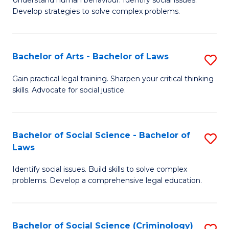
Understand human behaviour. Identify social issues.
of
of
to
Develop strategies to solve complex problems.
P
B
C
S
to
Fa
Bachelor of Arts - Bachelor of Laws
S
-
C
B
B
Fa
Gain practical legal training. Sharpen your critical thinking
skills. Advocate for social justice.
of
of
Ar
So
-
S
Bachelor of Social Science - Bachelor of
S
Laws
B
to
B
of
C
Identify social issues. Build skills to solve complex
of
problems. Develop a comprehensive legal education.
L
Fa
So
to
S
C
Bachelor of Social Science (Criminology)
S