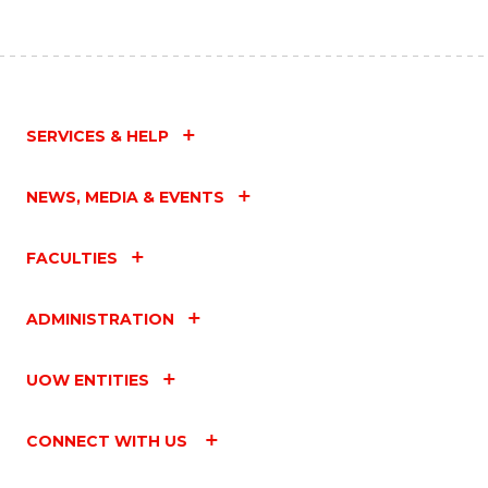
SERVICES & HELP
NEWS, MEDIA & EVENTS
FACULTIES
ADMINISTRATION
UOW ENTITIES
CONNECT WITH US