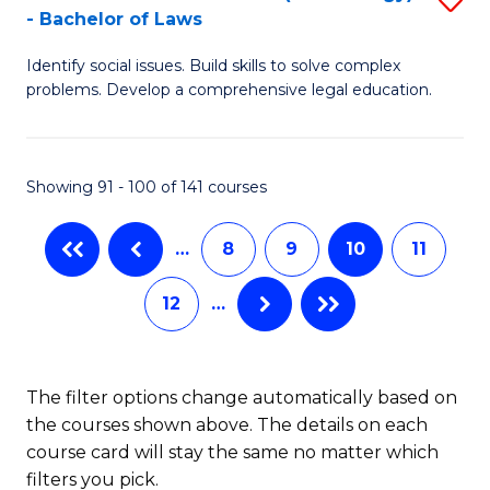
-
- Bachelor of Laws
Fa
B
B
Identify social issues. Build skills to solve complex
of
of
problems. Develop a comprehensive legal education.
So
L
S
to
Showing 91 - 100 of 141 courses
(C
C
-
Fa
…
8
9
10
11
B
12
…
of
L
to
The filter options change automatically based on
the courses shown above. The details on each
C
course card will stay the same no matter which
Fa
filters you pick.