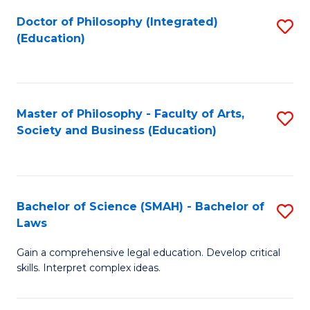
Fa
Doctor of Philosophy (Integrated)
S
(Education)
to
C
Fa
Master of Philosophy - Faculty of Arts,
S
Society and Business (Education)
to
C
Fa
Bachelor of Science (SMAH) - Bachelor of
S
Laws
B
Gain a comprehensive legal education. Develop critical
of
skills. Interpret complex ideas.
S
(