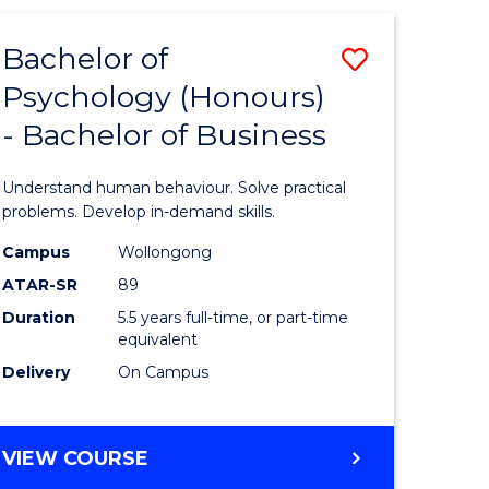
ANALYTICS
ites
-
Bachelor of
Save
MASTER
OF
Psychology (Honours)
r
Bachelor
MARKETING
- Bachelor of Business
of
ess
Psycholo
Understand human behaviour. Solve practical
ics
(Honours
problems. Develop in-demand skills.
-
Campus
Wollongong
ATAR-SR
89
r
Bachelor
Duration
5.5 years full-time, or part-time
of
equivalent
sional
Business
Delivery
On Campus
nting
to
Course
BACHELOR
VIEW COURSE
OF