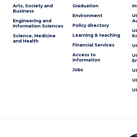
Arts, Society and
Graduation
I
Business
Environment
U
Engineering and
Au
Policy directory
Information Sciences
U
Learning & teaching
Science, Medicine
K
and Health
Financial Services
U
Access to
U
information
En
Jobs
U
U
U