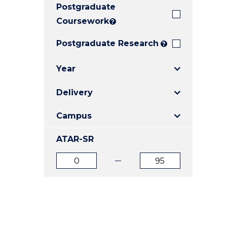
Postgraduate
E
E
E
"
"
"
Coursework
?
Postgraduate Research
?
Year
Delivery
Campus
ATAR-SR
ATAR
ATAR
from
to