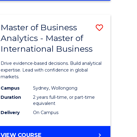
e
Favourite
PSYCHOLOGY
ites
(HONOURS)
-
Master of Business
Save
BACHELOR
OF
Analytics - Master of
r
Master
BUSINESS
International Business
of
ess
Business
Drive evidence‑based decisions. Build analytical
Analytics
expertise. Lead with confidence in global
markets.
r
-
Campus
Sydney, Wollongong
Master
Duration
2 years full-time, or part-time
ational
of
equivalent
Delivery
On Campus
ess
Internati
Business
MASTER
VIEW COURSE