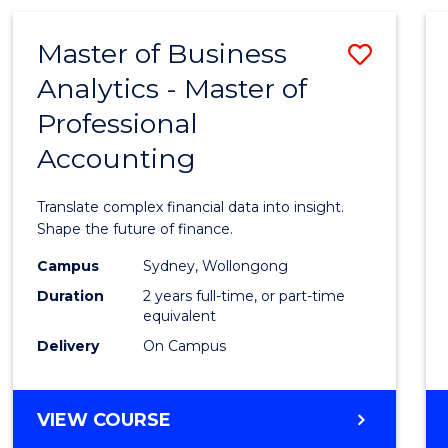
-
Favour
TAFE
Master of Business
Save
DIPLOMA
OF
Analytics - Master of
Maste
TRAVEL
Professional
of
AND
TOURISM
Accounting
Busin
MANAGEMENT
Analyt
Translate complex financial data into insight.
-
Shape the future of finance.
Maste
Campus
Sydney, Wollongong
Duration
2 years full-time, or part-time
of
equivalent
Profes
Delivery
On Campus
Accou
to
MASTER
VIEW COURSE
OF