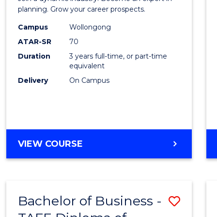
E
E
E
E
-
planning. Grow your career prospects.
"
"
"
"
TAFE
Campus
Wollongong
ATAR-SR
70
Diplo
Duration
3 years full-time, or part-time
of
equivalent
Event
Delivery
On Campus
Mana
to
Cours
BACHELOR
VIEW COURSE
Favour
OF
BUSINESS
-
TAFE
Bachelor of Business -
Save
DIPLOMA
OF