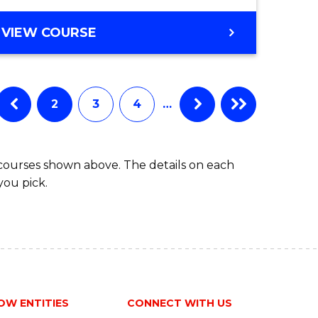
ites
Course
BACHELOR
VIEW COURSE
Favourite
OF
ARTS
(PSYCHOLOGY)
-
2
3
4
…
BACHELOR
OF
BUSINESS
 courses shown above. The details on each
you pick.
OW ENTITIES
CONNECT WITH US