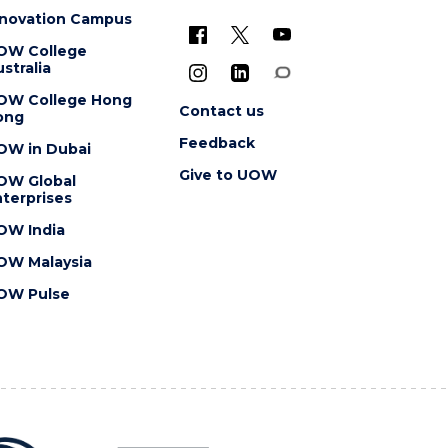
nnovation Campus
OW College
stralia
OW College Hong
Contact us
ong
Feedback
OW in Dubai
Give to UOW
OW Global
terprises
OW India
OW Malaysia
OW Pulse