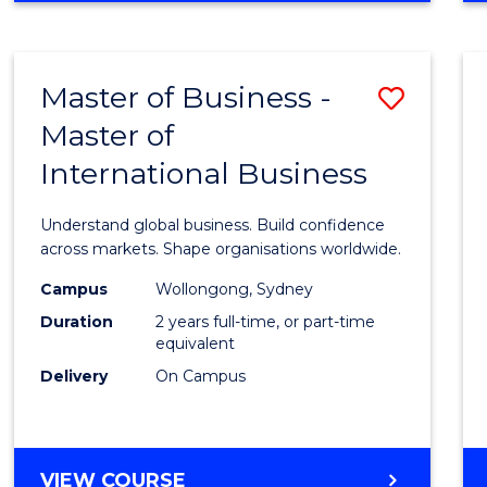
Cours
BUSINESS
Favour
ANALYTICS
-
Master of Business -
Save
MASTER
OF
Master of
Maste
PROFESSIONAL
International Business
of
ACCOUNTING
Busin
Understand global business. Build confidence
-
across markets. Shape organisations worldwide.
Maste
Campus
Wollongong, Sydney
Duration
2 years full-time, or part-time
of
equivalent
Intern
Delivery
On Campus
Busin
to
MASTER
VIEW COURSE