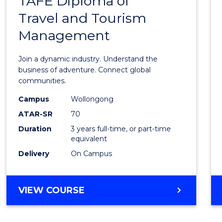
TAFE Diploma of
Bache
EVENT
Travel and Tourism
of
MANAGEMENT
Management
Busin
-
Join a dynamic industry. Understand the
TAFE
business of adventure. Connect global
communities.
Diplo
Campus
Wollongong
of
ATAR-SR
70
Travel
Duration
3 years full-time, or part-time
equivalent
and
Delivery
On Campus
Touri
Mana
BACHELOR
VIEW COURSE
to
OF
Cours
BUSINESS