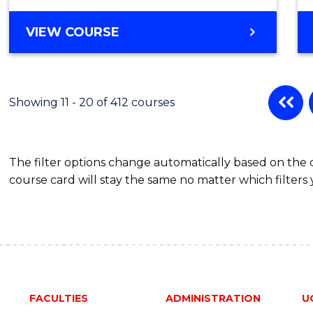
Favour
BACHELOR
VIEW COURSE
OF
ARTS
-
BACHELOR
Showing 11 - 20 of 412 courses
OF
BUSINESS
The filter options change automatically based on the
course card will stay the same no matter which filters 
FACULTIES
ADMINISTRATION
U