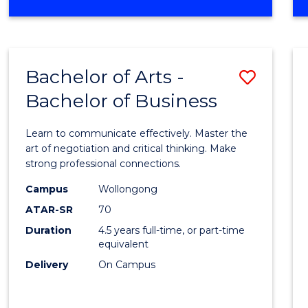
Cours
OF
Favour
BUSINESS
-
MASTER
Bachelor of Arts -
Save
OF
INTERNATIONAL
Bachelor of Business
Bache
BUSINESS
of
Learn to communicate effectively. Master the
Arts
art of negotiation and critical thinking. Make
strong professional connections.
-
Campus
Wollongong
Bache
ATAR-SR
70
of
Duration
4.5 years full-time, or part-time
equivalent
Busin
Delivery
On Campus
to
Cours