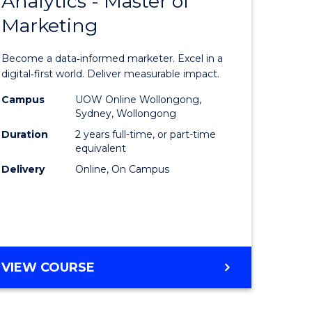
Analytics - Master of
lor
Master
HOSPITALITY
Marketing
of
MANAGEMENT
ess
Business
Become a data‑informed marketer. Excel in a
Analytics
digital‑first world. Deliver measurable impact.
-
Campus
UOW Online Wollongong,
Sydney, Wollongong
ma
Master
Duration
2 years full-time, or part-time
of
equivalent
Delivery
Online, On Campus
Marketin
to
sm
Course
gement
Favourite
MASTER
VIEW COURSE
OF
e
BUSINESS