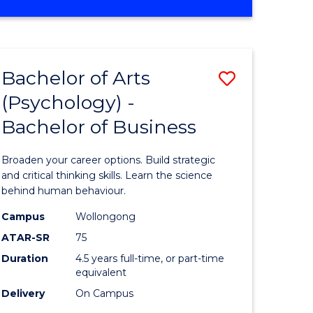
e
to
OF
ites
Course
BUSINESS
ANALYTICS
Favourite
-
Bachelor of Arts
Save
MASTER
OF
(Psychology) -
lor
Bachelor
INTERNATIONAL
Bachelor of Business
of
BUSINESS
Arts
Broaden your career options. Build strategic
(Psychol
and critical thinking skills. Learn the science
behind human behaviour.
lor
-
Campus
Wollongong
Bachelor
ATAR-SR
75
ess
of
Duration
4.5 years full-time, or part-time
equivalent
Business
Delivery
On Campus
e
to