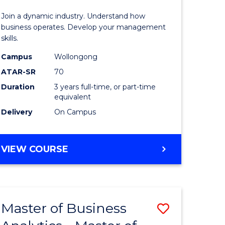
-
Join a dynamic industry. Understand how
TAFE
business operates. Develop your management
skills.
ma
Diploma
Campus
Wollongong
of
ATAR-SR
70
Hospitali
Duration
3 years full-time, or part-time
equivalent
gement
Manage
Delivery
On Campus
to
e
Course
BACHELOR
VIEW COURSE
ites
Favourite
OF
BUSINESS
-
TAFE
Master of Business
Save
DIPLOMA
OF