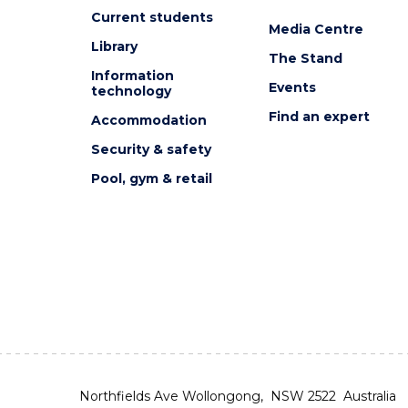
Current students
Media Centre
Library
The Stand
Information
Events
technology
Find an expert
Accommodation
Security & safety
Pool, gym & retail
Northfields Ave Wollongong, NSW 2522 Australia