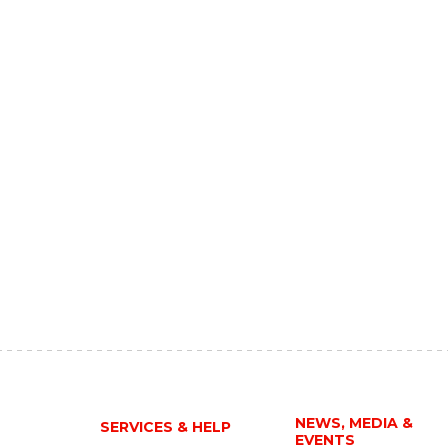
NEWS, MEDIA &
SERVICES & HELP
EVENTS