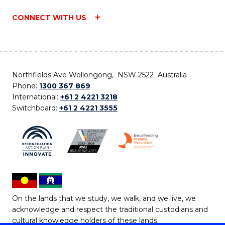
CONNECT WITH US
Northfields Ave Wollongong, NSW 2522 Australia
Phone:
1300 367 869
International:
+61 2 4221 3218
Switchboard:
+61 2 4221 3555
On the lands that we study, we walk, and we live, we
acknowledge and respect the traditional custodians and
cultural knowledge holders of these lands.