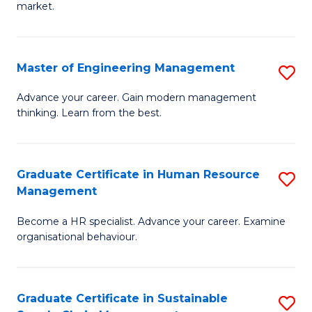
market.
H
R
Master of Engineering Management
S
M
M
to
Advance your career. Gain modern management
thinking. Learn from the best.
of
C
E
Fa
M
Graduate Certificate in Human Resource
S
Management
to
G
C
Become a HR specialist. Advance your career. Examine
Ce
organisational behaviour.
Fa
in
H
Graduate Certificate in Sustainable
S
R