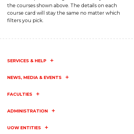
M
the courses shown above. The details on each
to
course card will stay the same no matter which
filters you pick.
C
Fa
SERVICES & HELP
NEWS, MEDIA & EVENTS
FACULTIES
ADMINISTRATION
UOW ENTITIES