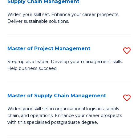
Supply Chain Management
G
M
Widen your skill set. Enhance your career prospects.
Ce
to
Deliver sustainable solutions.
in
C
S
Fa
Master of Project Management
S
S
M
C
Step-up as a leader. Develop your management skills.
Help business succeed.
of
M
Pr
to
M
C
Master of Supply Chain Management
S
to
Fa
M
Widen your skill set in organisational logistics, supply
C
chain, and operations. Enhance your career prospects
of
with this specialised postgraduate degree.
Fa
S