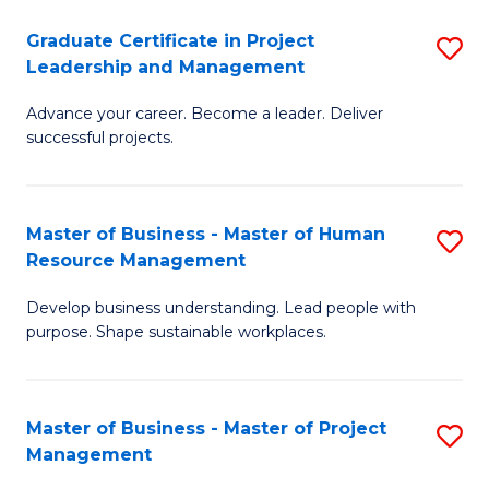
C
Graduate Certificate in Project
S
M
Leadership and Management
G
to
Advance your career. Become a leader. Deliver
Ce
C
successful projects.
in
Fa
Pr
Master of Business - Master of Human
S
L
Resource Management
M
a
Develop business understanding. Lead people with
of
M
purpose. Shape sustainable workplaces.
B
to
-
C
Master of Business - Master of Project
S
M
Fa
Management
M
of