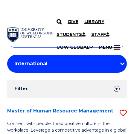
GIVE
LIBRARY
Search
SKIP TO CONTENT
Courses
STUDENTS
STAFF
Search
courses
Searc
UOW GLOBAL
MENU
by
Student
keyword
Filters
Filter
Results
Search
Master of Human Resource Management
S
Results
M
Connect with people. Lead positive culture in the
workplace. Leverage a competitive advantage in a global
of