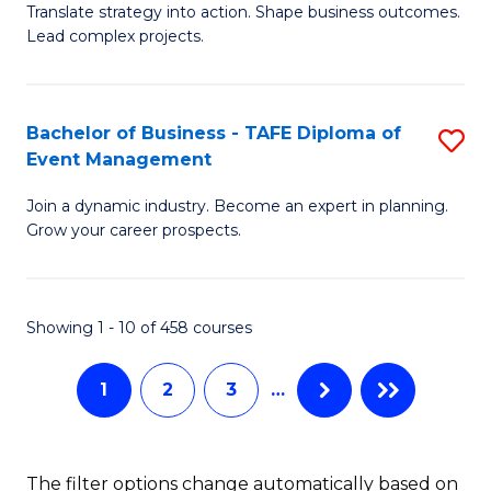
Translate strategy into action. Shape business outcomes.
of
H
Lead complex projects.
B
R
-
M
Bachelor of Business - TAFE Diploma of
S
M
to
Event Management
B
of
C
Join a dynamic industry. Become an expert in planning.
of
Pr
Fa
Grow your career prospects.
B
M
-
to
Showing 1 - 10 of 458 courses
T
C
D
Fa
1
2
3
…
of
E
The filter options change automatically based on