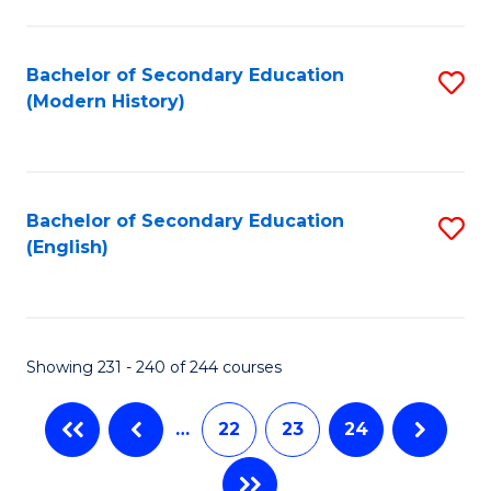
C
Fa
Bachelor of Secondary Education
S
(Modern History)
to
C
Fa
Bachelor of Secondary Education
S
(English)
to
C
Fa
Showing 231 - 240 of 244 courses
…
22
23
24