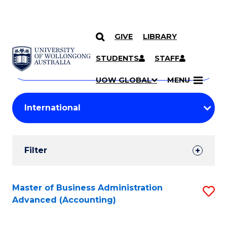
GIVE
LIBRARY
Search
SKIP TO CONTENT
Courses
STUDENTS
STAFF
Search
courses
Searc
UOW GLOBAL
MENU
by
Student
keyword
Filters
Filter
Results
Search
Master of Business Administration
S
Advanced (Accounting)
Results
to
C