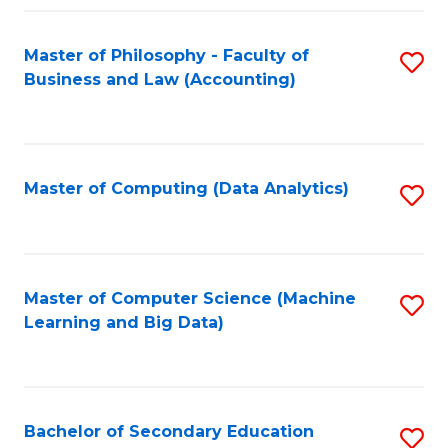
Fa
Master of Philosophy - Faculty of
S
Business and Law (Accounting)
to
C
Fa
Master of Computing (Data Analytics)
S
to
C
Fa
Master of Computer Science (Machine
S
Learning and Big Data)
to
C
Fa
Bachelor of Secondary Education
S