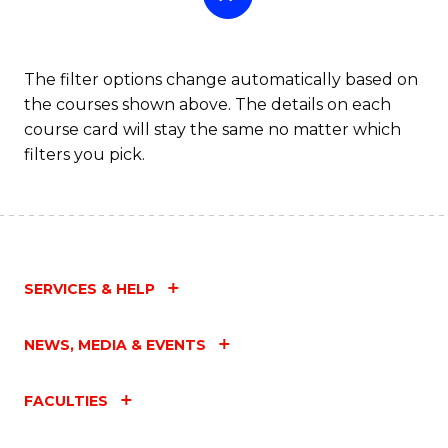
The filter options change automatically based on
the courses shown above. The details on each
course card will stay the same no matter which
filters you pick.
SERVICES & HELP
NEWS, MEDIA & EVENTS
FACULTIES