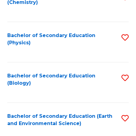
(Chemistry)
to
C
Fa
Bachelor of Secondary Education
S
(Physics)
to
C
Fa
Bachelor of Secondary Education
S
(Biology)
to
C
Fa
Bachelor of Secondary Education (Earth
S
and Environmental Science)
to