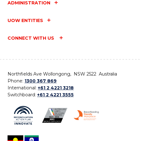
ADMINISTRATION
UOW ENTITIES
CONNECT WITH US
Northfields Ave Wollongong, NSW 2522 Australia
Phone:
1300 367 869
International:
+61 2 4221 3218
Switchboard:
+61 2 4221 3555