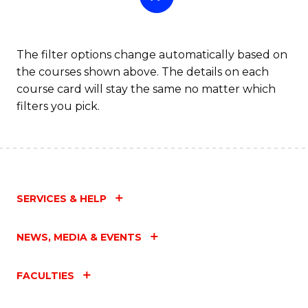
The filter options change automatically based on
the courses shown above. The details on each
course card will stay the same no matter which
filters you pick.
SERVICES & HELP
NEWS, MEDIA & EVENTS
FACULTIES