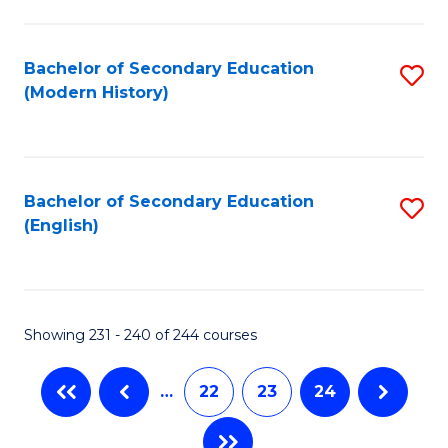
C
Fa
Bachelor of Secondary Education
S
(Modern History)
to
C
Fa
Bachelor of Secondary Education
S
(English)
to
C
Fa
Showing 231 - 240 of 244 courses
…
22
23
24