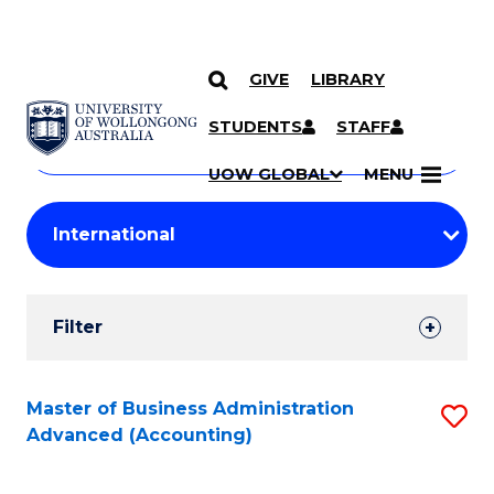
GIVE
LIBRARY
Search
SKIP TO CONTENT
Courses
STUDENTS
STAFF
Search
courses
Searc
UOW GLOBAL
MENU
by
Student
keyword
Filters
Filter
Results
Search
Master of Business Administration
S
Advanced (Accounting)
Results
to
C