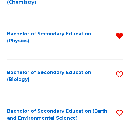
(Chemistry)
to
C
Fa
Bachelor of Secondary Education
R
(Physics)
f
C
Fa
Bachelor of Secondary Education
S
(Biology)
to
C
Fa
Bachelor of Secondary Education (Earth
S
and Environmental Science)
to