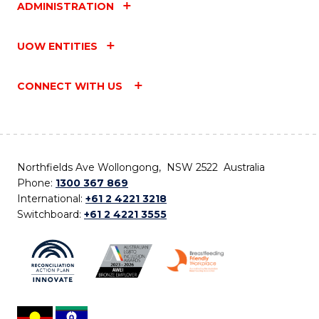
ADMINISTRATION
UOW ENTITIES
CONNECT WITH US
Northfields Ave Wollongong, NSW 2522 Australia
Phone:
1300 367 869
International:
+61 2 4221 3218
Switchboard:
+61 2 4221 3555