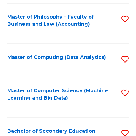
Fa
Master of Philosophy - Faculty of
S
Business and Law (Accounting)
to
C
Fa
Master of Computing (Data Analytics)
S
to
C
Fa
Master of Computer Science (Machine
S
Learning and Big Data)
to
C
Fa
Bachelor of Secondary Education
S