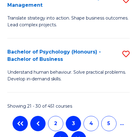
Fa
Management
M
T
Translate strategy into action. Shape business outcomes.
of
(
Lead complex projects.
B
to
-
C
Bachelor of Psychology (Honours) -
S
M
Fa
Bachelor of Business
B
of
Understand human behaviour. Solve practical problems.
of
Pr
Develop in-demand skills.
P
M
(
to
Showing 21 - 30 of 451 courses
-
C
B
Fa
2
3
4
5
…
of