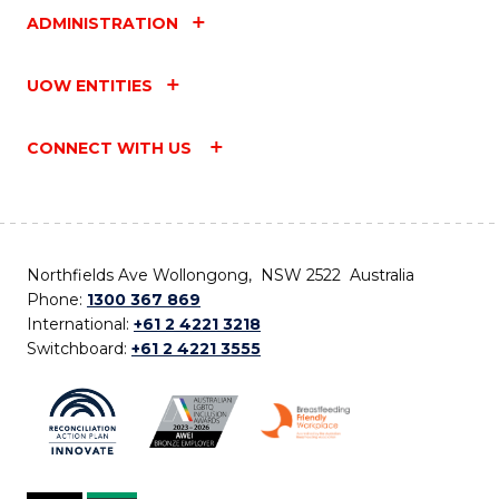
ADMINISTRATION
UOW ENTITIES
CONNECT WITH US
Northfields Ave Wollongong, NSW 2522 Australia
Phone:
1300 367 869
International:
+61 2 4221 3218
Switchboard:
+61 2 4221 3555