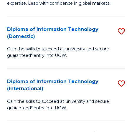
expertise. Lead with confidence in global markets.
B
An
Diploma of Information Technology
S
-
(Domestic)
D
M
Gain the skills to succeed at university and secure
of
of
guaranteed* entry into UOW.
I
In
T
B
Diploma of Information Technology
S
(
to
(International)
D
to
C
Gain the skills to succeed at university and secure
of
C
Fa
guaranteed* entry into UOW.
I
Fa
T