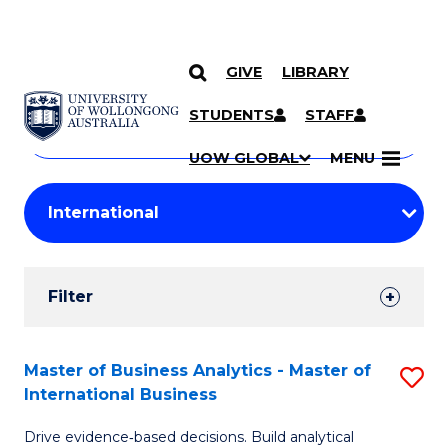
GIVE
LIBRARY
Search
SKIP TO CONTENT
Courses
STUDENTS
STAFF
Search
courses
Searc
UOW GLOBAL
MENU
by
Student
keyword
Filters
Filter
Results
Search
Master of Business Analytics - Master of
S
International Business
Results
M
Drive evidence‑based decisions. Build analytical
of