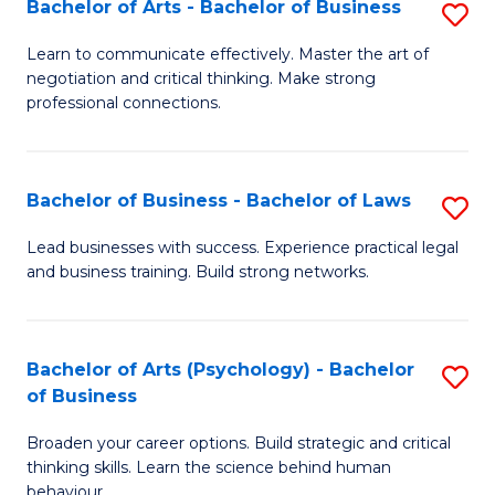
Bachelor of Arts - Bachelor of Business
S
(I
B
to
Learn to communicate effectively. Master the art of
negotiation and critical thinking. Make strong
of
C
professional connections.
Ar
Fa
-
Bachelor of Business - Bachelor of Laws
S
B
B
of
Lead businesses with success. Experience practical legal
and business training. Build strong networks.
of
B
B
to
-
C
Bachelor of Arts (Psychology) - Bachelor
S
of Business
B
Fa
B
of
Broaden your career options. Build strategic and critical
of
thinking skills. Learn the science behind human
L
Ar
behaviour.