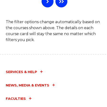
B
to
C
The filter options change automatically based on
the courses shown above. The details on each
Fa
course card will stay the same no matter which
filters you pick.
SERVICES & HELP
NEWS, MEDIA & EVENTS
FACULTIES