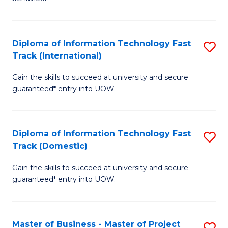
to
(
C
-
Diploma of Information Technology Fast
S
Fa
B
Track (International)
D
of
Gain the skills to succeed at university and secure
of
B
guaranteed* entry into UOW.
I
to
T
C
Diploma of Information Technology Fast
S
Fa
Fa
Track (Domestic)
D
T
Gain the skills to succeed at university and secure
of
(I
guaranteed* entry into UOW.
I
to
T
C
Master of Business - Master of Project
S
Fa