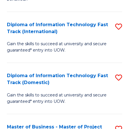
to
(
C
-
Diploma of Information Technology Fast
S
Fa
B
Track (International)
D
of
Gain the skills to succeed at university and secure
of
B
guaranteed* entry into UOW.
I
to
T
C
Diploma of Information Technology Fast
S
Fa
Fa
Track (Domestic)
D
T
Gain the skills to succeed at university and secure
of
(I
guaranteed* entry into UOW.
I
to
T
C
Master of Business - Master of Project
S
Fa