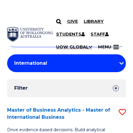
GIVE
LIBRARY
Search
SKIP TO CONTENT
Courses
STUDENTS
STAFF
Search
courses
Searc
UOW GLOBAL
MENU
by
Student
keyword
Filters
Filter
Results
Search
Master of Business Analytics - Master of
S
International Business
Results
M
Drive evidence‑based decisions. Build analytical
of