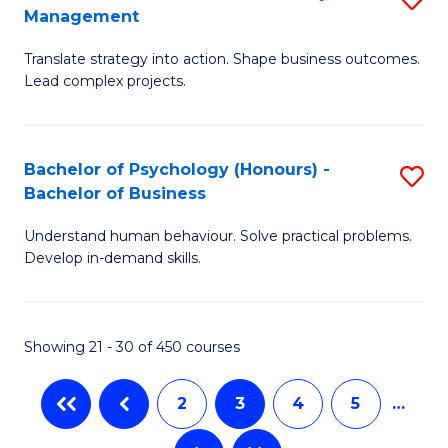
Fa
Management
M
T
Translate strategy into action. Shape business outcomes.
of
(
Lead complex projects.
B
to
-
C
Bachelor of Psychology (Honours) -
S
M
Fa
Bachelor of Business
B
of
Understand human behaviour. Solve practical problems.
of
Pr
Develop in-demand skills.
P
M
(
to
Showing 21 - 30 of 450 courses
-
C
B
Fa
2
3
4
5
…
of