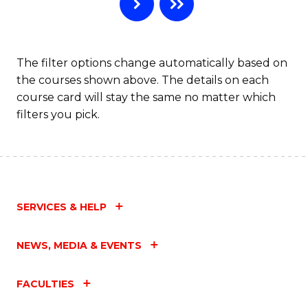
B
to
C
The filter options change automatically based on
the courses shown above. The details on each
Fa
course card will stay the same no matter which
filters you pick.
SERVICES & HELP
NEWS, MEDIA & EVENTS
FACULTIES