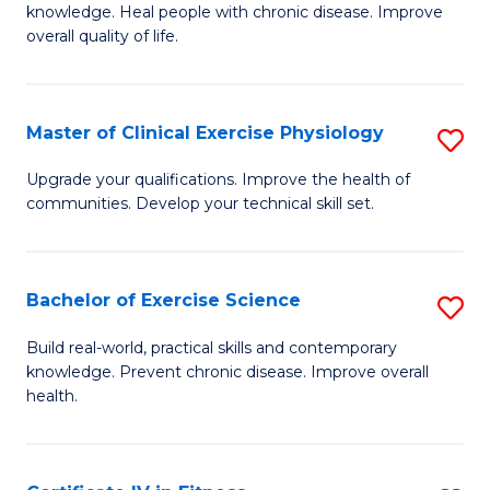
knowledge. Heal people with chronic disease. Improve
Ex
overall quality of life.
S
a
Master of Clinical Exercise Physiology
S
Re
M
Upgrade your qualifications. Improve the health of
to
communities. Develop your technical skill set.
of
C
Cl
Fa
Ex
Bachelor of Exercise Science
S
P
B
Build real-world, practical skills and contemporary
to
knowledge. Prevent chronic disease. Improve overall
of
health.
C
Ex
Fa
S