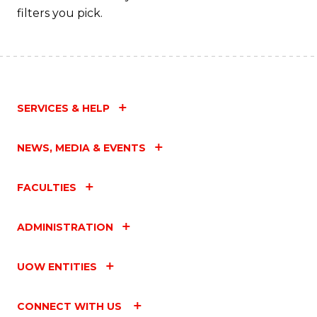
filters you pick.
SERVICES & HELP
NEWS, MEDIA & EVENTS
FACULTIES
ADMINISTRATION
UOW ENTITIES
CONNECT WITH US