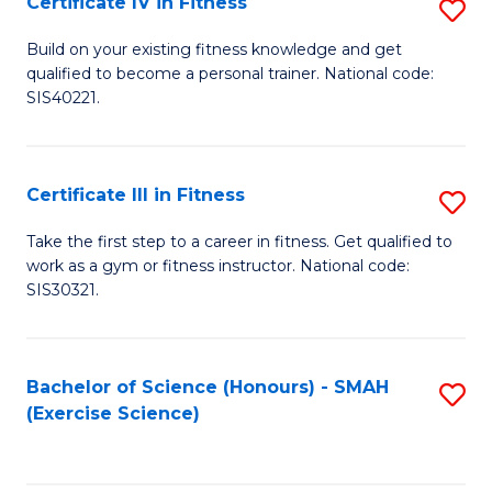
Certificate IV in Fitness
S
to
Ce
C
Build on your existing fitness knowledge and get
qualified to become a personal trainer. National code:
IV
Fa
SIS40221.
in
Fi
Certificate III in Fitness
S
to
Ce
C
Take the first step to a career in fitness. Get qualified to
work as a gym or fitness instructor. National code:
III
Fa
SIS30321.
in
Fi
Bachelor of Science (Honours) - SMAH
S
to
(Exercise Science)
to
C
C
Fa