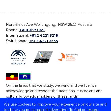
Northfields Ave Wollongong, NSW 2522 Australia
Phone:
1300 367 869
International:
+61 2 4221 3218
Switchboard:
+61 2 4221 3555
On the lands that we study, we walk, and we live, we
acknowledge and respect the traditional custodians and
cultural knowledge holders of these lands.
We use cookies to improve your experience on our site and
Copyright © 2026 University of Wollongong
to show you personalised advertising. To find out more,