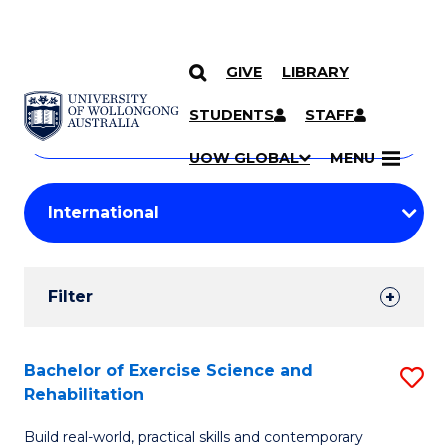
GIVE
LIBRARY
Search
SKIP TO CONTENT
Courses
STUDENTS
STAFF
Search
courses
Searc
UOW GLOBAL
MENU
by
Student
keyword
Filters
Filter
Results
Search
Bachelor of Exercise Science and
S
Rehabilitation
Results
B
Build real-world, practical skills and contemporary
of