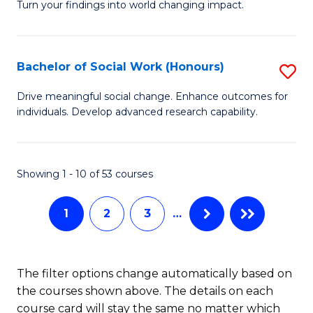
Turn your findings into world changing impact.
Fa
P
-
Bachelor of Social Work (Honours)
S
Fa
B
of
Drive meaningful social change. Enhance outcomes for
individuals. Develop advanced research capability.
of
Ar
So
So
W
a
Showing 1 - 10 of 53 courses
(
B
1
2
3
…
to
to
C
C
Fa
Fa
The filter options change automatically based on
the courses shown above. The details on each
course card will stay the same no matter which