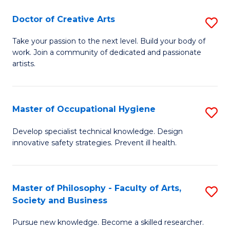
Fa
Doctor of Creative Arts
S
D
Take your passion to the next level. Build your body of
work. Join a community of dedicated and passionate
of
artists.
Cr
Ar
Master of Occupational Hygiene
S
to
M
C
Develop specialist technical knowledge. Design
innovative safety strategies. Prevent ill health.
of
Fa
O
H
Master of Philosophy - Faculty of Arts,
S
Society and Business
to
M
C
Pursue new knowledge. Become a skilled researcher.
of