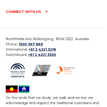
CONNECT WITH US
Northfields Ave Wollongong, NSW 2522 Australia
Phone:
1300 367 869
International:
+61 2 4221 3218
Switchboard:
+61 2 4221 3555
On the lands that we study, we walk, and we live, we
acknowledge and respect the traditional custodians and