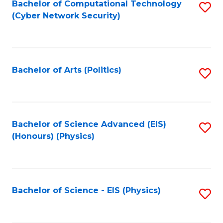
Bachelor of Computational Technology
S
(Cyber Network Security)
to
C
Fa
Bachelor of Arts (Politics)
S
to
C
Fa
Bachelor of Science Advanced (EIS)
S
(Honours) (Physics)
to
C
Fa
Bachelor of Science - EIS (Physics)
S
to