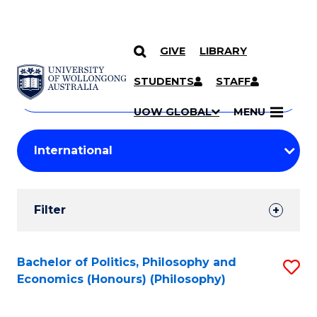
GIVE
LIBRARY
Search
SKIP TO CONTENT
Courses
STUDENTS
STAFF
Search
courses
Searc
UOW GLOBAL
MENU
by
Student
keyword
Filters
Filter
Results
Search
Bachelor of Politics, Philosophy and
S
Economics (Honours) (Philosophy)
Results
to
C