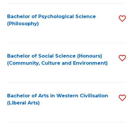
Fa
Bachelor of Psychological Science
S
(Philosophy)
to
C
Fa
Bachelor of Social Science (Honours)
S
(Community, Culture and Environment)
to
C
Fa
Bachelor of Arts in Western Civilisation
S
(Liberal Arts)
to
C
Fa