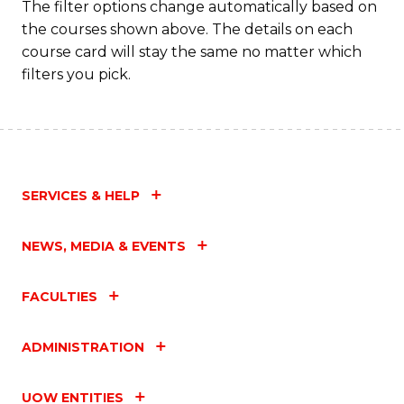
The filter options change automatically based on
the courses shown above. The details on each
course card will stay the same no matter which
filters you pick.
SERVICES & HELP
NEWS, MEDIA & EVENTS
FACULTIES
ADMINISTRATION
UOW ENTITIES