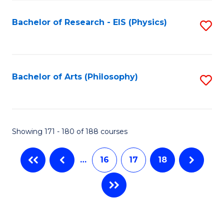
C
Fa
Bachelor of Research - EIS (Physics)
S
to
C
Fa
Bachelor of Arts (Philosophy)
S
to
C
Fa
Showing 171 - 180 of 188 courses
…
16
17
18