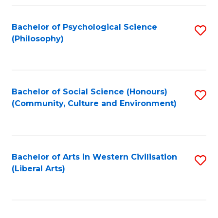
Fa
Bachelor of Psychological Science
S
(Philosophy)
to
C
Fa
Bachelor of Social Science (Honours)
S
(Community, Culture and Environment)
to
C
Fa
Bachelor of Arts in Western Civilisation
S
(Liberal Arts)
to
C
Fa