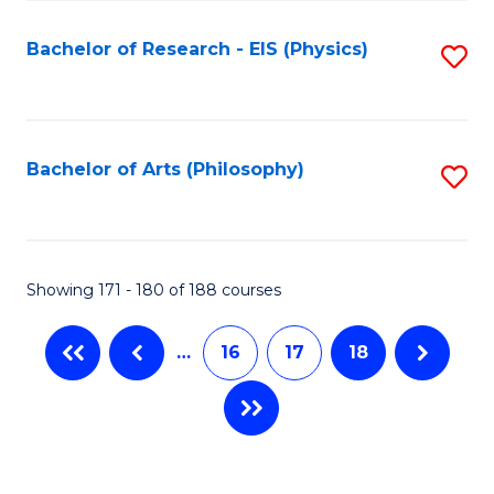
C
Fa
Bachelor of Research - EIS (Physics)
S
to
C
Fa
Bachelor of Arts (Philosophy)
S
to
C
Fa
Showing 171 - 180 of 188 courses
…
16
17
18