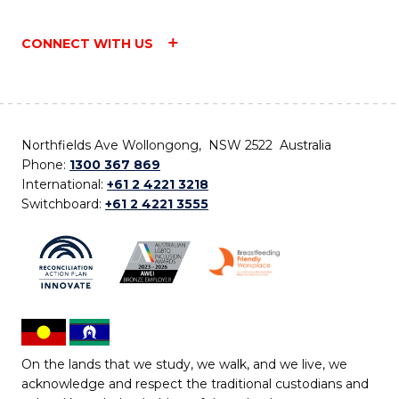
CONNECT WITH US
Northfields Ave Wollongong, NSW 2522 Australia
Phone:
1300 367 869
International:
+61 2 4221 3218
Switchboard:
+61 2 4221 3555
On the lands that we study, we walk, and we live, we
acknowledge and respect the traditional custodians and