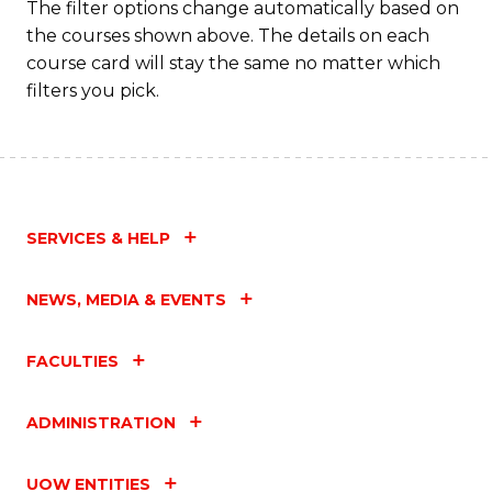
The filter options change automatically based on
the courses shown above. The details on each
course card will stay the same no matter which
filters you pick.
SERVICES & HELP
NEWS, MEDIA & EVENTS
FACULTIES
ADMINISTRATION
UOW ENTITIES