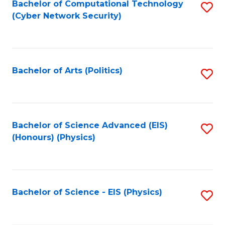
Bachelor of Computational Technology
S
(Cyber Network Security)
to
C
Fa
Bachelor of Arts (Politics)
S
to
C
Fa
Bachelor of Science Advanced (EIS)
S
(Honours) (Physics)
to
C
Fa
Bachelor of Science - EIS (Physics)
S
to