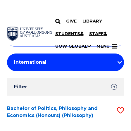
GIVE
LIBRARY
Search
SKIP TO CONTENT
Courses
STUDENTS
STAFF
Search
courses
Searc
UOW GLOBAL
MENU
by
Student
keyword
Filters
Filter
Results
Search
Bachelor of Politics, Philosophy and
S
Economics (Honours) (Philosophy)
Results
to
C