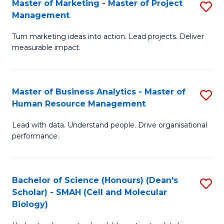
Master of Marketing - Master of Project
S
-
C
Management
M
M
Fa
Turn marketing ideas into action. Lead projects. Deliver
of
of
measurable impact.
M
In
-
B
Master of Business Analytics - Master of
S
M
to
Human Resource Management
M
of
C
Lead with data. Understand people. Drive organisational
of
Pr
Fa
performance.
B
M
An
to
Bachelor of Science (Honours) (Dean's
S
-
C
Scholar) - SMAH (Cell and Molecular
to
M
Fa
Biology)
C
of