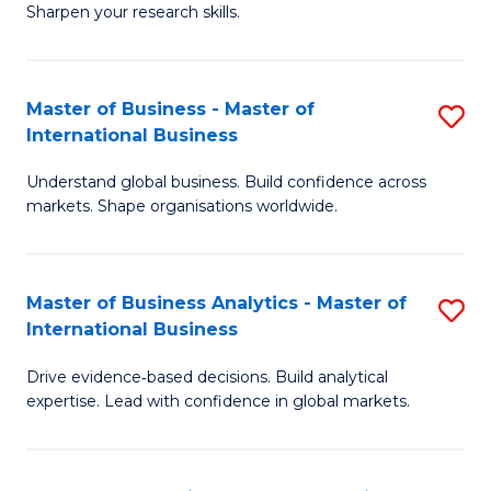
Sharpen your research skills.
E
(
Master of Business - Master of
S
-
International Business
M
B
Understand global business. Build confidence across
of
of
markets. Shape organisations worldwide.
B
S
-
(P
Master of Business Analytics - Master of
S
M
to
International Business
M
of
C
Drive evidence‑based decisions. Build analytical
of
In
Fa
expertise. Lead with confidence in global markets.
B
B
An
to