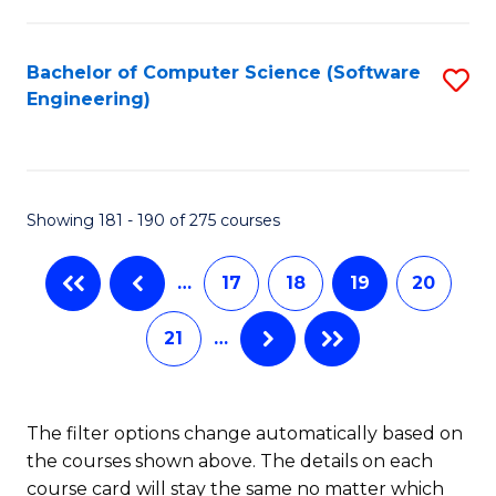
C
Fa
Bachelor of Computer Science (Software
S
Engineering)
to
C
Fa
Showing 181 - 190 of 275 courses
…
17
18
19
20
21
…
The filter options change automatically based on
the courses shown above. The details on each
course card will stay the same no matter which