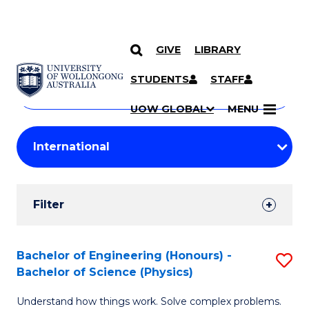
GIVE
LIBRARY
Search
SKIP TO CONTENT
Courses
STUDENTS
STAFF
Search
courses
Searc
UOW GLOBAL
MENU
by
Student
keyword
Filters
Filter
Results
Search
Bachelor of Engineering (Honours) -
S
Bachelor of Science (Physics)
Results
B
Understand how things work. Solve complex problems.
of