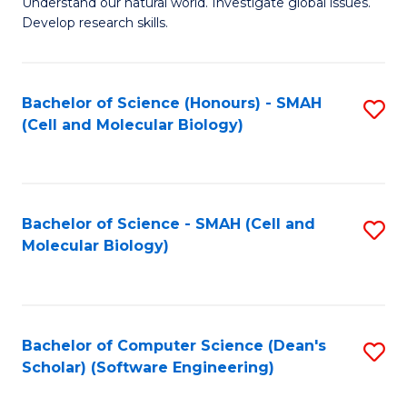
Understand our natural world. Investigate global issues.
Fa
H
Develop research skills.
R
M
Bachelor of Science (Honours) - SMAH
S
to
(Cell and Molecular Biology)
to
C
C
Fa
Fa
Bachelor of Science - SMAH (Cell and
S
Molecular Biology)
to
C
Fa
Bachelor of Computer Science (Dean's
S
Scholar) (Software Engineering)
to