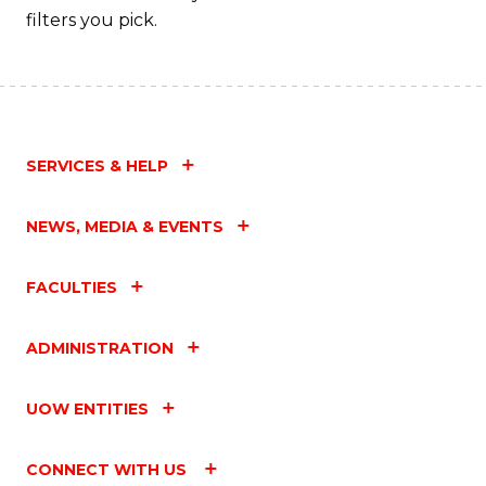
filters you pick.
SERVICES & HELP
NEWS, MEDIA & EVENTS
FACULTIES
ADMINISTRATION
UOW ENTITIES
CONNECT WITH US