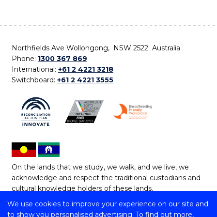
Northfields Ave Wollongong, NSW 2522 Australia
Phone:
1300 367 869
International:
+61 2 4221 3218
Switchboard:
+61 2 4221 3555
On the lands that we study, we walk, and we live, we
acknowledge and respect the traditional custodians and
cultural knowledge holders of these lands.
We use cookies to improve your experience on our site and
Copyright © 2026 University of Wollongong
to show you personalised advertising. To find out more,