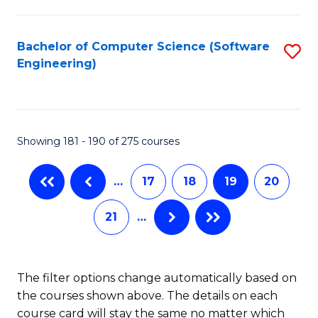
C
Fa
Bachelor of Computer Science (Software
S
Engineering)
to
C
Fa
Showing 181 - 190 of 275 courses
…
17
18
19
20
21
…
The filter options change automatically based on
the courses shown above. The details on each
course card will stay the same no matter which