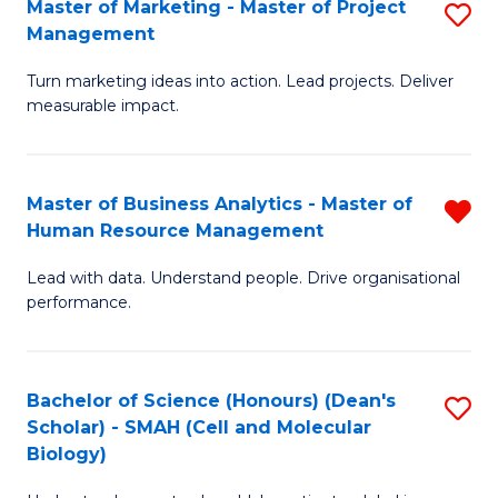
Master of Marketing - Master of Project
S
-
C
Management
M
M
Fa
Turn marketing ideas into action. Lead projects. Deliver
of
of
measurable impact.
M
In
-
B
Master of Business Analytics - Master of
R
M
to
Human Resource Management
M
of
C
Lead with data. Understand people. Drive organisational
of
Pr
Fa
performance.
B
M
An
to
Bachelor of Science (Honours) (Dean's
S
-
C
Scholar) - SMAH (Cell and Molecular
to
M
Fa
Biology)
C
of