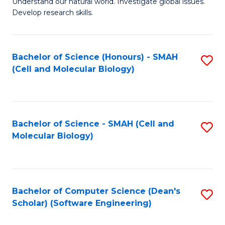
Understand our natural world. Investigate global issues.
Fa
H
Develop research skills.
R
M
Bachelor of Science (Honours) - SMAH
S
f
(Cell and Molecular Biology)
to
C
C
Fa
Fa
Bachelor of Science - SMAH (Cell and
S
Molecular Biology)
to
C
Fa
Bachelor of Computer Science (Dean's
S
Scholar) (Software Engineering)
to