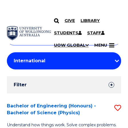
GIVE
LIBRARY
Search
SKIP TO CONTENT
Courses
STUDENTS
STAFF
Search
courses
Searc
UOW GLOBAL
MENU
by
Student
keyword
Filters
Filter
Results
Search
Bachelor of Engineering (Honours) -
S
Bachelor of Science (Physics)
Results
B
Understand how things work. Solve complex problems.
of