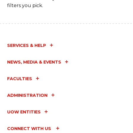
filters you pick.
SERVICES & HELP
NEWS, MEDIA & EVENTS
FACULTIES
ADMINISTRATION
UOW ENTITIES
CONNECT WITH US