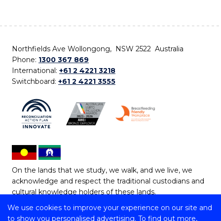
Northfields Ave Wollongong, NSW 2522 Australia
Phone:
1300 367 869
International:
+61 2 4221 3218
Switchboard:
+61 2 4221 3555
On the lands that we study, we walk, and we live, we
acknowledge and respect the traditional custodians and
cultural knowledge holders of these lands.
We use cookies to improve your experience on our site and
Copyright © 2026 University of Wollongong
to show you personalised advertising. To find out more,