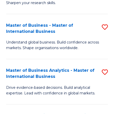
Sharpen your research skills.
E
(
Master of Business - Master of
S
-
International Business
M
B
Understand global business. Build confidence across
of
of
markets. Shape organisations worldwide.
B
S
-
(P
Master of Business Analytics - Master of
S
M
to
International Business
M
of
C
Drive evidence‑based decisions. Build analytical
of
In
Fa
expertise. Lead with confidence in global markets.
B
B
An
to