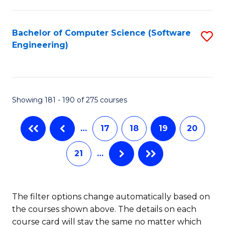
C
Fa
Bachelor of Computer Science (Software
S
Engineering)
to
C
Fa
Showing 181 - 190 of 275 courses
…
17
18
19
20
21
…
The filter options change automatically based on
the courses shown above. The details on each
course card will stay the same no matter which