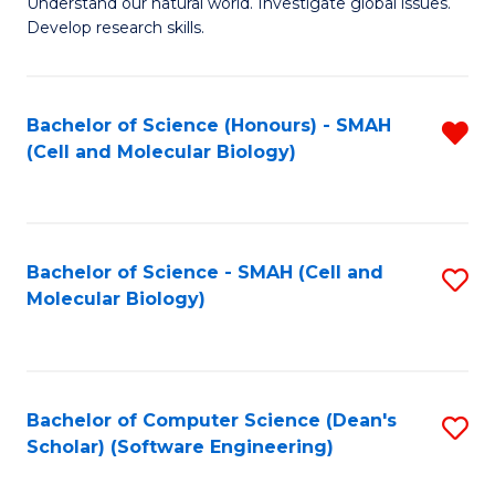
Understand our natural world. Investigate global issues.
Fa
H
Develop research skills.
R
M
Bachelor of Science (Honours) - SMAH
R
to
(Cell and Molecular Biology)
f
C
C
Fa
Fa
Bachelor of Science - SMAH (Cell and
S
Molecular Biology)
to
C
Fa
Bachelor of Computer Science (Dean's
S
Scholar) (Software Engineering)
to