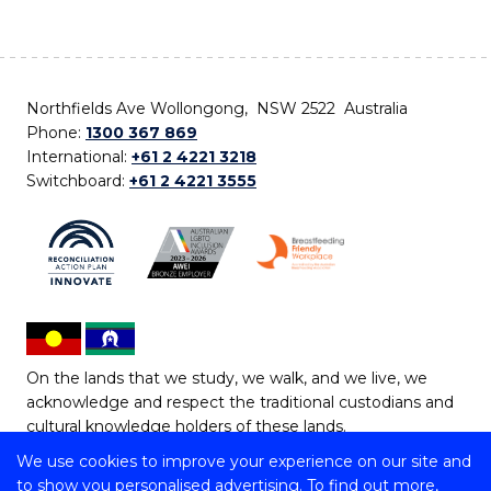
Northfields Ave Wollongong, NSW 2522 Australia
Phone:
1300 367 869
International:
+61 2 4221 3218
Switchboard:
+61 2 4221 3555
On the lands that we study, we walk, and we live, we
acknowledge and respect the traditional custodians and
cultural knowledge holders of these lands.
We use cookies to improve your experience on our site and
Copyright © 2026 University of Wollongong
to show you personalised advertising. To find out more,