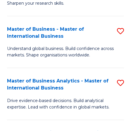
Sharpen your research skills.
E
(
Master of Business - Master of
S
-
International Business
M
B
Understand global business. Build confidence across
of
of
markets. Shape organisations worldwide.
B
S
-
(P
Master of Business Analytics - Master of
S
M
to
International Business
M
of
C
Drive evidence‑based decisions. Build analytical
of
In
Fa
expertise. Lead with confidence in global markets.
B
B
An
to