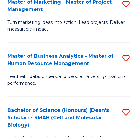
Master of Marketing - Master of Project
S
-
C
Management
M
M
Fa
Turn marketing ideas into action. Lead projects. Deliver
of
of
measurable impact.
M
In
-
B
Master of Business Analytics - Master of
S
M
to
Human Resource Management
M
of
C
Lead with data. Understand people. Drive organisational
of
Pr
Fa
performance.
B
M
An
to
Bachelor of Science (Honours) (Dean's
S
-
C
Scholar) - SMAH (Cell and Molecular
to
M
Fa
Biology)
C
of