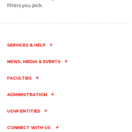
filters you pick.
SERVICES & HELP
NEWS, MEDIA & EVENTS
FACULTIES
ADMINISTRATION
UOW ENTITIES
CONNECT WITH US