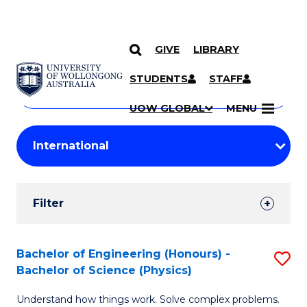
GIVE
LIBRARY
Search
SKIP TO CONTENT
Courses
STUDENTS
STAFF
Search
courses
Searc
UOW GLOBAL
MENU
by
Student
keyword
Filters
Filter
Results
Search
Bachelor of Engineering (Honours) -
S
Bachelor of Science (Physics)
Results
B
Understand how things work. Solve complex problems.
of