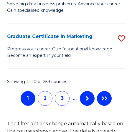
C
C
Solve big data business problems. Advance your career.
Ce
Gain specialised knowledge.
Fa
Fa
in
B
Graduate Certificate in Marketing
S
An
G
to
Progress your career. Gain foundational knowledge.
Become an expert in your field.
Ce
C
in
Fa
M
Showing 1 - 10 of 259 courses
to
1
2
3
…
C
Fa
The filter options change automatically based on
the courses shown above. The details on each