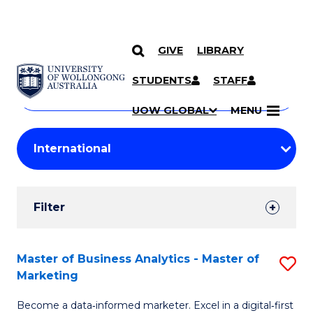
GIVE
LIBRARY
Search
SKIP TO CONTENT
Courses
STUDENTS
STAFF
Search
courses
Searc
UOW GLOBAL
MENU
by
Student
keyword
Filters
Filter
Results
Search
Master of Business Analytics - Master of
S
Marketing
Results
M
Become a data‑informed marketer. Excel in a digital‑first
of