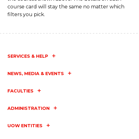
course card will stay the same no matter which
filters you pick.
SERVICES & HELP
NEWS, MEDIA & EVENTS
FACULTIES
ADMINISTRATION
UOW ENTITIES