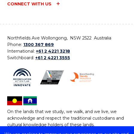
CONNECT WITH US
Northfields Ave Wollongong, NSW 2522 Australia
Phone:
1300 367 869
International:
+61 2 4221 3218
Switchboard:
+61 2 4221 3555
On the lands that we study, we walk, and we live, we
acknowledge and respect the traditional custodians and
cultural knowledge holders of these lands.