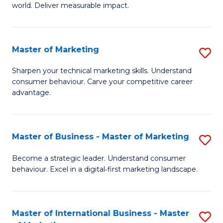
world. Deliver measurable impact.
B
An
Master of Marketing
S
-
M
M
Sharpen your technical marketing skills. Understand
consumer behaviour. Carve your competitive career
of
of
advantage.
M
M
to
to
Master of Business - Master of Marketing
S
C
C
M
Fa
Become a strategic leader. Understand consumer
Fa
behaviour. Excel in a digital‑first marketing landscape.
of
B
-
Master of International Business - Master
S