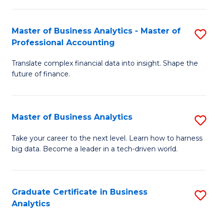
M
-
to
Master of Business Analytics - Master of
S
M
C
Professional Accounting
M
of
Fa
Translate complex financial data into insight. Shape the
of
B
future of finance.
B
An
An
to
Master of Business Analytics
S
-
C
M
M
Fa
Take your career to the next level. Learn how to harness
big data. Become a leader in a tech-driven world.
of
of
B
Pr
An
A
Graduate Certificate in Business
S
Analytics
to
to
G