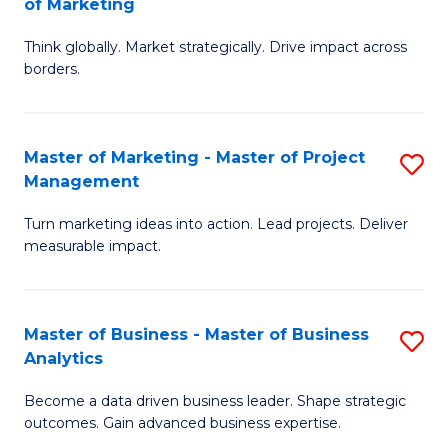
of Marketing
M
M
of
Think globally. Market strategically. Drive impact across
of
borders.
M
In
to
B
C
Master of Marketing - Master of Project
S
-
Management
Fa
M
M
Turn marketing ideas into action. Lead projects. Deliver
of
of
measurable impact.
M
M
-
to
Master of Business - Master of Business
S
M
C
Analytics
M
of
Fa
Become a data driven business leader. Shape strategic
of
Pr
outcomes. Gain advanced business expertise.
B