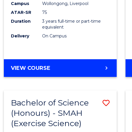
Campus
Wollongong, Liverpool
E
E
E
E
"
"
"
"
ATAR-SR
75
Duration
3 years full-time or part-time
equivalent
Delivery
On Campus
VIEW COURSE
Bachelor of Science
Save
(Honours) - SMAH
to
(Exercise Science)
Cours