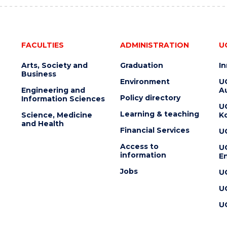
FACULTIES
ADMINISTRATION
U
Arts, Society and
Graduation
I
Business
Environment
U
Engineering and
Au
Policy directory
Information Sciences
U
Learning & teaching
Science, Medicine
K
and Health
Financial Services
U
Access to
U
information
En
Jobs
U
U
U