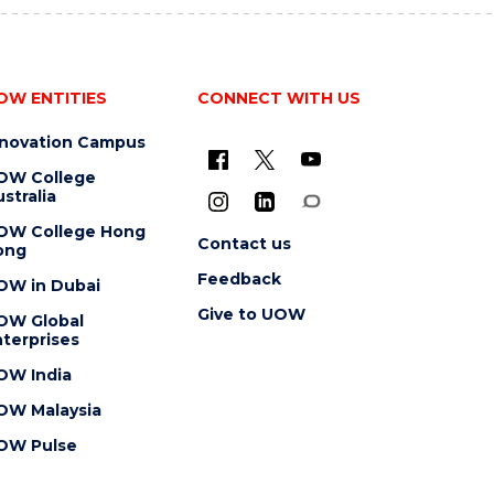
OW ENTITIES
CONNECT WITH US
nnovation Campus
OW College
stralia
OW College Hong
Contact us
ong
Feedback
OW in Dubai
Give to UOW
OW Global
terprises
OW India
OW Malaysia
OW Pulse