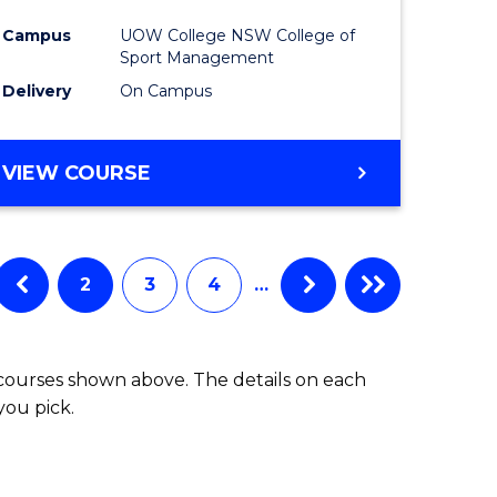
e
Manage
Campus
UOW College NSW College of
ites
to
Sport Management
Course
Delivery
On Campus
Favourite
DIPLOMA
VIEW COURSE
OF
LEADERSHIP
AND
MANAGEMENT
2
3
4
…
 courses shown above. The details on each
you pick.