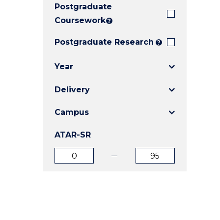
Postgraduate
E
E
E
"
"
"
Coursework
?
Postgraduate Research
?
Year
Delivery
Campus
ATAR-SR
ATAR
ATAR
from
to