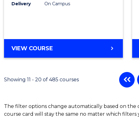
Cours
Delivery
On Campus
Favour
DIPLOMA
VIEW COURSE
OF
SPORT
Showing 11 - 20 of 485 courses
The filter options change automatically based on the
course card will stay the same no matter which filters 