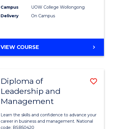
Sessions)
Campus
UOW College Wollongong
Delivery
On Campus
to
national)
Course
Favourite
FOUNDATION
VIEW COURSE
e
STUDIES
ites
(2
SESSIONS)
Diploma of
Save
Leadership and
ma
Diploma
Management
of
Leadersh
Learn the skills and confidence to advance your
and
career in business and management. National
code: BSB50420