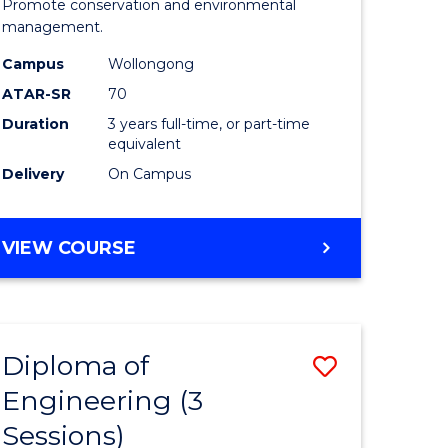
ites
Marine
Promote conservation and environmental
management.
Science
Campus
Wollongong
to
ATAR-SR
70
Course
Duration
3 years full-time, or part-time
equivalent
Favourite
Delivery
On Campus
BACHELOR
VIEW COURSE
OF
MARINE
SCIENCE
Diploma of
Save
Engineering (3
r
Diploma
Sessions)
of