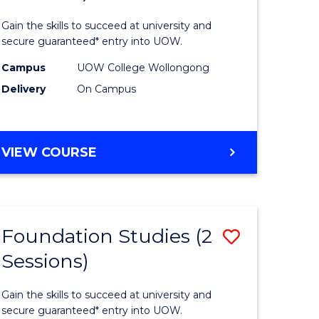
sional
Engineer
Gain the skills to succeed at university and
nting
(3
secure guaranteed* entry into UOW.
ced
Sessions)
Campus
UOW College Wollongong
Delivery
On Campus
to
e
Course
ites
Favourite
DIPLOMA
VIEW COURSE
OF
ENGINEERING
(3
SESSIONS)
Foundation Studies (2
Save
Sessions)
ma
Foundati
Studies
Gain the skills to succeed at university and
eering
(2
secure guaranteed* entry into UOW.