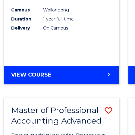
Favour
Campus
Wollongong
Duration
1 year full-time
Delivery
On Campus
VIEW COURSE
Master of Professional
Save
Accounting Advanced
Maste
of