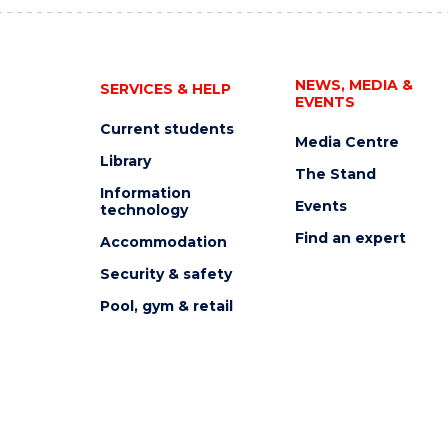
NEWS, MEDIA &
SERVICES & HELP
EVENTS
Current students
Media Centre
Library
The Stand
Information
Events
technology
Find an expert
Accommodation
Security & safety
Pool, gym & retail