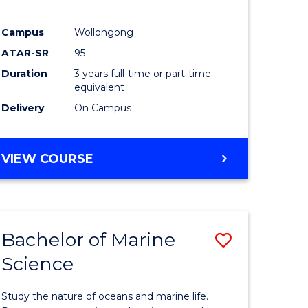
Campus
Wollongong
ATAR-SR
95
Duration
3 years full-time or part-time
equivalent
Delivery
On Campus
VIEW COURSE
Bachelor of Marine
Save
Science
Bachelor
e
of
Study the nature of oceans and marine life.