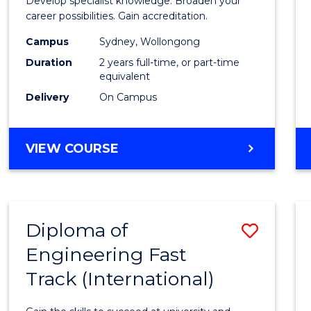
Develop specialist knowledge. Broaden your
Profes
career possibilities. Gain accreditation.
Accou
Campus
Sydney, Wollongong
Duration
2 years full-time, or part-time
Advan
equivalent
to
Delivery
On Campus
Cours
Favour
MASTER
VIEW COURSE
OF
PROFESSIONAL
ACCOUNTING
ADVANCED
Diploma of
Save
Engineering Fast
Diplo
Track (International)
of
Engin