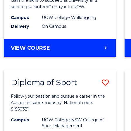
Gain the skills to succeed at university and
Fast
secure guaranteed* entry into UOW.
Track
Campus
UOW College Wollongong
Delivery
On Campus
(Inter
to
DIPLOMA
VIEW COURSE
Cours
OF
Favour
ENGINEERING
FAST
TRACK
Diploma of Sport
Save
(INTERNATIONAL)
Diplo
Follow your passion and pursue a career in the
of
Australian sports industry. National code:
SIS50321
Sport
Campus
UOW College NSW College of
to
Sport Management