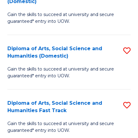
(Domestic)
to
D
C
Gain the skills to succeed at university and secure
of
guaranteed* entry into UOW.
Fa
M
a
Diploma of Arts, Social Science and
S
H
Humanities (Domestic)
D
S
Gain the skills to succeed at university and secure
of
(
guaranteed* entry into UOW.
Ar
to
So
C
Diploma of Arts, Social Science and
S
S
Fa
Humanities Fast Track
D
a
Gain the skills to succeed at university and secure
of
H
guaranteed* entry into UOW.
Ar