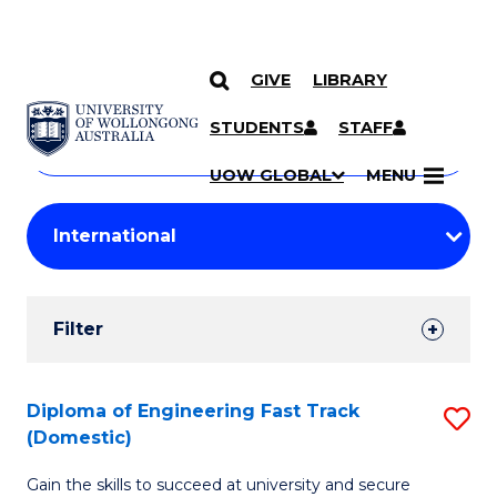
GIVE
LIBRARY
Search
SKIP TO CONTENT
Courses
STUDENTS
STAFF
Search
courses
Searc
UOW GLOBAL
MENU
by
Student
keyword
Filters
Filter
Results
Search
Diploma of Engineering Fast Track
S
(Domestic)
Results
D
Gain the skills to succeed at university and secure
of