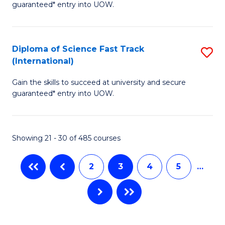
C
guaranteed* entry into UOW.
E
Fa
P
to
Diploma of Science Fast Track
S
(International)
C
D
Fa
Gain the skills to succeed at university and secure
of
guaranteed* entry into UOW.
S
Fa
Showing 21 - 30 of 485 courses
T
(I
2
3
4
5
…
to
C
Fa