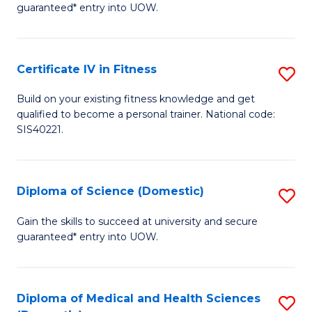
guaranteed* entry into UOW.
E
Fa
Certificate IV in Fitness
S
T
Ce
(
Build on your existing fitness knowledge and get
qualified to become a personal trainer. National code:
IV
to
SIS40221.
in
C
Fi
Fa
Diploma of Science (Domestic)
S
to
D
C
Gain the skills to succeed at university and secure
guaranteed* entry into UOW.
of
Fa
S
(
Diploma of Medical and Health Sciences
S