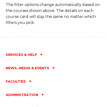
The filter options change automatically based on
the courses shown above. The details on each
course card will stay the same no matter which
filters you pick.
SERVICES & HELP
NEWS, MEDIA & EVENTS
FACULTIES
ADMINISTRATION