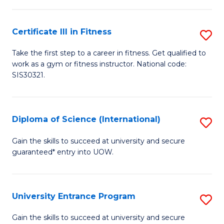
(
So
to
Certificate III in Fitness
S
S
C
Ce
a
Fa
Take the first step to a career in fitness. Get qualified to
work as a gym or fitness instructor. National code:
III
H
SIS30321.
in
Fa
Fi
T
Diploma of Science (International)
S
to
to
D
C
Gain the skills to succeed at university and secure
C
guaranteed* entry into UOW.
of
Fa
Fa
S
(I
University Entrance Program
S
to
Un
Gain the skills to succeed at university and secure