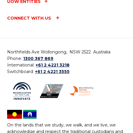
UOW ENTITIES
CONNECT WITH US
Northfields Ave Wollongong, NSW 2522 Australia
Phone:
1300 367 869
International:
+61 2 4221 3218
Switchboard:
+61 2 4221 3555
On the lands that we study, we walk, and we live, we
acknowledge and respect the traditional custodians and