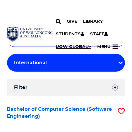
GIVE
LIBRARY
Search
SKIP TO CONTENT
Courses
STUDENTS
STAFF
Search
courses
Searc
UOW GLOBAL
MENU
by
Student
keyword
Filters
Filter
Results
Search
Bachelor of Computer Science (Software
S
Engineering)
Results
to
C