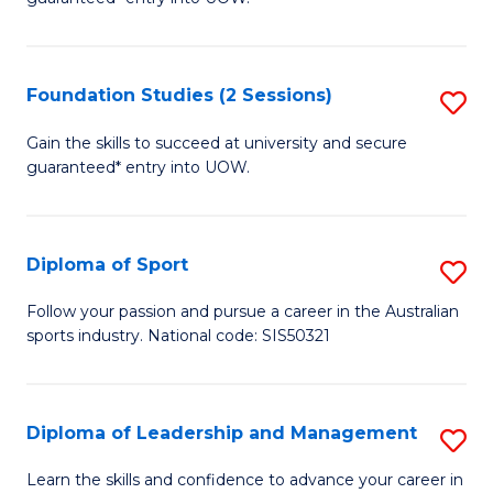
C
E
Fa
Fa
Foundation Studies (2 Sessions)
S
T
F
(I
Gain the skills to succeed at university and secure
guaranteed* entry into UOW.
S
to
(2
C
Se
Fa
Diploma of Sport
S
to
D
Follow your passion and pursue a career in the Australian
C
sports industry. National code: SIS50321
of
Fa
S
to
Diploma of Leadership and Management
S
C
D
Learn the skills and confidence to advance your career in