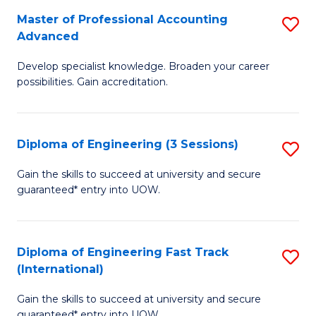
S
Master of Professional Accounting
S
Advanced
f
M
C
Develop specialist knowledge. Broaden your career
of
possibilities. Gain accreditation.
Fa
Pr
A
Diploma of Engineering (3 Sessions)
S
A
D
to
Gain the skills to succeed at university and secure
guaranteed* entry into UOW.
of
C
E
Fa
(3
Diploma of Engineering Fast Track
S
(International)
Se
D
to
Gain the skills to succeed at university and secure
of
guaranteed* entry into UOW.