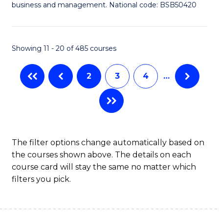
Fa
business and management. National code: BSB50420
of
L
a
Showing 11 - 20 of 485 courses
M
2
3
4
…
to
C
Fa
The filter options change automatically based on
the courses shown above. The details on each
course card will stay the same no matter which
filters you pick.