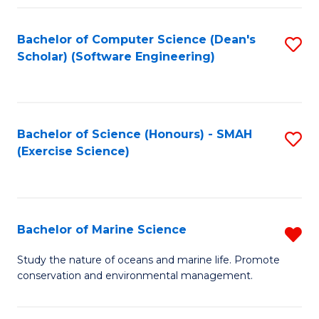
Fa
Bachelor of Computer Science (Dean's
S
Scholar) (Software Engineering)
to
C
Fa
Bachelor of Science (Honours) - SMAH
S
(Exercise Science)
to
C
Fa
Bachelor of Marine Science
R
B
Study the nature of oceans and marine life. Promote
conservation and environmental management.
of
M