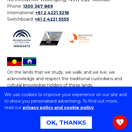
Phone:
1300 367 869
International:
+61 2 4221 3218
Switchboard:
+61 2 4221 3555
On the lands that we study, we walk, and we live, we
acknowledge and respect the traditional custodians and
cultural knowledge holders of these lands.
We use cookies to improve your experience on our site and
Copyright © 2026 University of Wollongong
to show you personalised advertising. To find out more,
CRICOS Provider No: 00102E | TEQSA Provider ID:
read our
privacy policy and cookie policy
PRV12062 | ABN: 61 060 567 686
Copyright & disclaimer
|
Privacy & cookie usage
|
Web
OK, THANKS
1
Accessibility Statement