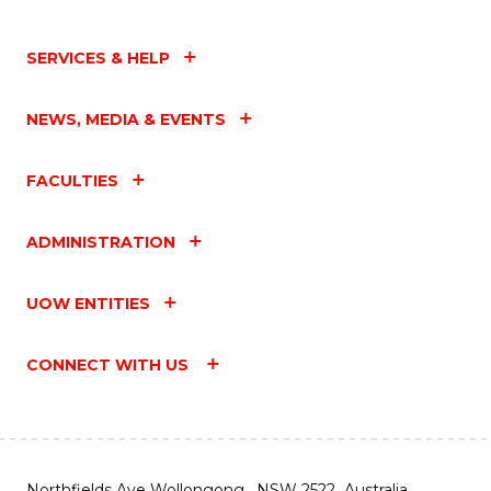
SERVICES & HELP
NEWS, MEDIA & EVENTS
FACULTIES
ADMINISTRATION
UOW ENTITIES
CONNECT WITH US
Northfields Ave Wollongong, NSW 2522 Australia