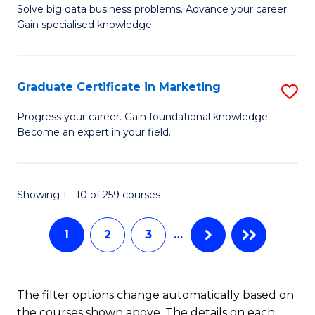
C
C
Solve big data business problems. Advance your career.
Ce
Gain specialised knowledge.
Fa
Fa
in
B
Graduate Certificate in Marketing
S
An
G
to
Progress your career. Gain foundational knowledge.
Become an expert in your field.
Ce
C
in
Fa
M
Showing 1 - 10 of 259 courses
to
1
2
3
…
C
Fa
The filter options change automatically based on
the courses shown above. The details on each