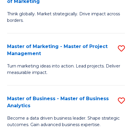
of Marketing
M
M
of
Think globally. Market strategically. Drive impact across
of
borders.
M
In
to
B
C
Master of Marketing - Master of Project
S
-
Management
Fa
M
M
Turn marketing ideas into action. Lead projects. Deliver
of
of
measurable impact.
M
M
-
to
Master of Business - Master of Business
S
M
C
Analytics
M
of
Fa
Become a data driven business leader. Shape strategic
of
Pr
outcomes. Gain advanced business expertise.
B