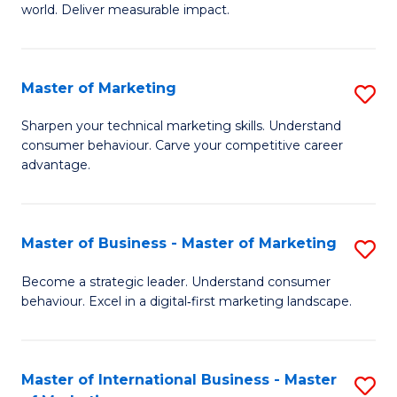
world. Deliver measurable impact.
B
An
Master of Marketing
S
-
M
M
Sharpen your technical marketing skills. Understand
consumer behaviour. Carve your competitive career
of
of
advantage.
M
M
to
to
Master of Business - Master of Marketing
S
C
C
M
Fa
Become a strategic leader. Understand consumer
Fa
behaviour. Excel in a digital‑first marketing landscape.
of
B
-
Master of International Business - Master
S