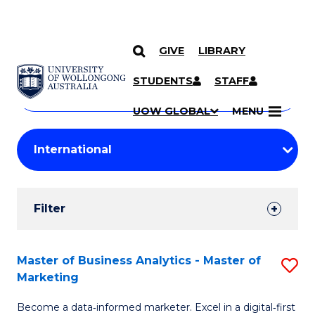
GIVE
LIBRARY
Search
SKIP TO CONTENT
Courses
STUDENTS
STAFF
Search
courses
Searc
UOW GLOBAL
MENU
by
Student
keyword
Filters
Filter
Results
Search
Master of Business Analytics - Master of
S
Marketing
Results
M
Become a data‑informed marketer. Excel in a digital‑first
of