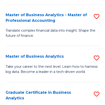
M
-
to
Master of Business Analytics - Master of
S
M
C
Professional Accounting
M
of
Fa
Translate complex financial data into insight. Shape the
of
B
future of finance.
B
An
An
to
Master of Business Analytics
S
-
C
M
M
Fa
Take your career to the next level. Learn how to harness
big data. Become a leader in a tech-driven world.
of
of
B
Pr
An
A
Graduate Certificate in Business
S
Analytics
to
to
G