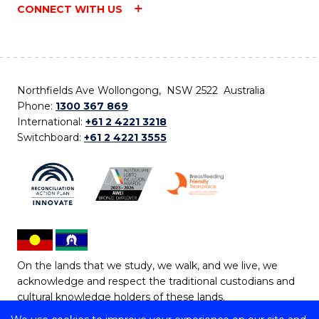
CONNECT WITH US
Northfields Ave Wollongong, NSW 2522 Australia
Phone:
1300 367 869
International:
+61 2 4221 3218
Switchboard:
+61 2 4221 3555
On the lands that we study, we walk, and we live, we
acknowledge and respect the traditional custodians and
cultural knowledge holders of these lands.