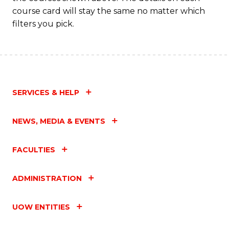
course card will stay the same no matter which
filters you pick.
SERVICES & HELP
NEWS, MEDIA & EVENTS
FACULTIES
ADMINISTRATION
UOW ENTITIES