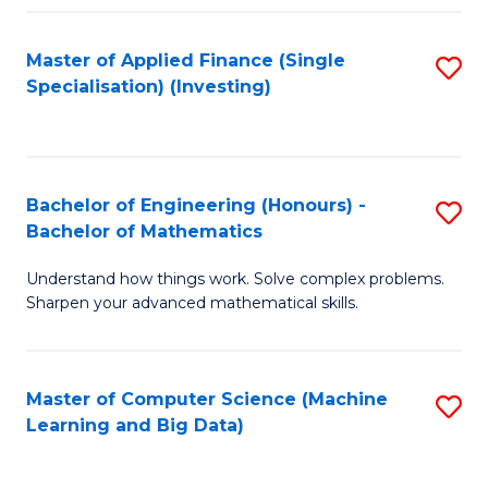
Fa
Master of Applied Finance (Single
S
Specialisation) (Investing)
to
C
Fa
Bachelor of Engineering (Honours) -
S
Bachelor of Mathematics
B
Understand how things work. Solve complex problems.
of
Sharpen your advanced mathematical skills.
E
(
Master of Computer Science (Machine
S
-
Learning and Big Data)
to
B
C
of