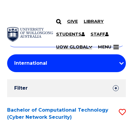
GIVE
LIBRARY
Search
SKIP TO CONTENT
Courses
STUDENTS
STAFF
Search
courses
Searc
UOW GLOBAL
MENU
by
Student
keyword
Filters
Filter
Results
Search
Bachelor of Computational Technology
S
(Cyber Network Security)
Results
to
C