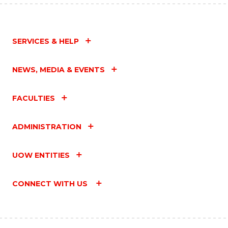
SERVICES & HELP
NEWS, MEDIA & EVENTS
FACULTIES
ADMINISTRATION
UOW ENTITIES
CONNECT WITH US