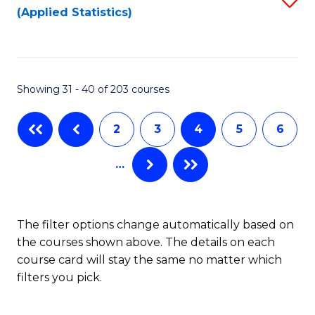
(Applied Statistics)
to
to
to
C
C
C
Fa
Fa
Fa
Showing 31 - 40 of 203 courses
2
3
4
5
6
…
The filter options change automatically based on
the courses shown above. The details on each
course card will stay the same no matter which
filters you pick.