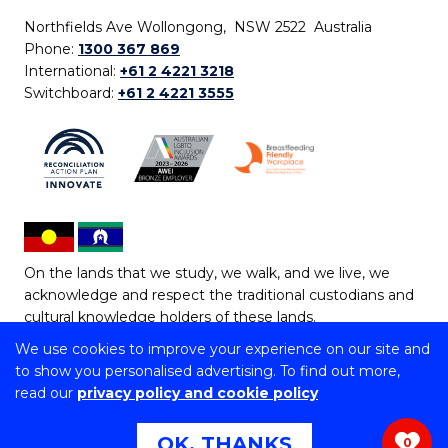
Northfields Ave Wollongong, NSW 2522 Australia
Phone:
1300 367 869
International:
+61 2 4221 3218
Switchboard:
+61 2 4221 3555
On the lands that we study, we walk, and we live, we
acknowledge and respect the traditional custodians and
cultural knowledge holders of these lands.
We use cookies to improve your experience on our site and
Copyright © 2026 University of Wollongong
to show you personalised advertising. To find out more,
CRICOS Provider No: 00102E | TEQSA Provider ID:
read our
privacy policy and cookie policy
PRV12062 | ABN: 61 060 567 686
Copyright & disclaimer
|
Privacy & cookie usage
|
Web
OK, THANKS
0