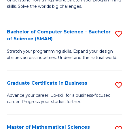
Understand how things work. Stretch your programming
of
C
skills. Solve the worlds big challenges.
E
Fa
(
Bachelor of Computer Science - Bachelor
S
-
of Science (SMAH)
B
B
Stretch your programming skills. Expand your design
of
of
abilities across industries. Understand the natural world.
C
C
S
S
Graduate Certificate in Business
S
-
to
G
B
C
Advance your career. Up-skill for a business-focused
career. Progress your studies further.
Ce
of
Fa
in
S
B
(
Master of Mathematical Sciences
S