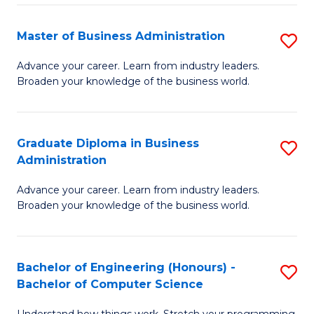
Fa
M
Master of Business Administration
S
to
M
Advance your career. Learn from industry leaders.
C
Broaden your knowledge of the business world.
of
Fa
B
A
Graduate Diploma in Business
S
Administration
to
G
C
Advance your career. Learn from industry leaders.
D
Broaden your knowledge of the business world.
Fa
in
B
Bachelor of Engineering (Honours) -
S
A
Bachelor of Computer Science
B
to