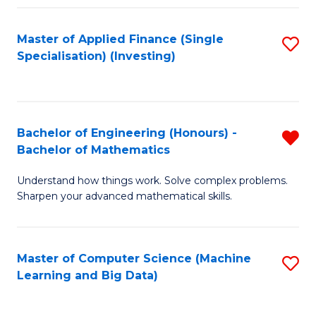
Fa
Master of Applied Finance (Single
S
Specialisation) (Investing)
to
C
Fa
Bachelor of Engineering (Honours) -
R
Bachelor of Mathematics
B
Understand how things work. Solve complex problems.
of
Sharpen your advanced mathematical skills.
E
(
Master of Computer Science (Machine
S
-
Learning and Big Data)
to
B
C
of