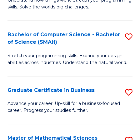
Understand how things work. Stretch your programming
of
C
skills. Solve the worlds big challenges.
E
Fa
(
Bachelor of Computer Science - Bachelor
S
-
of Science (SMAH)
B
B
Stretch your programming skills. Expand your design
of
of
abilities across industries. Understand the natural world.
C
C
S
S
Graduate Certificate in Business
S
-
to
G
B
C
Advance your career. Up-skill for a business-focused
career. Progress your studies further.
Ce
of
Fa
in
S
B
(
Master of Mathematical Sciences
S