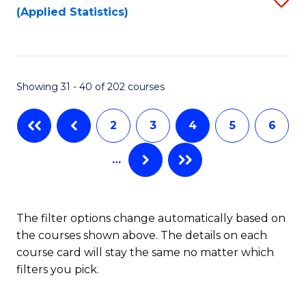
(Applied Statistics)
to
to
to
C
C
C
Fa
Fa
Fa
Showing 31 - 40 of 202 courses
2
3
4
5
6
…
The filter options change automatically based on
the courses shown above. The details on each
course card will stay the same no matter which
filters you pick.