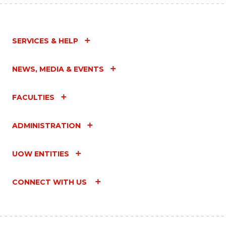
SERVICES & HELP
NEWS, MEDIA & EVENTS
FACULTIES
ADMINISTRATION
UOW ENTITIES
CONNECT WITH US