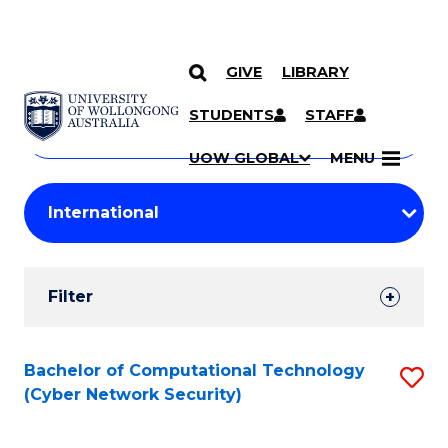
GIVE
LIBRARY
Search
SKIP TO CONTENT
Courses
STUDENTS
STAFF
Search
courses
Searc
UOW GLOBAL
MENU
by
Student
keyword
Filters
Filter
Results
Search
Bachelor of Computational Technology
S
(Cyber Network Security)
Results
to
C