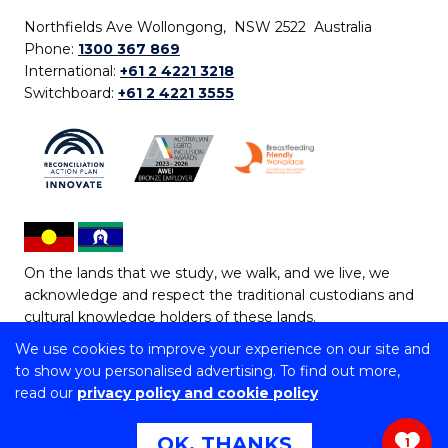
Northfields Ave Wollongong, NSW 2522 Australia
Phone:
1300 367 869
International:
+61 2 4221 3218
Switchboard:
+61 2 4221 3555
On the lands that we study, we walk, and we live, we
acknowledge and respect the traditional custodians and
cultural knowledge holders of these lands.
We use cookies to improve your experience on our site and
Copyright © 2026 University of Wollongong
to show you personalised advertising. To find out more,
CRICOS Provider No: 00102E | TEQSA Provider ID:
read our
privacy policy and cookie policy
PRV12062 | ABN: 61 060 567 686
Copyright & disclaimer
|
Privacy & cookie usage
|
Web
OK, THANKS
1