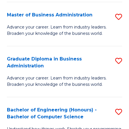
Fa
M
Master of Business Administration
S
f
M
Advance your career. Learn from industry leaders.
C
Broaden your knowledge of the business world.
of
Fa
B
A
Graduate Diploma in Business
S
Administration
to
G
C
Advance your career. Learn from industry leaders.
D
Broaden your knowledge of the business world.
Fa
in
B
Bachelor of Engineering (Honours) -
S
A
Bachelor of Computer Science
B
to