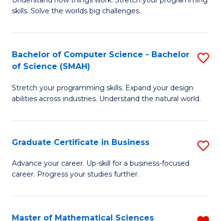
Understand how things work. Stretch your programming
of
C
skills. Solve the worlds big challenges.
E
Fa
(
Bachelor of Computer Science - Bachelor
S
-
of Science (SMAH)
B
B
Stretch your programming skills. Expand your design
of
of
abilities across industries. Understand the natural world.
C
C
S
S
Graduate Certificate in Business
S
-
to
G
B
C
Advance your career. Up-skill for a business-focused
career. Progress your studies further.
Ce
of
Fa
in
S
B
(
Master of Mathematical Sciences
R