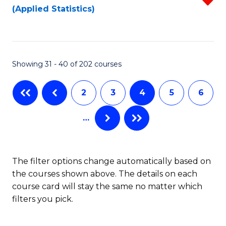
(Applied Statistics)
to
to
f
C
C
C
Fa
Fa
Fa
Showing 31 - 40 of 202 courses
2
3
4
5
6
…
The filter options change automatically based on
the courses shown above. The details on each
course card will stay the same no matter which
filters you pick.