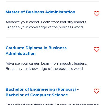
Fa
M
Master of Business Administration
S
to
M
Advance your career. Learn from industry leaders.
C
Broaden your knowledge of the business world.
of
Fa
B
A
Graduate Diploma in Business
S
Administration
to
G
C
Advance your career. Learn from industry leaders.
D
Broaden your knowledge of the business world.
Fa
in
B
Bachelor of Engineering (Honours) -
S
A
Bachelor of Computer Science
B
to