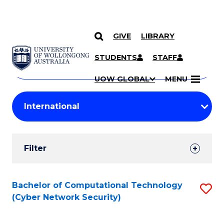
GIVE
LIBRARY
Search
SKIP TO CONTENT
Courses
STUDENTS
STAFF
Search
courses
Searc
UOW GLOBAL
MENU
by
Student
keyword
Filters
Filter
Results
Search
Bachelor of Computational Technology
S
(Cyber Network Security)
Results
to
C