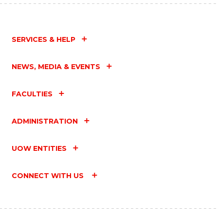
SERVICES & HELP
NEWS, MEDIA & EVENTS
FACULTIES
ADMINISTRATION
UOW ENTITIES
CONNECT WITH US