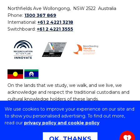
Northfields Ave Wollongong, NSW 2522 Australia
Phone:
1300 367 869
International:
+61 2 4221 3218
Switchboard:
+61 2 4221 3555
On the lands that we study, we walk, and we live, we
acknowledge and respect the traditional custodians and
cultural knowledge holders of these lands.
We use cookies to improve your experience on our site and
Copyright © 2026 University of Wollongong
to show you personalised advertising. To find out more,
CRICOS Provider No: 00102E | TEQSA Provider ID:
read our
privacy policy and cookie policy
PRV12062 | ABN: 61 060 567 686
Copyright & disclaimer
|
Privacy & cookie usage
|
Web
OK, THANKS
1