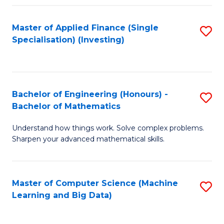
Fa
Master of Applied Finance (Single
S
Specialisation) (Investing)
to
C
Fa
Bachelor of Engineering (Honours) -
S
Bachelor of Mathematics
B
Understand how things work. Solve complex problems.
of
Sharpen your advanced mathematical skills.
E
(
Master of Computer Science (Machine
S
-
Learning and Big Data)
to
B
C
of