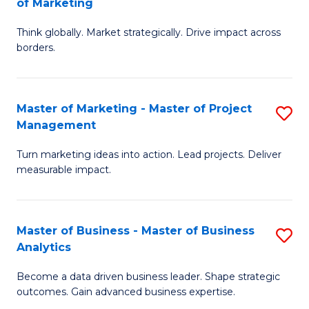
of Marketing
M
M
of
Think globally. Market strategically. Drive impact across
of
borders.
M
In
to
B
C
Master of Marketing - Master of Project
S
-
Management
Fa
M
M
Turn marketing ideas into action. Lead projects. Deliver
of
of
measurable impact.
M
M
-
to
Master of Business - Master of Business
S
M
C
Analytics
M
of
Fa
Become a data driven business leader. Shape strategic
of
Pr
outcomes. Gain advanced business expertise.
B