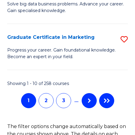
C
C
Solve big data business problems. Advance your career.
Ce
Gain specialised knowledge.
Fa
Fa
in
B
Graduate Certificate in Marketing
S
An
G
to
Progress your career. Gain foundational knowledge.
Become an expert in your field.
Ce
C
in
Fa
M
Showing 1 - 10 of 258 courses
to
1
2
3
…
C
Fa
The filter options change automatically based on
the courses shown above. The details on each