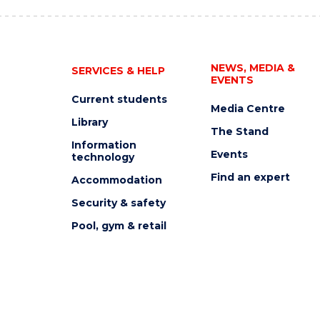
NEWS, MEDIA &
SERVICES & HELP
EVENTS
Current students
Media Centre
Library
The Stand
Information
Events
technology
Find an expert
Accommodation
Security & safety
Pool, gym & retail