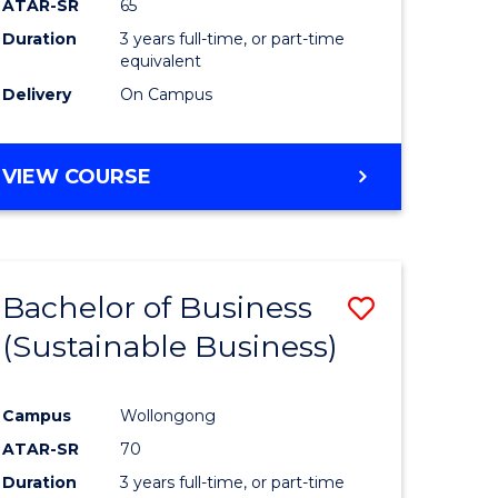
ATAR-SR
65
Duration
3 years full-time, or part-time
equivalent
Delivery
On Campus
VIEW COURSE
Bachelor of Business
Save
(Sustainable Business)
to
e
Course
Campus
Wollongong
ites
Favourite
ATAR-SR
70
Duration
3 years full-time, or part-time