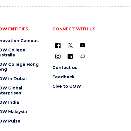
OW ENTITIES
CONNECT WITH US
nnovation Campus
OW College
stralia
OW College Hong
Contact us
ong
Feedback
OW in Dubai
Give to UOW
OW Global
terprises
OW India
OW Malaysia
OW Pulse