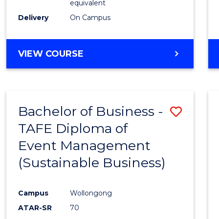
equivalent
Delivery
On Campus
VIEW COURSE
Bachelor of Business -
Save
TAFE Diploma of
to
Event Management
Cours
(Sustainable Business)
Favour
Campus
Wollongong
ATAR-SR
70