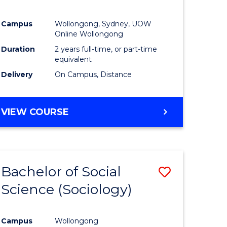
Campus
Wollongong, Sydney, UOW
Online Wollongong
Duration
2 years full-time, or part-time
equivalent
Delivery
On Campus, Distance
VIEW COURSE
Bachelor of Social
Save
Science (Sociology)
to
e
Course
Campus
Wollongong
ites
Favourite