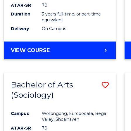
ATAR-SR
70
Duration
3 years full-time, or part-time
equivalent
Delivery
On Campus
VIEW COURSE
Bachelor of Arts
Save
(Sociology)
to
Cours
Campus
Wollongong, Eurobodalla, Bega
Favour
Valley, Shoalhaven
ATAR-SR
70