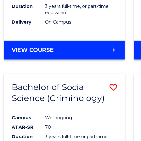
Duration
3 years full-time, or part-time
equivalent
Delivery
On Campus
VIEW COURSE
Bachelor of Social
Save
Science (Criminology)
to
Cours
Campus
Wollongong
Favour
ATAR-SR
70
Duration
3 years full-time or part-time