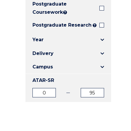
Postgraduate
E
E
E
"
"
"
Coursework
?
Postgraduate Research
?
Year
Delivery
Campus
ATAR-SR
ATAR
ATAR
from
to