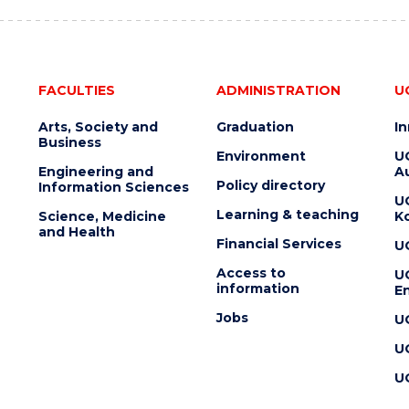
FACULTIES
ADMINISTRATION
U
Arts, Society and
Graduation
I
Business
Environment
U
Engineering and
Au
Policy directory
Information Sciences
U
Learning & teaching
Science, Medicine
K
and Health
Financial Services
U
Access to
U
information
En
Jobs
U
U
U