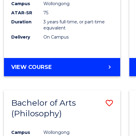
Campus
Wollongong
E
E
E
E
"
"
"
"
ATAR-SR
75
Duration
3 years full-time, or part-time
equivalent
Delivery
On Campus
VIEW COURSE
Bachelor of Arts
Save
(Philosophy)
to
Cours
Campus
Wollongong
Favour