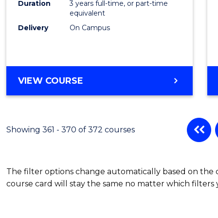
Duration
3 years full-time, or part-time
equivalent
Delivery
On Campus
VIEW COURSE
Showing 361 - 370 of 372 courses
The filter options change automatically based on the
course card will stay the same no matter which filters 