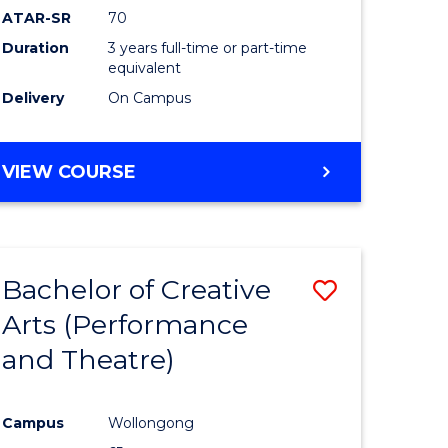
ATAR-SR
70
Duration
3 years full-time or part-time
equivalent
Delivery
On Campus
VIEW COURSE
Bachelor of Creative
Save
Arts (Performance
to
and Theatre)
e
Course
ites
Favourite
Campus
Wollongong