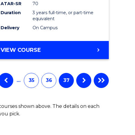
ATAR-SR
70
Duration
3 years full-time, or part-time
equivalent
Delivery
On Campus
VIEW COURSE
…
35
36
37
 courses shown above. The details on each
you pick.