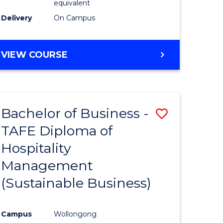
equivalent
Delivery
On Campus
VIEW COURSE
Bachelor of Business -
Save
TAFE Diploma of
to
Hospitality
e
Course
Management
ites
Favourite
(Sustainable Business)
Campus
Wollongong