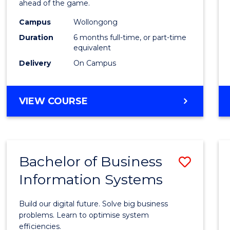
ahead of the game.
E
E
E
E
Compu
"
"
"
"
Campus
Wollongong
to
Duration
6 months full-time, or part-time
Cours
equivalent
Delivery
On Campus
Favour
GRADUATE
VIEW COURSE
CERTIFICATE
IN
COMPUTING
Bachelor of Business
Save
Information Systems
Bache
of
Build our digital future. Solve big business
Busin
problems. Learn to optimise system
efficiencies.