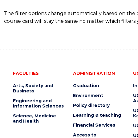
The filter options change automatically based on the
course card will stay the same no matter which filters 
FACULTIES
ADMINISTRATION
U
Arts, Society and
Graduation
I
Business
Environment
U
Engineering and
Au
Policy directory
Information Sciences
U
Learning & teaching
Science, Medicine
K
and Health
Financial Services
U
Access to
U