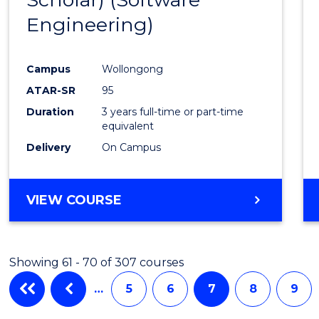
Cours
Engineering)
Favour
Campus
Wollongong
ATAR-SR
95
Duration
3 years full-time or part-time
equivalent
Delivery
On Campus
VIEW COURSE
Showing 61 - 70 of 307 courses
…
5
6
7
8
9