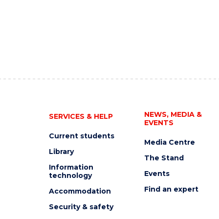
NEWS, MEDIA &
SERVICES & HELP
EVENTS
Current students
Media Centre
Library
The Stand
Information
Events
technology
Find an expert
Accommodation
Security & safety