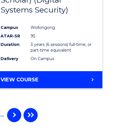
e
Course
Systems Security)
ites
Favourite
Campus
Wollongong
ATAR-SR
95
Duration
3 years (6 sessions) full-time, or
part-time equivalent
Delivery
On Campus
VIEW COURSE
…