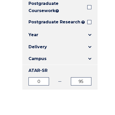
Postgraduate
E
E
E
"
"
"
Coursework
?
Postgraduate Research
?
Year
Delivery
Campus
ATAR-SR
ATAR
ATAR
from
to