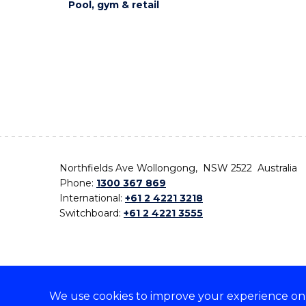
Pool, gym & retail
Northfields Ave Wollongong, NSW 2522 Australia
Phone:
1300 367 869
International:
+61 2 4221 3218
Switchboard:
+61 2 4221 3555
We use cookies to improve your experience on o
On the lands that we study, we walk, and we live,