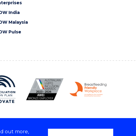
terprises
OW India
OW Malaysia
OW Pulse
nd out more,
Copyright © 2026 University of Wollongong