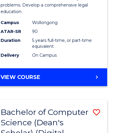
Science
problems. Develop a comprehensive legal
education.
-
Campus
Wollongong
Bachelor
ATAR-SR
90
of
Duration
5 years full-time, or part-time
equivalent
Laws
Delivery
On Campus
to
Course
BACHELOR
VIEW COURSE
Favourite
OF
PSYCHOLOGICAL
SCIENCE
-
Bachelor of Computer
Save
BACHELOR
OF
Science (Dean's
to
LAWS
Scholar) (Digital