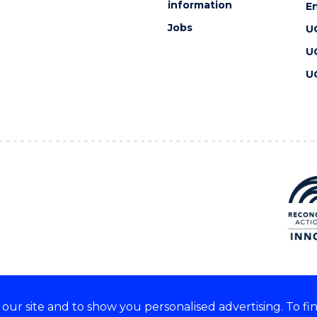
information
En
Jobs
U
U
U
ur site and to show you personalised advertising. To fi
 we acknowledge and respect