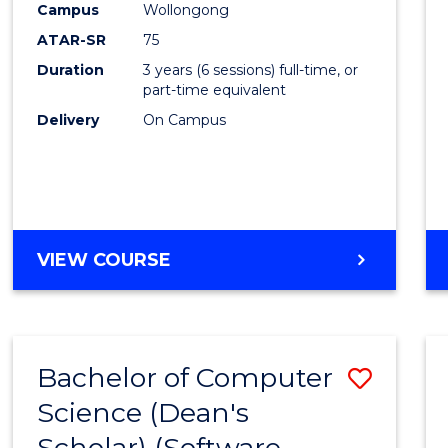
Campus
Wollongong
ATAR-SR
75
Duration
3 years (6 sessions) full-time, or
part-time equivalent
Delivery
On Campus
VIEW COURSE
Bachelor of Computer
Save
Science (Dean's
to
Scholar) (Software