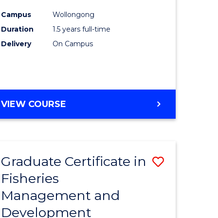
mation
Exercise
Campus
Wollongong
ms
Physiolo
Duration
1.5 years full-time
to
Delivery
On Campus
e
Course
ites
Favourite
MASTER
VIEW COURSE
OF
CLINICAL
EXERCISE
PHYSIOLOGY
Graduate Certificate in
Save
Fisheries
Graduate
Management and
e
Certificat
Development
ites
in