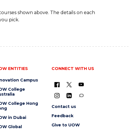
 courses shown above. The details on each
you pick.
OW ENTITIES
CONNECT WITH US
nnovation Campus
OW College
stralia
OW College Hong
Contact us
ong
Feedback
OW in Dubai
Give to UOW
OW Global