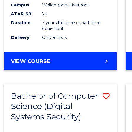
Campus
Wollongong, Liverpool
ATAR-SR
75
Duration
3 years full-time or part-time
equivalent
Delivery
On Campus
VIEW COURSE
Bachelor of Computer
Save
Science (Digital
to
Systems Security)
Cours
Favour