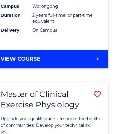
ting
Chemistr
Campus
Wollongong
Duration
2 years full-time, or part-time
to
equivalent
e
Course
Delivery
On Campus
ites
Favourite
MASTER
VIEW COURSE
OF
MEDICINAL
CHEMISTRY
Master of Clinical
Save
Exercise Physiology
lor
Master
of
Upgrade your qualifications. Improve the health
ess
Clinical
of communities. Develop your technical skill
set.