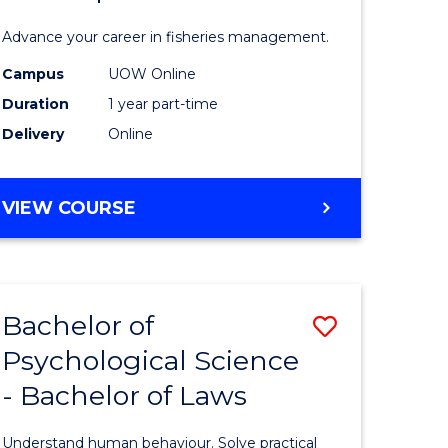
Fisheries
Advance your career in fisheries management.
Manage
Campus
UOW Online
and
Duration
1 year part-time
Develop
Delivery
Online
to
Course
GRADUATE
VIEW COURSE
CERTIFICATE
Favourite
IN
FISHERIES
MANAGEMENT
Bachelor of
Save
AND
DEVELOPMENT
Psychological Science
Bachelor
- Bachelor of Laws
e
of
ites
Psycholo
Understand human behaviour. Solve practical