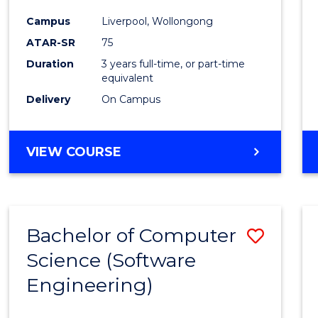
Infor
Campus
Liverpool, Wollongong
Syste
ATAR-SR
75
to
Duration
3 years full-time, or part-time
equivalent
Cours
Delivery
On Campus
Favour
BACHELOR
VIEW COURSE
OF
BUSINESS
INFORMATION
SYSTEMS
Bachelor of Computer
Save
Science (Software
to
Engineering)
Cours
Favour