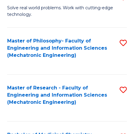
M
Solve real world problems. Work with cutting-edge
technology.
of
C
to
Master of Philosophy- Faculty of
S
Engineering and Information Sciences
C
to
(Mechatronic Engineering)
Fa
C
Fa
Master of Research - Faculty of
S
Engineering and Information Sciences
to
(Mechatronic Engineering)
C
Fa