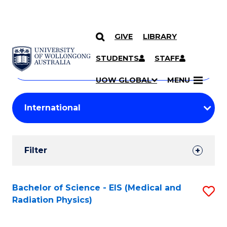
GIVE
LIBRARY
Search
SKIP TO CONTENT
Courses
STUDENTS
STAFF
Search
courses
Searc
UOW GLOBAL
MENU
by
Student
keyword
Filters
Filter
Results
Search
Bachelor of Science - EIS (Medical and
S
Radiation Physics)
Results
to
C