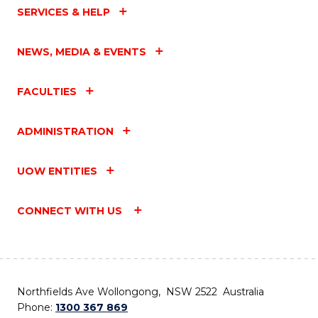
SERVICES & HELP
NEWS, MEDIA & EVENTS
FACULTIES
ADMINISTRATION
UOW ENTITIES
CONNECT WITH US
Northfields Ave Wollongong, NSW 2522 Australia
Phone:
1300 367 869