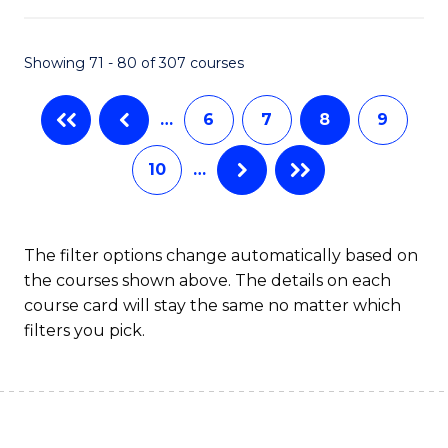
B
Fa
An
Showing 71 - 80 of 307 courses
to
…
6
7
8
9
C
Fa
10
…
The filter options change automatically based on
the courses shown above. The details on each
course card will stay the same no matter which
filters you pick.