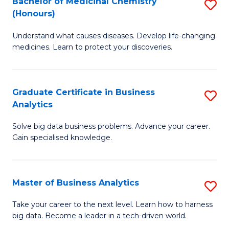
Bachelor of Medicinal Chemistry
S
(Honours)
B
Understand what causes diseases. Develop life-changing
of
medicines. Learn to protect your discoveries.
M
C
Graduate Certificate in Business
S
(
Analytics
G
to
Solve big data business problems. Advance your career.
Ce
C
Gain specialised knowledge.
in
Fa
B
Master of Business Analytics
S
An
M
to
Take your career to the next level. Learn how to harness
big data. Become a leader in a tech-driven world.
of
C