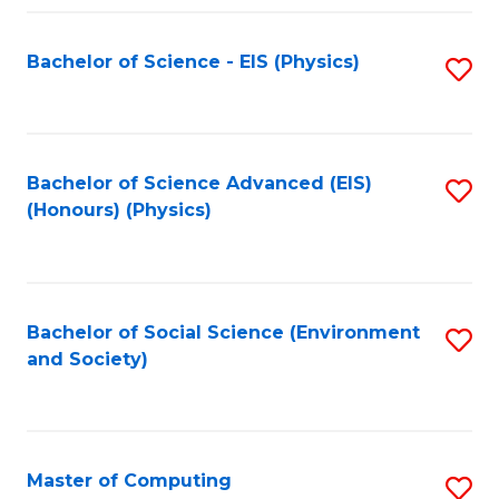
Fa
Bachelor of Science - EIS (Physics)
S
to
C
Fa
Bachelor of Science Advanced (EIS)
S
(Honours) (Physics)
to
C
Fa
Bachelor of Social Science (Environment
S
and Society)
to
C
Fa
Master of Computing
S