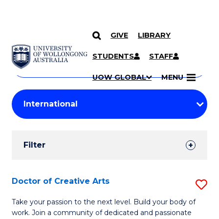
GIVE
LIBRARY
Search
SKIP TO CONTENT
Courses
STUDENTS
STAFF
Search
courses
Searc
UOW GLOBAL
MENU
by
Student
keyword
Filters
Filter
Results
Search
Doctor of Creative Arts
S
Results
D
Take your passion to the next level. Build your body of
work. Join a community of dedicated and passionate
of