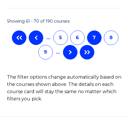
C
Fa
Showing 61 - 70 of 190 courses
…
5
6
7
8
9
…
The filter options change automatically based on
the courses shown above. The details on each
course card will stay the same no matter which
filters you pick.