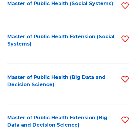
in
Master of Public Health (Social Systems)
S
C
W
to
Fa
Ci
C
to
Fa
Master of Public Health Extension (Social
S
Systems)
C
to
Fa
C
Fa
Master of Public Health (Big Data and
S
Decision Science)
to
C
Fa
Master of Public Health Extension (Big
S
Data and Decision Science)
to