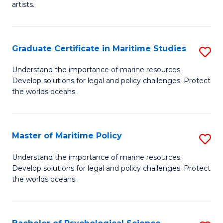
artists.
Cr
Ar
Graduate Certificate in Maritime Studies
S
to
G
C
Understand the importance of marine resources.
Develop solutions for legal and policy challenges. Protect
Ce
Fa
the worlds oceans.
in
M
Master of Maritime Policy
S
S
M
to
Understand the importance of marine resources.
Develop solutions for legal and policy challenges. Protect
of
C
the worlds oceans.
M
Fa
Po