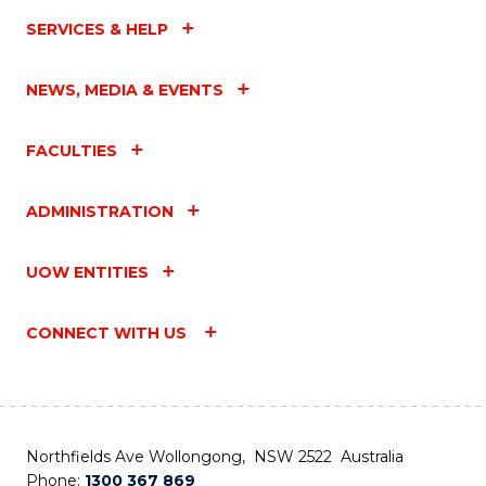
SERVICES & HELP
NEWS, MEDIA & EVENTS
FACULTIES
ADMINISTRATION
UOW ENTITIES
CONNECT WITH US
Northfields Ave Wollongong, NSW 2522 Australia
Phone:
1300 367 869