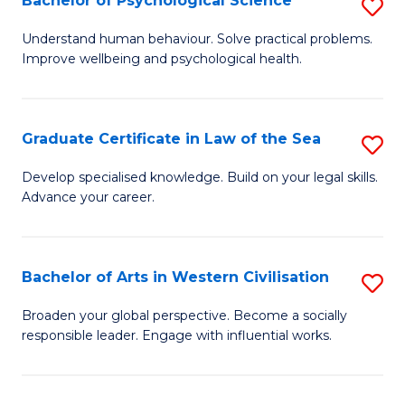
Bachelor of Psychological Science
S
to
B
C
Understand human behaviour. Solve practical problems.
Improve wellbeing and psychological health.
of
Fa
P
S
Graduate Certificate in Law of the Sea
S
to
G
Develop specialised knowledge. Build on your legal skills.
C
Advance your career.
Ce
Fa
in
L
Bachelor of Arts in Western Civilisation
S
of
B
Broaden your global perspective. Become a socially
t
responsible leader. Engage with influential works.
of
S
Ar
to